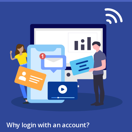
Why login with an account?