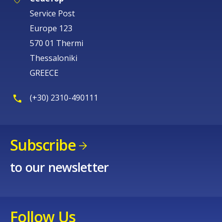
Service Post
Europe 123
570 01 Thermi
Thessaloniki
GREECE
(+30) 2310-490111
Subscribe
to our newsletter
Follow Us