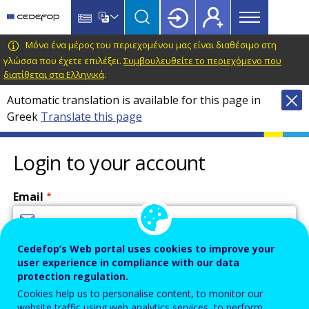
Main
Skip
Skip
to
to
menu
main
language
CEDEFOP
European
Μόνο ένα μέρος του περιεχομένου μας είναι διαθέσιμο στη
Topbar
content
switcher
Centre
γλώσσα που έχετε επιλέξει.
Συμβουλευθείτε το περιεχόμενο που
διατίθεται στα Ελληνικά
.
for
the
Automatic translation is available for this page in
Development
Greek
Translate this page
of
Vocational
Login to your account
Training
Email
Cedefop’s Web portal uses cookies to improve your
Enter your email address.
user experience in compliance with our data
Password
protection regulation.
Cookies help us to personalise content, to monitor our
website traffic using web analytics services, to perform