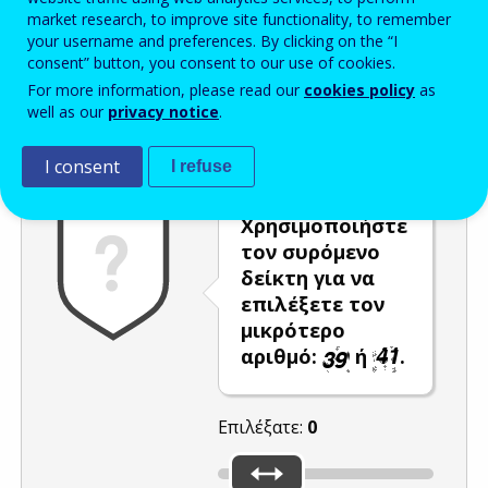
market research, to improve site functionality, to remember
Enter the password that accompanies your email address.
your username and preferences. By clicking on the “I
consent” button, you consent to our use of cookies.
For more information, please read our
cookies policy
as
well as our
privacy notice
.
Προστασία από ανεπιθύμητα μηνύματα
Ανανέωση
Η
I consent
I refuse
Χρησιμοποιήστε
τον συρόμενο
δείκτη για να
επιλέξετε τον
μικρότερο
αριθμό:
ή
.
Επιλέξατε:
0