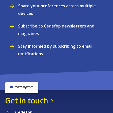
Share your preferences across multiple
devices
Subscribe to Cedefop newsletters and
magazines
Stay informed by subscribing to email
notifications
Get in touch
Cedefop