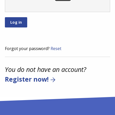
Forgot your password?
Reset
You do not have an account?
Register now!