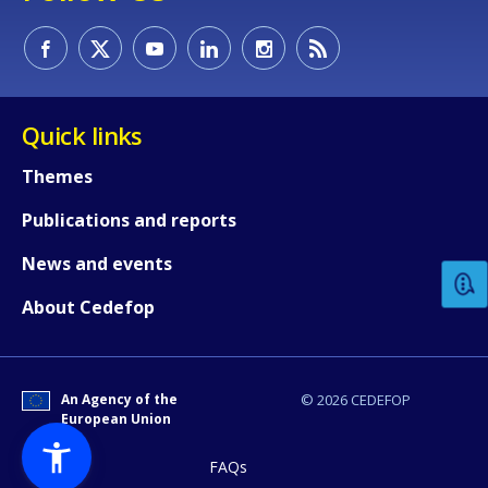
Quick links
Themes
How would you rate the content on th
Publications and reports
News and events
Any additional comments or feedback
About Cedefop
page?
An Agency of the
© 2026 CEDEFOP
European Union
FAQs