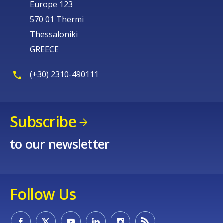
Europe 123
570 01 Thermi
Thessaloniki
GREECE
(+30) 2310-490111
Subscribe
to our newsletter
Follow Us