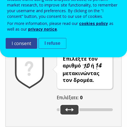
market research, to improve site functionality, to remember
Enter the password that accompanies your email address.
your username and preferences. By clicking on the “I
consent” button, you consent to our use of cookies.
For more information, please read our
cookies policy
as
well as our
privacy notice
.
Προστασία από ανεπιθύμητα μηνύματα
Ανανέωση
Η
I consent
I refuse
Επιλέξτε τον
αριθμό
ή
μετακινώντας
τον δρομέα.
Επιλέξατε:
0