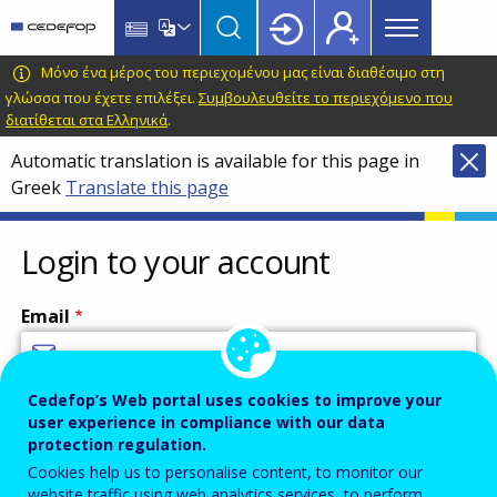
Main
Skip
Skip
to
to
menu
main
language
CEDEFOP
European
Μόνο ένα μέρος του περιεχομένου μας είναι διαθέσιμο στη
Topbar
content
switcher
Centre
γλώσσα που έχετε επιλέξει.
Συμβουλευθείτε το περιεχόμενο που
διατίθεται στα Ελληνικά
.
for
the
Automatic translation is available for this page in
Development
Greek
Translate this page
of
Vocational
Login to your account
Training
Email
Cedefop’s Web portal uses cookies to improve your
Enter your email address.
user experience in compliance with our data
Password
protection regulation.
Cookies help us to personalise content, to monitor our
website traffic using web analytics services, to perform