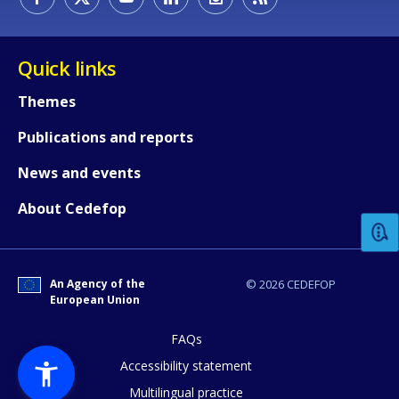
Quick links
Themes
Publications and reports
How would you rate the content on th
News and events
About Cedefop
Any additional comments or feedback
page?
An Agency of the
© 2026 CEDEFOP
European Union
FAQs
Accessibility statement
Multilingual practice