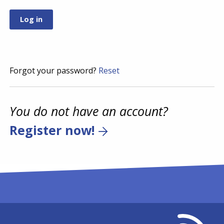
Forgot your password?
Reset
You do not have an account?
Register now!