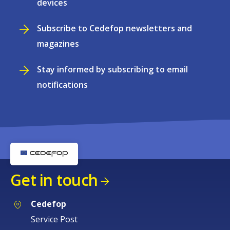
devices
Subscribe to Cedefop newsletters and
magazines
Stay informed by subscribing to email
notifications
Get in touch
Cedefop
Service Post