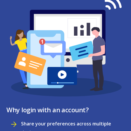
Why login with an account?
Share your preferences across multiple