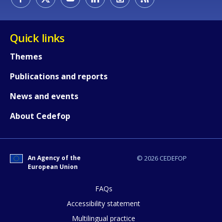
Quick links
Themes
Publications and reports
News and events
About Cedefop
An Agency of the
© 2026 CEDEFOP
European Union
FAQs
How would you rate the content on th
Accessibility statement
Multilingual practice