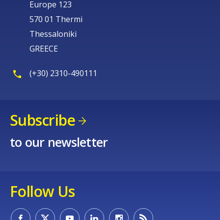
Europe 123
570 01 Thermi
Thessaloniki
GREECE
(+30) 2310-490111
Subscribe
to our newsletter
Follow Us