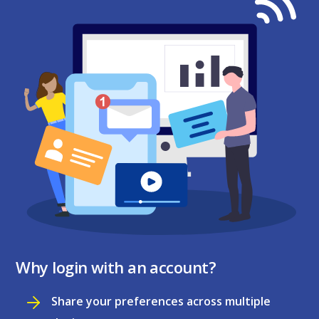
Why login with an account?
Share your preferences across multiple