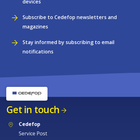
devices
Subscribe to Cedefop newsletters and
magazines
Stay informed by subscribing to email
notifications
Get in touch
Cedefop
Service Post