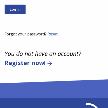
Forgot your password?
Reset
You do not have an account?
Register now!