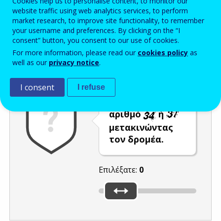
Cookies help us to personalise content, to monitor our
website traffic using web analytics services, to perform
Enter the password that accompanies your email address.
market research, to improve site functionality, to remember
your username and preferences. By clicking on the “I
consent” button, you consent to our use of cookies.
For more information, please read our
cookies policy
as
Προστασία από ανεπιθύμητα μηνύματα
Ανανέωση
Η
well as our
privacy notice
.
I consent
I refuse
Επιλέξτε τον
αριθμό
ή
μετακινώντας
τον δρομέα.
Επιλέξατε:
0