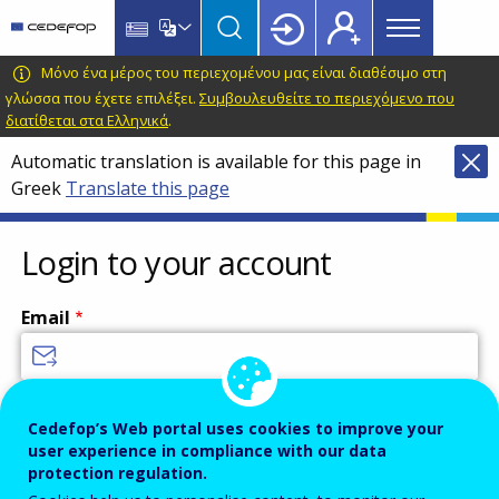
Main
Skip
Skip
to
to
menu
main
language
CEDEFOP
European
Μόνο ένα μέρος του περιεχομένου μας είναι διαθέσιμο στη
Topbar
content
switcher
Centre
γλώσσα που έχετε επιλέξει.
Συμβουλευθείτε το περιεχόμενο που
διατίθεται στα Ελληνικά
.
for
the
Automatic translation is available for this page in
Development
Greek
Translate this page
of
Vocational
Login to your account
Training
Email
Enter your email address.
Cedefop’s Web portal uses cookies to improve your
Password
user experience in compliance with our data
protection regulation.