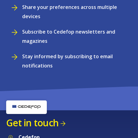
Share your preferences across multiple
devices
Subscribe to Cedefop newsletters and
magazines
Stay informed by subscribing to email
notifications
Get in touch
Cedefop