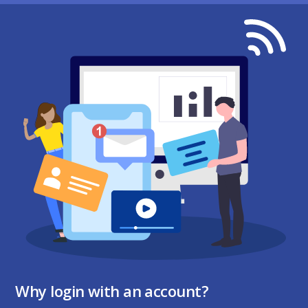
Why login with an account?