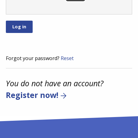
Forgot your password?
Reset
You do not have an account?
Register now!