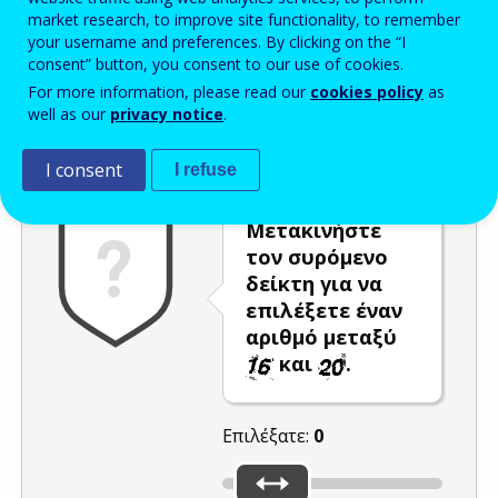
market research, to improve site functionality, to remember
Enter the password that accompanies your email address.
your username and preferences. By clicking on the “I
consent” button, you consent to our use of cookies.
For more information, please read our
cookies policy
as
well as our
privacy notice
.
Προστασία από ανεπιθύμητα μηνύματα
Ανανέωση
Η
I consent
I refuse
Μετακινήστε
τον συρόμενο
δείκτη για να
επιλέξετε έναν
αριθμό μεταξύ
και
.
Επιλέξατε:
0