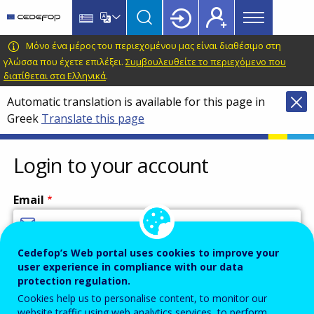
Main
Skip
Skip
to
to
menu
main
language
CEDEFOP
European
Μόνο ένα μέρος του περιεχομένου μας είναι διαθέσιμο στη
Topbar
content
switcher
Centre
γλώσσα που έχετε επιλέξει.
Συμβουλευθείτε το περιεχόμενο που
διατίθεται στα Ελληνικά
.
for
the
Automatic translation is available for this page in
Development
Greek
Translate this page
of
Vocational
Login to your account
Training
Email
Cedefop’s Web portal uses cookies to improve your
Enter your email address.
user experience in compliance with our data
Password
protection regulation.
Cookies help us to personalise content, to monitor our
website traffic using web analytics services, to perform