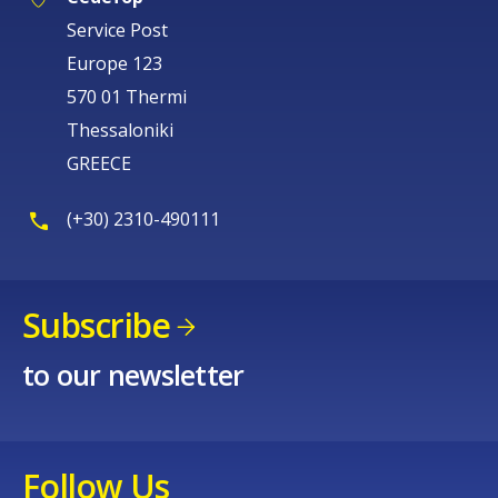
Service Post
Europe 123
570 01 Thermi
Thessaloniki
GREECE
(+30) 2310-490111
Subscribe
to our newsletter
Follow Us