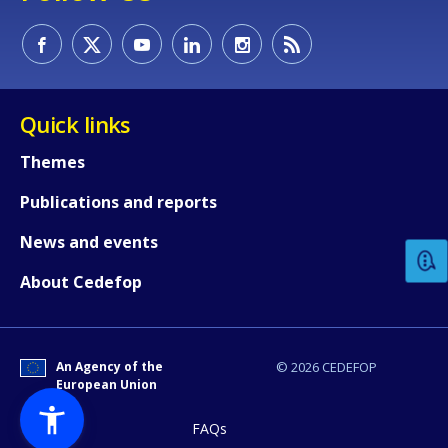
Quick links
Themes
How would you rate the content on th
Publications and reports
News and events
Any additional comments or feedback
About Cedefop
page?
An Agency of the
© 2026 CEDEFOP
European Union
FAQs