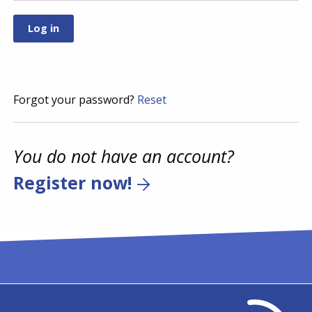
Forgot your password?
Reset
You do not have an account?
Register now!