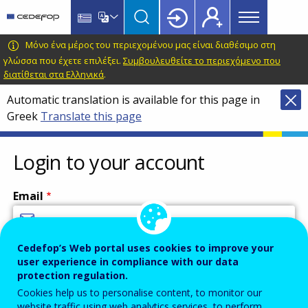
Main
Skip
Skip
to
to
menu
main
language
CEDEFOP
European
Μόνο ένα μέρος του περιεχομένου μας είναι διαθέσιμο στη
Topbar
content
switcher
Centre
γλώσσα που έχετε επιλέξει.
Συμβουλευθείτε το περιεχόμενο που
διατίθεται στα Ελληνικά
.
for
the
Automatic translation is available for this page in
Development
Greek
Translate this page
of
Vocational
Login to your account
Training
Email
Cedefop’s Web portal uses cookies to improve your
Enter your email address.
user experience in compliance with our data
Password
protection regulation.
Cookies help us to personalise content, to monitor our
website traffic using web analytics services, to perform