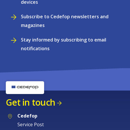
devices
Subscribe to Cedefop newsletters and
magazines
Stay informed by subscribing to email
notifications
Get in touch
Cedefop
Service Post