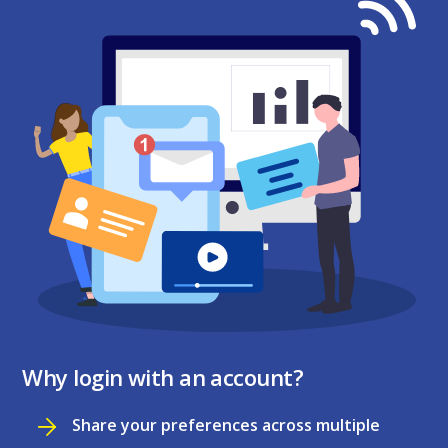
Why login with an account?
Share your preferences across multiple