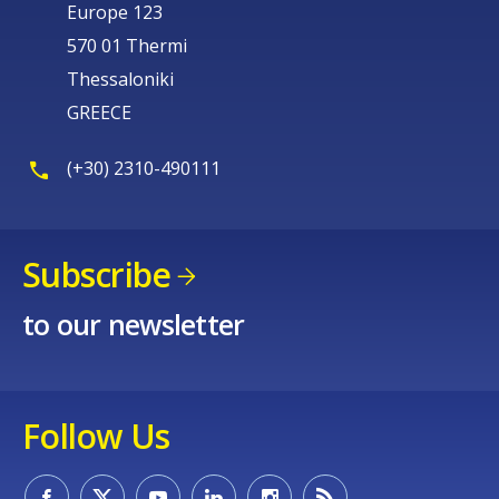
Europe 123
570 01 Thermi
Thessaloniki
GREECE
(+30) 2310-490111
Subscribe
to our newsletter
Follow Us