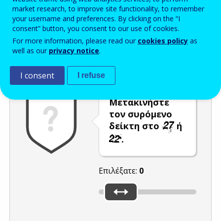
market research, to improve site functionality, to remember
Enter the password that accompanies your email address.
your username and preferences. By clicking on the “I
consent” button, you consent to our use of cookies.
For more information, please read our
cookies policy
as
well as our
privacy notice
.
Προστασία από ανεπιθύμητα μηνύματα
Ανανέωση
Η
I consent
I refuse
Μετακινήστε
τον συρόμενο
δείκτη στο
ή
.
Επιλέξατε:
0