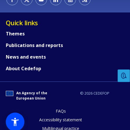
Quick links
Themes
Publications and reports
How would you rate the content on th
News and events
About Cedefop
Any additional comments or feedback
page?
An Agency of the
© 2026 CEDEFOP
European Union
FAQs
Accessibility statement
Multilingual practice