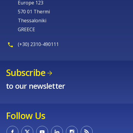
Europe 123
570 01 Thermi
Thessaloniki
GREECE
(+30) 2310-490111
Subscribe
to our newsletter
Follow Us