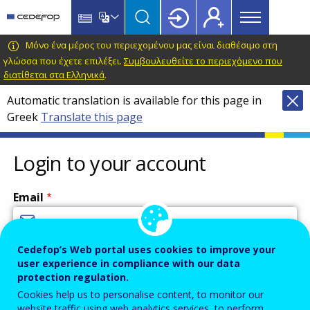
Main
Skip
Skip
to
to
menu
main
language
CEDEFOP
European
Μόνο ένα μέρος του περιεχομένου μας είναι διαθέσιμο στη
Topbar
content
switcher
Centre
γλώσσα που έχετε επιλέξει.
Συμβουλευθείτε το περιεχόμενο που
διατίθεται στα Ελληνικά
.
for
the
Automatic translation is available for this page in
Development
Greek
Translate this page
of
Vocational
Login to your account
Training
Email
Cedefop’s Web portal uses cookies to improve your
Enter your email address.
user experience in compliance with our data
Password
protection regulation.
Cookies help us to personalise content, to monitor our
website traffic using web analytics services, to perform