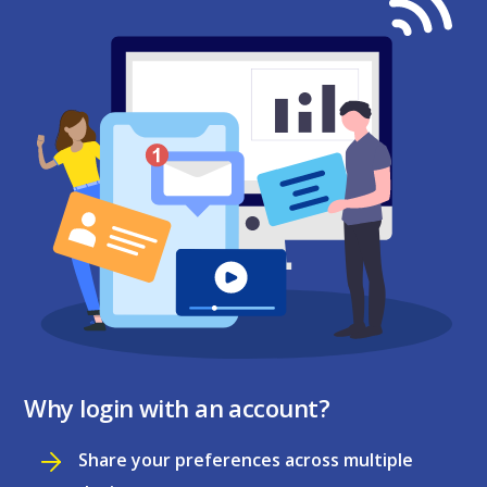
Why login with an account?
Share your preferences across multiple