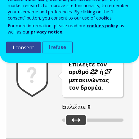
market research, to improve site functionality, to remember
Enter the password that accompanies your email address.
your username and preferences. By clicking on the “I
consent” button, you consent to our use of cookies.
For more information, please read our
cookies policy
as
well as our
privacy notice
.
Προστασία από ανεπιθύμητα μηνύματα
Ανανέωση
Η
I consent
I refuse
Επιλέξτε τον
αριθμό
ή
μετακινώντας
τον δρομέα.
Επιλέξατε:
0