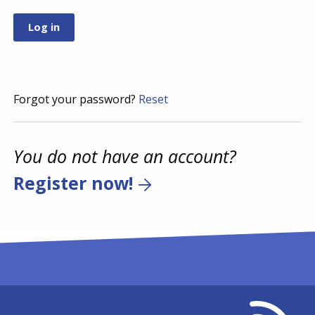
Forgot your password?
Reset
You do not have an account?
Register now!