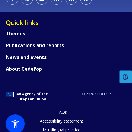
Quick links
Themes
Publications and reports
How would you rate the content on th
News and events
About Cedefop
Any additional comments or feedback
page?
An Agency of the
© 2026 CEDEFOP
European Union
FAQs
Accessibility statement
Multilingual practice