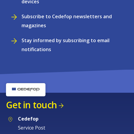
devices
Subscribe to Cedefop newsletters and
magazines
Stay informed by subscribing to email
notifications
Get in touch
Cedefop
Service Post