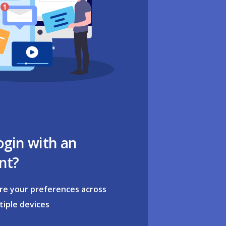
ogin with an
nt?
re your preferences across
tiple devices