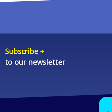
Subscribe
to our newsletter