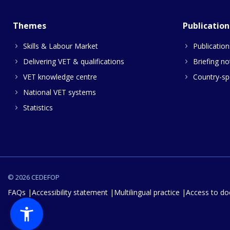
Themes
Publication
Skills & Labour Market
Publication
Delivering VET & qualifications
Briefing no
VET knowledge centre
Country-spe
National VET systems
Statistics
© 2026 CEDEFOP
FAQs
Accessibility statement
Multilingual practice
Access to d