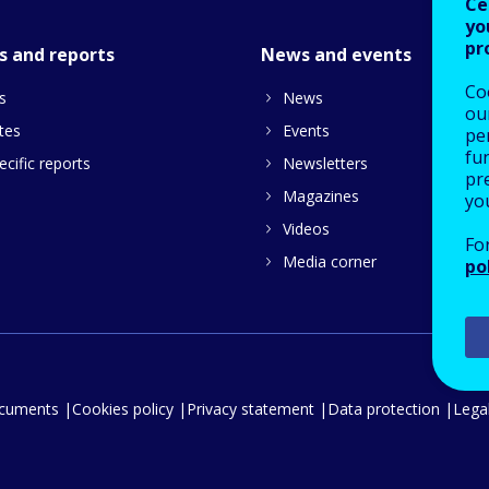
Ce
yo
pr
s and reports
News and events
Co
s
News
our
tes
Events
pe
fu
cific reports
Newsletters
pre
Magazines
yo
Videos
Fo
Media corner
po
ocuments
Cookies policy
Privacy statement
Data protection
Legal