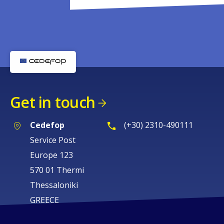
Get in touch
Cedefop
(+30) 2310-490111
Service Post
Europe 123
570 01 Thermi
Thessaloniki
GREECE