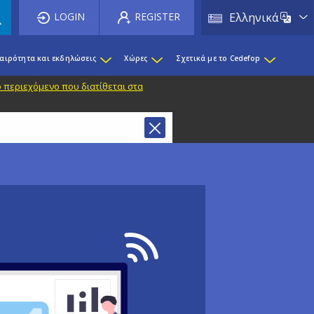
List 
LOGIN
REGISTER
Ελληνικά
καιρότητα και εκδηλώσεις
Χώρες
Σχετικά με το Cedefop
 περιεχόμενο που διατίθεται στα