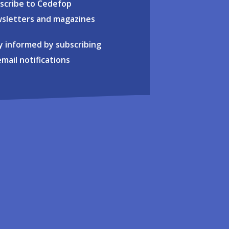
scribe to Cedefop
sletters and magazines
y informed by subscribing
email notifications