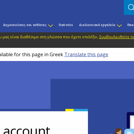
Δημοσιεύσεις και εκθέσεις
Statistics
Διαδικτυακά εργαλεία
Επι
 μας είναι διαθέσιμο στη γλώσσα που έχετε επιλέξει.
Συμβουλευθείτε το
ilable for this page in Greek
Translate this page
r account