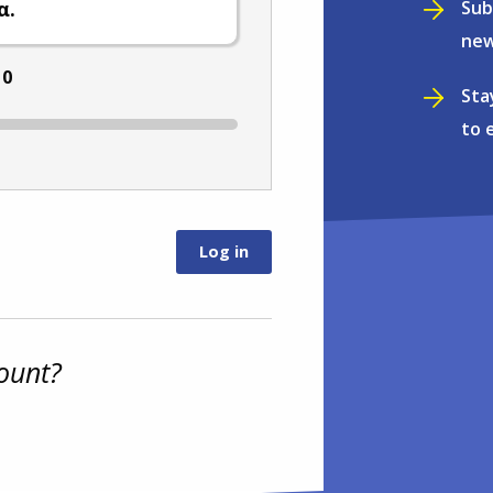
Sub
α.
new
:
0
Sta
to 
ount?