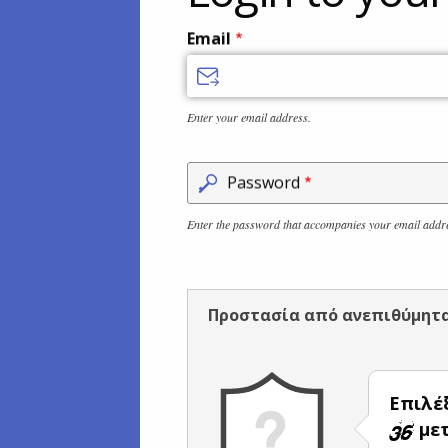
Email
Enter your email address.
Password
Enter the password that accompanies your email addr
Προστασία από ανεπιθύμητ
Επιλέ
μετ