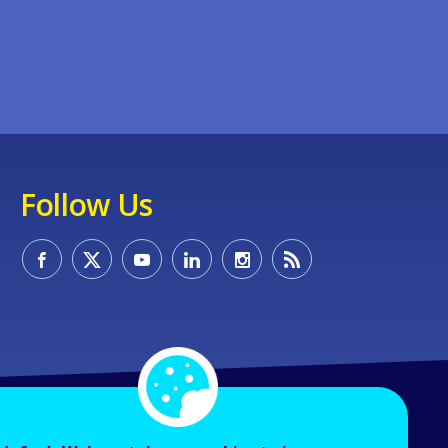
Follow Us