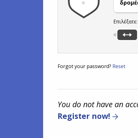
δρομέ
Επιλέξατε
Forgot your password?
Reset
You do not have an acc
Register now!