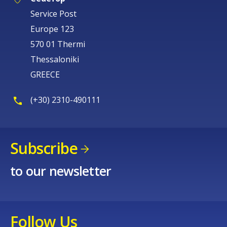
Service Post
Europe 123
570 01 Thermi
Thessaloniki
GREECE
(+30) 2310-490111
Subscribe
to our newsletter
Follow Us