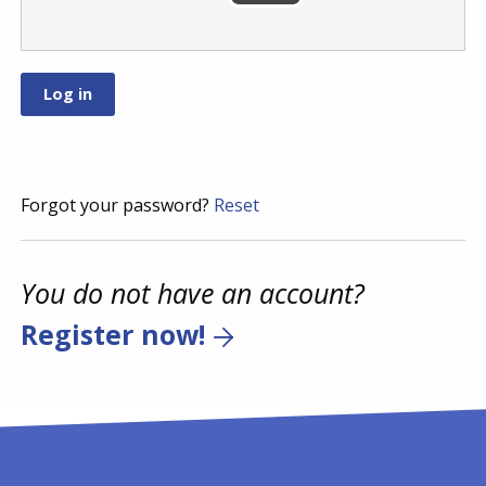
Forgot your password?
Reset
You do not have an account?
Register now!