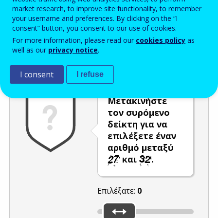
market research, to improve site functionality, to remember
Enter the password that accompanies your email address.
your username and preferences. By clicking on the “I
consent” button, you consent to our use of cookies.
For more information, please read our
cookies policy
as
well as our
privacy notice
.
Προστασία από ανεπιθύμητα μηνύματα
Ανανέωση
Η
I consent
I refuse
Μετακινήστε
τον συρόμενο
δείκτη για να
επιλέξετε έναν
αριθμό μεταξύ
και
.
Επιλέξατε:
0