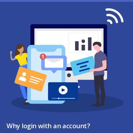
Why login with an account?