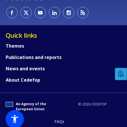
Quick links
Themes
How would you rate the content on th
Publications and reports
News and events
Any additional comments or feedback
About Cedefop
page?
An Agency of the
© 2026 CEDEFOP
European Union
FAQs