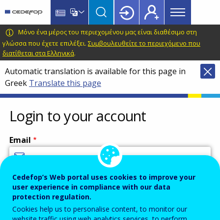
Main
Skip
Skip
to
to
menu
main
language
CEDEFOP
European
Μόνο ένα μέρος του περιεχομένου μας είναι διαθέσιμο στη
Topbar
content
switcher
Centre
γλώσσα που έχετε επιλέξει.
Συμβουλευθείτε το περιεχόμενο που
διατίθεται στα Ελληνικά
.
for
the
Automatic translation is available for this page in
Development
Greek
Translate this page
of
Vocational
Login to your account
Training
Email
Cedefop’s Web portal uses cookies to improve your
Enter your email address.
user experience in compliance with our data
Password
protection regulation.
Cookies help us to personalise content, to monitor our
website traffic using web analytics services, to perform