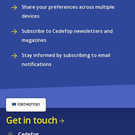
Share your preferences across multiple
devices
Subscribe to Cedefop newsletters and
magazines
Stay informed by subscribing to email
notifications
Get in touch
Cedefop