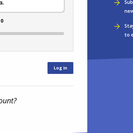
Sub
α.
new
:
0
Sta
to 
ount?