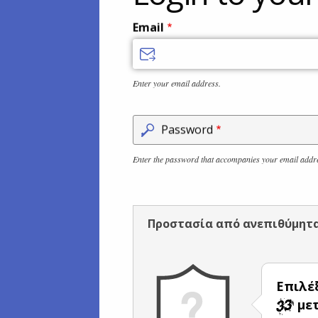
Email
Enter your email address.
Password
Enter the password that accompanies your email addr
Προστασία από ανεπιθύμητ
Επιλέ
μετ