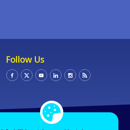
Follow Us