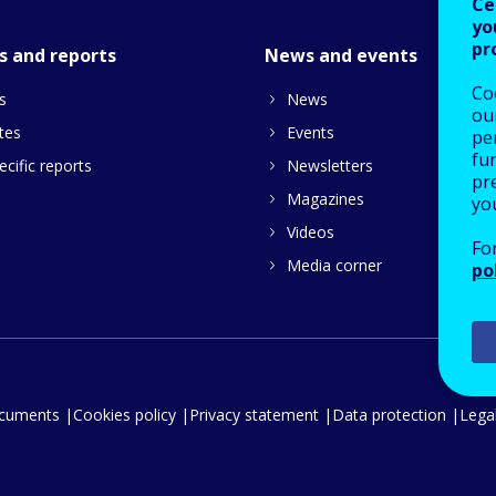
Ce
yo
pr
s and reports
News and events
Co
s
News
our
tes
Events
pe
fu
cific reports
Newsletters
pre
Magazines
yo
Videos
Fo
Media corner
po
ocuments
Cookies policy
Privacy statement
Data protection
Legal