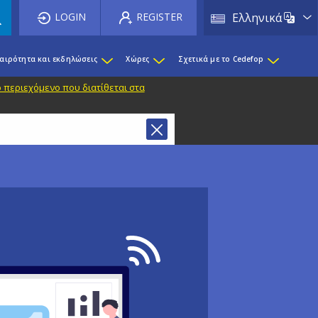
List 
LOGIN
REGISTER
Ελληνικά
καιρότητα και εκδηλώσεις
Χώρες
Σχετικά με το Cedefop
 περιεχόμενο που διατίθεται στα