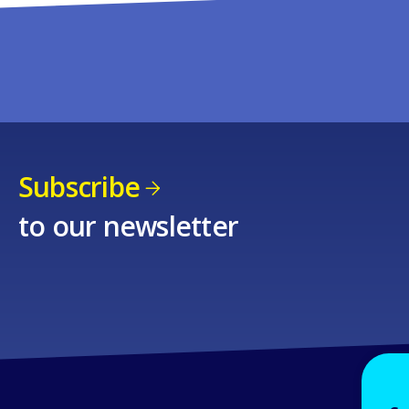
Subscribe
to our newsletter