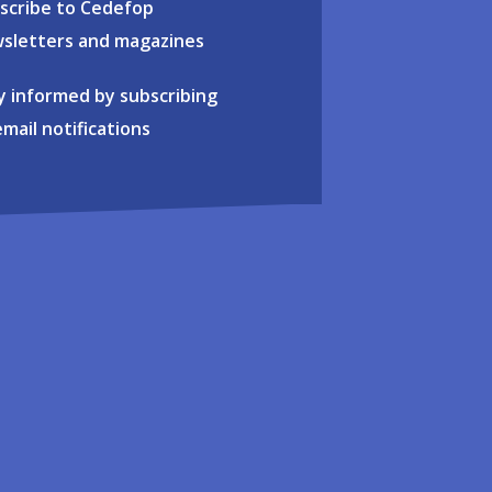
scribe to Cedefop
sletters and magazines
y informed by subscribing
email notifications