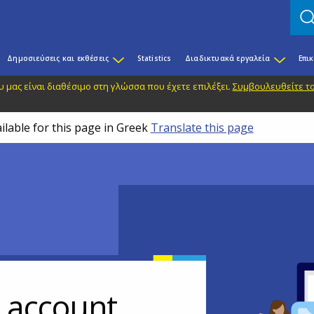
Δημοσιεύσεις και εκθέσεις
Statistics
Διαδικτυακά εργαλεία
Επι
 μας είναι διαθέσιμο στη γλώσσα που έχετε επιλέξει.
Συμβουλευθείτε το
ilable for this page in Greek
Translate this page
r account