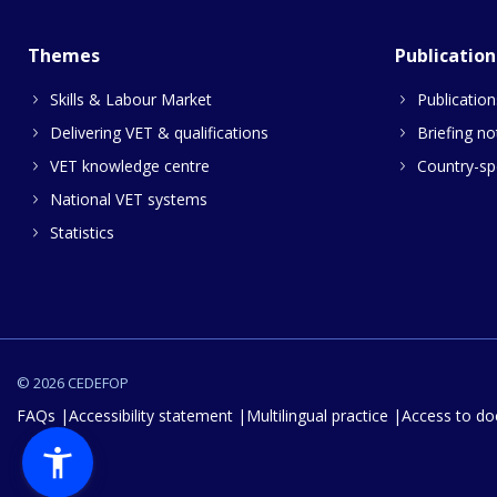
Themes
Publication
Skills & Labour Market
Publication
Delivering VET & qualifications
Briefing no
VET knowledge centre
Country-spe
National VET systems
Statistics
© 2026 CEDEFOP
FAQs
Accessibility statement
Multilingual practice
Access to d