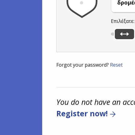
δρομέ
Επιλέξατε
Forgot your password?
Reset
You do not have an acc
Register now!