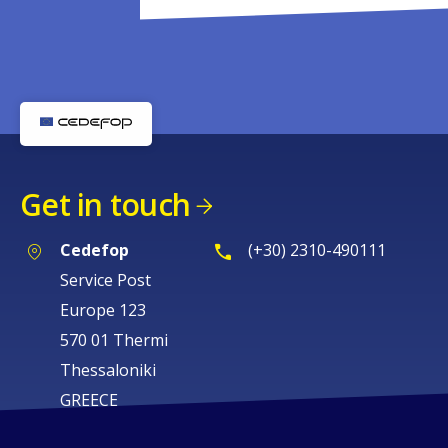
Get in touch
Cedefop
(+30) 2310-490111
Service Post
Europe 123
570 01 Thermi
Thessaloniki
GREECE