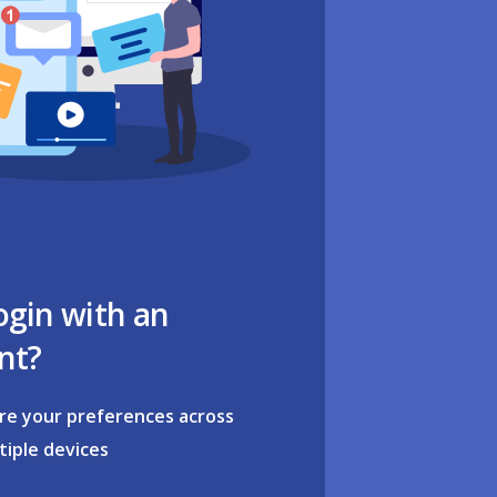
ogin with an
nt?
re your preferences across
tiple devices