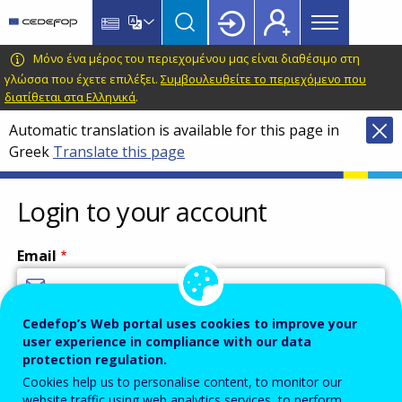
Main
Skip
Skip
to
to
menu
main
language
CEDEFOP
European
Μόνο ένα μέρος του περιεχομένου μας είναι διαθέσιμο στη
Topbar
content
switcher
Centre
γλώσσα που έχετε επιλέξει.
Συμβουλευθείτε το περιεχόμενο που
διατίθεται στα Ελληνικά
.
for
the
Automatic translation is available for this page in
Development
Greek
Translate this page
of
Vocational
Login to your account
Training
Email
Cedefop’s Web portal uses cookies to improve your
Enter your email address.
user experience in compliance with our data
Password
protection regulation.
Cookies help us to personalise content, to monitor our
website traffic using web analytics services, to perform