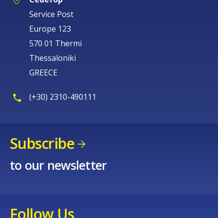
Service Post
Europe 123
570 01 Thermi
Thessaloniki
GREECE
(+30) 2310-490111
Subscribe
to our newsletter
Follow Us