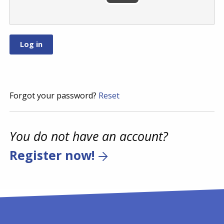
Forgot your password?
Reset
You do not have an account?
Register now!