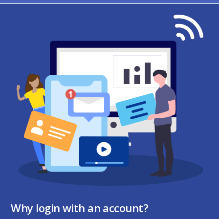
Why login with an account?