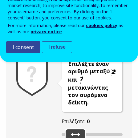
market research, to improve site functionality, to remember
Enter the password that accompanies your email address.
your username and preferences. By clicking on the “I
consent” button, you consent to our use of cookies.
For more information, please read our
cookies policy
as
well as our
privacy notice
.
Προστασία από ανεπιθύμητα μηνύματα
Ανανέωση
Η
I consent
I refuse
Επιλέξτε έναν
αριθμό μεταξύ
και
μετακινώντας
τον συρόμενο
δείκτη.
Επιλέξατε:
0