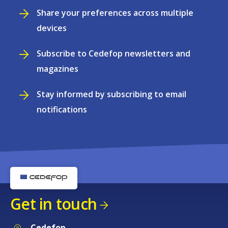
Share your preferences across multiple
devices
Subscribe to Cedefop newsletters and
magazines
Stay informed by subscribing to email
notifications
Get in touch
Cedefop