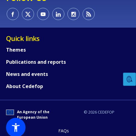
Quick links
Themes
How would you rate the content on th
Publications and reports
News and events
Any additional comments or feedback
page?
About Cedefop
An Agency of the
© 2026 CEDEFOP
European Union
FAQs