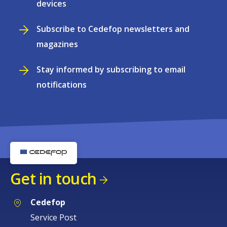
devices
Subscribe to Cedefop newsletters and
magazines
Stay informed by subscribing to email
notifications
Get in touch
Cedefop
Service Post