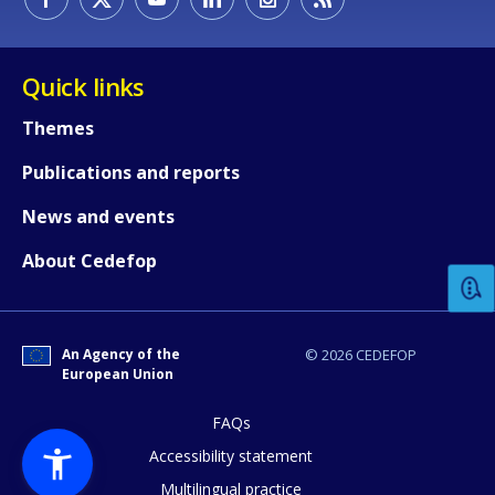
Quick links
Themes
Publications and reports
How would you rate the content on th
News and events
About Cedefop
Any additional comments or feedback
page?
An Agency of the
© 2026 CEDEFOP
European Union
FAQs
Accessibility statement
Multilingual practice