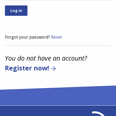
Forgot your password?
Reset
You do not have an account?
Register now!