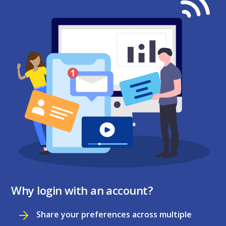
Why login with an account?
Share your preferences across multiple