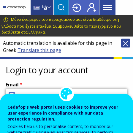
Main
Skip
Skip
to
to
menu
main
language
CEDEFOP
European
Μόνο ένα μέρος του περιεχομένου μας είναι διαθέσιμο στη
Topbar
content
switcher
Centre
γλώσσα που έχετε επιλέξει.
Συμβουλευθείτε το περιεχόμενο που
διατίθεται στα Ελληνικά
.
for
the
Automatic translation is available for this page in
Development
Greek
Translate this page
of
Vocational
Login to your account
Training
Email
Cedefop’s Web portal uses cookies to improve your
Enter your email address.
user experience in compliance with our data
Password
protection regulation.
Cookies help us to personalise content, to monitor our
website traffic using web analytics services, to perform