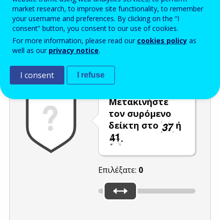
market research, to improve site functionality, to remember
Enter the password that accompanies your email address.
your username and preferences. By clicking on the “I
consent” button, you consent to our use of cookies.
For more information, please read our
cookies policy
as
well as our
privacy notice
.
Προστασία από ανεπιθύμητα μηνύματα
Ανανέωση
Η
I consent
I refuse
Μετακινήστε
τον συρόμενο
δείκτη στο
ή
.
Επιλέξατε:
0