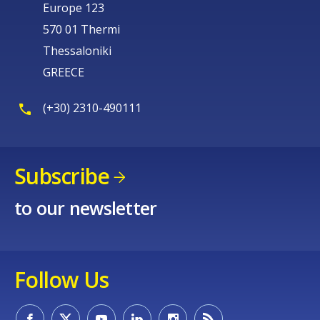
Europe 123
570 01 Thermi
Thessaloniki
GREECE
(+30) 2310-490111
Subscribe
to our newsletter
Follow Us