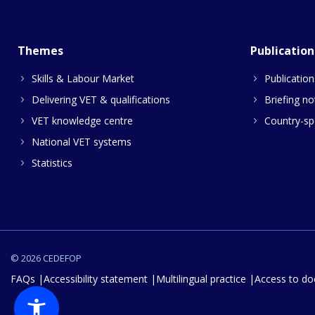
Themes
Publication
Skills & Labour Market
Publication
Delivering VET & qualifications
Briefing no
VET knowledge centre
Country-spe
National VET systems
Statistics
© 2026 CEDEFOP
FAQs
Accessibility statement
Multilingual practice
Access to d