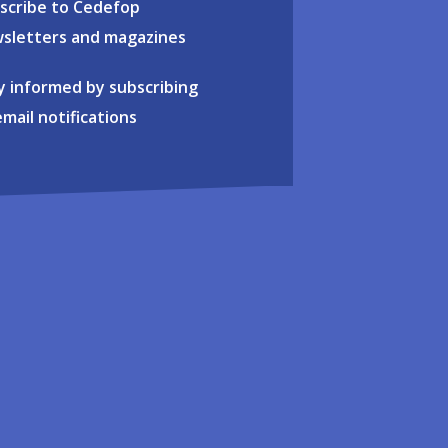
scribe to Cedefop
sletters and magazines
y informed by subscribing
email notifications