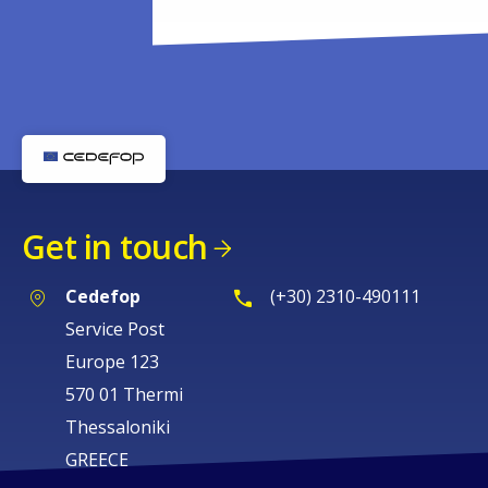
Get in touch
Cedefop
(+30) 2310-490111
Service Post
Europe 123
570 01 Thermi
Thessaloniki
GREECE