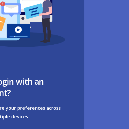
ogin with an
nt?
re your preferences across
tiple devices