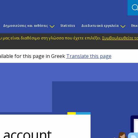
Δημοσιεύσεις και εκθέσεις
Statistics
Διαδικτυακά εργαλεία
Επι
 μας είναι διαθέσιμο στη γλώσσα που έχετε επιλέξει.
Συμβουλευθείτε το
ilable for this page in Greek
Translate this page
r account