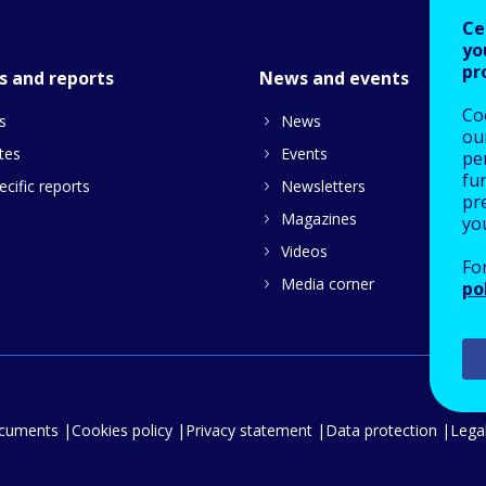
Ce
yo
pr
s and reports
News and events
Co
s
News
our
tes
Events
pe
fu
cific reports
Newsletters
pre
Magazines
yo
Videos
Fo
Media corner
po
ocuments
Cookies policy
Privacy statement
Data protection
Legal