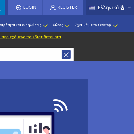
List 
LOGIN
REGISTER
Ελληνικά
καιρότητα και εκδηλώσεις
Χώρες
Σχετικά με το Cedefop
 περιεχόμενο που διατίθεται στα