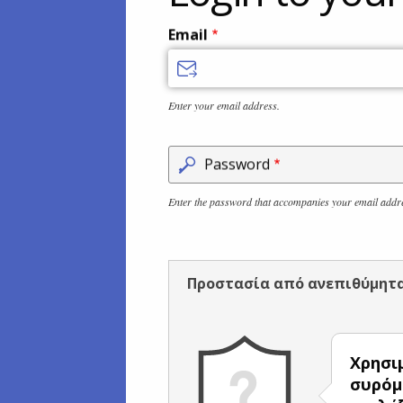
Email
Enter your email address.
Password
Enter the password that accompanies your email addr
Προστασία από ανεπιθύμητ
Χρησι
συρόμ