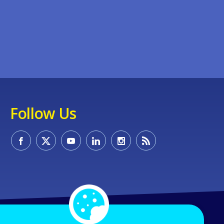
Follow Us