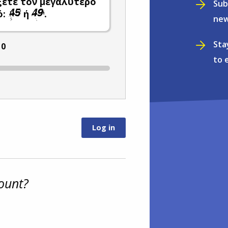
ξετε τον μεγαλύτερο
Sub
ό:
ή
.
new
Sta
:
0
to 
ount?