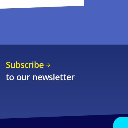
Subscribe
to our newsletter