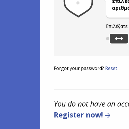
επιλέ
αριθμ
Επιλέξατε
Forgot your password?
Reset
You do not have an acc
Register now!