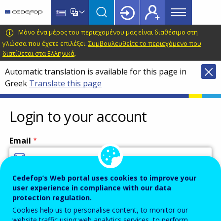
Main
Skip
Skip
to
to
menu
main
language
CEDEFOP
European
Μόνο ένα μέρος του περιεχομένου μας είναι διαθέσιμο στη
Topbar
content
switcher
Centre
γλώσσα που έχετε επιλέξει.
Συμβουλευθείτε το περιεχόμενο που
διατίθεται στα Ελληνικά
.
for
the
Automatic translation is available for this page in
Development
Greek
Translate this page
of
Vocational
Login to your account
Training
Email
Cedefop’s Web portal uses cookies to improve your
Enter your email address.
user experience in compliance with our data
Password
protection regulation.
Cookies help us to personalise content, to monitor our
website traffic using web analytics services, to perform