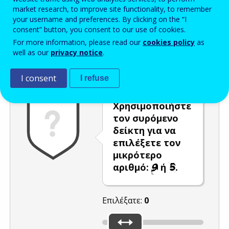
market research, to improve site functionality, to remember
Enter the password that accompanies your email address.
your username and preferences. By clicking on the “I
consent” button, you consent to our use of cookies.
For more information, please read our
cookies policy
as
well as our
privacy notice
.
Προστασία από ανεπιθύμητα μηνύματα
Ανανέωση
Η
I consent
I refuse
Χρησιμοποιήστε
τον συρόμενο
δείκτη για να
επιλέξετε τον
μικρότερο
αριθμό:
ή
.
Επιλέξατε:
0