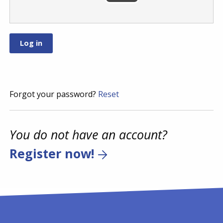
Forgot your password?
Reset
You do not have an account?
Register now!