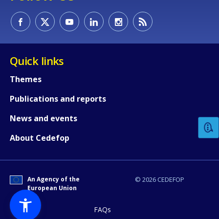
Quick links
Themes
How would you rate the content on th
Publications and reports
News and events
Any additional comments or feedback
About Cedefop
page?
An Agency of the
© 2026 CEDEFOP
European Union
FAQs