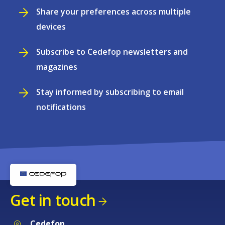
Share your preferences across multiple
devices
Subscribe to Cedefop newsletters and
magazines
Stay informed by subscribing to email
notifications
Get in touch
Cedefop