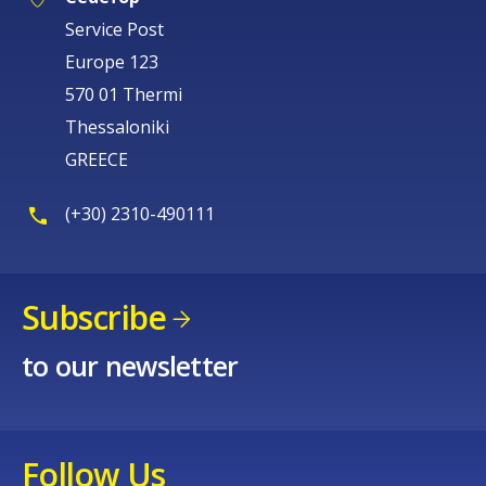
Service Post
Europe 123
570 01 Thermi
Thessaloniki
GREECE
(+30) 2310-490111
Subscribe
to our newsletter
Follow Us