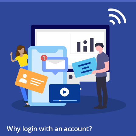
Why login with an account?