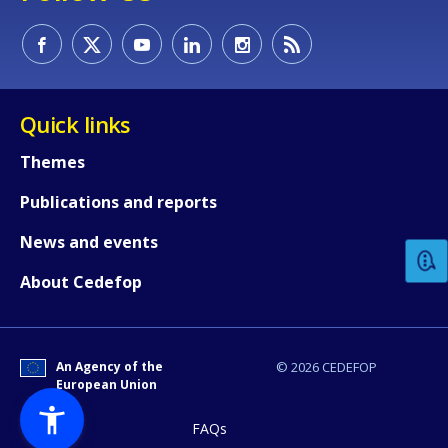
Quick links
Themes
How would you rate the content on th
Publications and reports
News and events
Any additional comments or feedback
About Cedefop
page?
An Agency of the
© 2026 CEDEFOP
European Union
FAQs