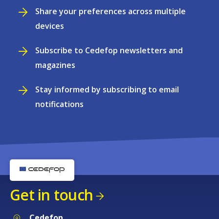
Share your preferences across multiple
devices
Subscribe to Cedefop newsletters and
magazines
Stay informed by subscribing to email
notifications
Get in touch
Cedefop