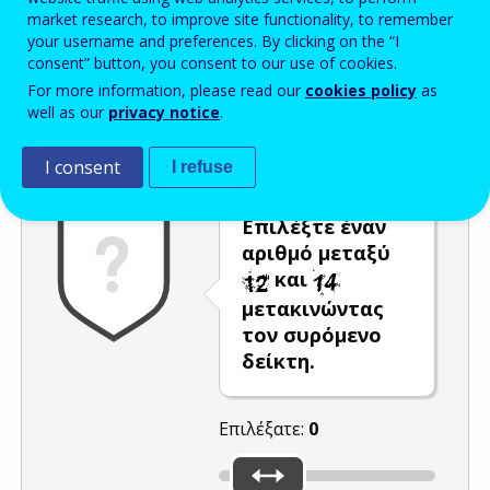
market research, to improve site functionality, to remember
Enter the password that accompanies your email address.
your username and preferences. By clicking on the “I
consent” button, you consent to our use of cookies.
For more information, please read our
cookies policy
as
well as our
privacy notice
.
Προστασία από ανεπιθύμητα μηνύματα
Ανανέωση
Η
I consent
I refuse
Επιλέξτε έναν
αριθμό μεταξύ
και
μετακινώντας
τον συρόμενο
δείκτη.
Επιλέξατε:
0