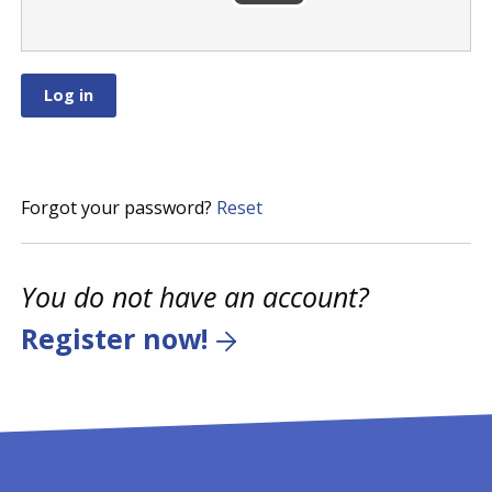
Forgot your password?
Reset
You do not have an account?
Register now!