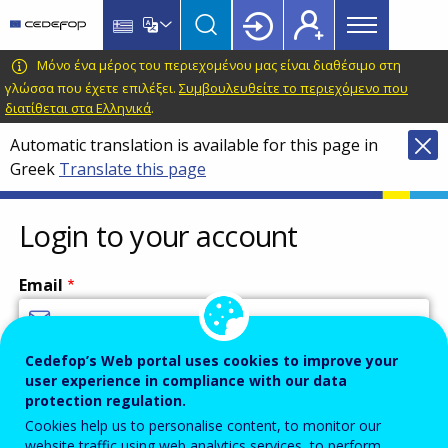
Main
Skip
Skip
to
to
menu
main
language
CEDEFOP
European
Μόνο ένα μέρος του περιεχομένου μας είναι διαθέσιμο στη
Topbar
content
switcher
Centre
γλώσσα που έχετε επιλέξει.
Συμβουλευθείτε το περιεχόμενο που
διατίθεται στα Ελληνικά
.
for
the
Automatic translation is available for this page in
Development
Greek
Translate this page
of
Vocational
Login to your account
Training
Email
Cedefop’s Web portal uses cookies to improve your
Enter your email address.
user experience in compliance with our data
Password
protection regulation.
Cookies help us to personalise content, to monitor our
website traffic using web analytics services, to perform