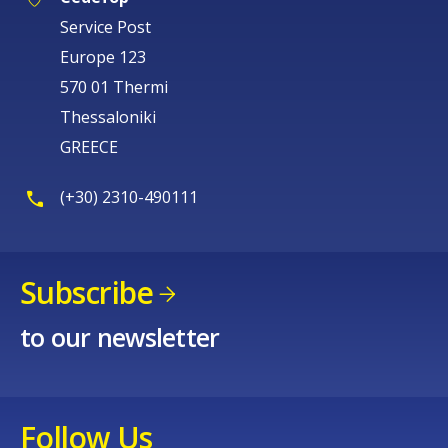
Service Post
Europe 123
570 01 Thermi
Thessaloniki
GREECE
(+30) 2310-490111
Subscribe
to our newsletter
Follow Us