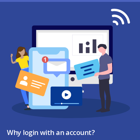
Why login with an account?