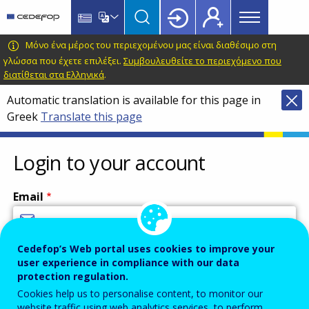
Main
Skip
Skip
to
to
menu
main
language
CEDEFOP
European
Μόνο ένα μέρος του περιεχομένου μας είναι διαθέσιμο στη
Topbar
content
switcher
Centre
γλώσσα που έχετε επιλέξει.
Συμβουλευθείτε το περιεχόμενο που
διατίθεται στα Ελληνικά
.
for
the
Automatic translation is available for this page in
Development
Greek
Translate this page
of
Vocational
Login to your account
Training
Email
Cedefop’s Web portal uses cookies to improve your
Enter your email address.
user experience in compliance with our data
Password
protection regulation.
Cookies help us to personalise content, to monitor our
website traffic using web analytics services, to perform