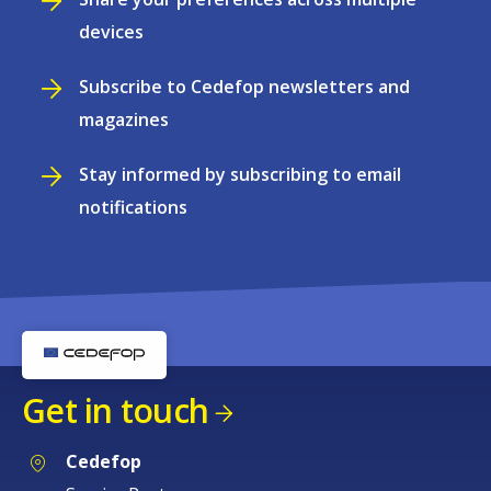
devices
Subscribe to Cedefop newsletters and
magazines
Stay informed by subscribing to email
notifications
Get in touch
Cedefop