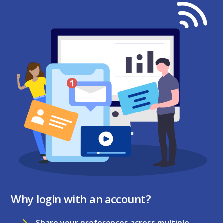
Why login with an account?
Share your preferences across multiple