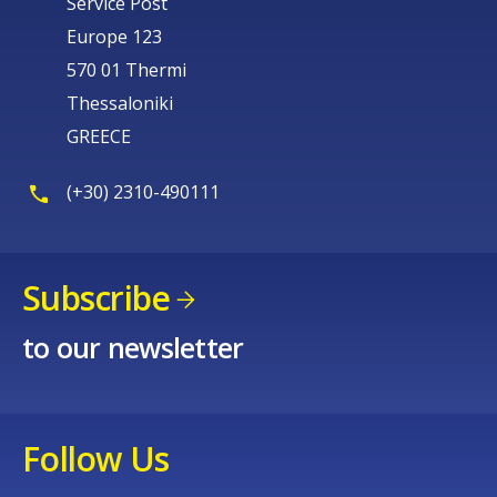
Service Post
Europe 123
570 01 Thermi
Thessaloniki
GREECE
(+30) 2310-490111
Subscribe
to our newsletter
Follow Us