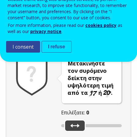
market research, to improve site functionality, to remember
Enter the password that accompanies your email address.
your username and preferences. By clicking on the “I
consent” button, you consent to our use of cookies.
For more information, please read our
cookies policy
as
well as our
privacy notice
.
Προστασία από ανεπιθύμητα μηνύματα
Ανανέωση
Η
I consent
I refuse
Μετακινήστε
τον συρόμενο
δείκτη στην
υψηλότερη τιμή
από τα
ή
.
Επιλέξατε:
0