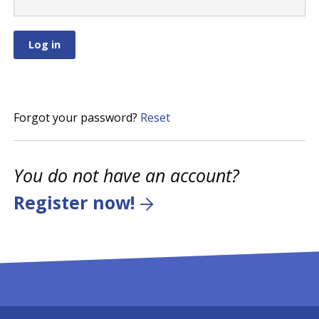
Forgot your password?
Reset
You do not have an account?
Register now!