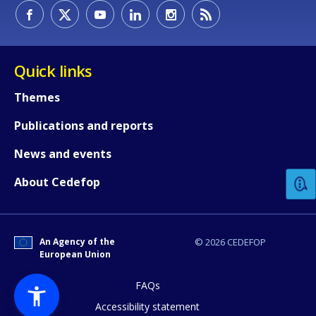
Quick links
Themes
Publications and reports
How would you rate the content on th
News and events
Any additional comments or feedback
About Cedefop
page?
An Agency of the
© 2026 CEDEFOP
European Union
FAQs
Accessibility statement