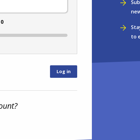
Sub
new
:
0
Sta
to 
ount?