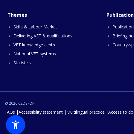
Themes
Publication
Skills & Labour Market
Publication
Delivering VET & qualifications
Briefing no
VET knowledge centre
Country-spe
National VET systems
Statistics
© 2026 CEDEFOP
FAQs
Accessibility statement
Multilingual practice
Access to d