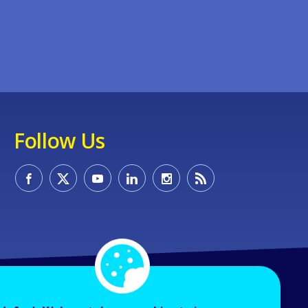
Follow Us