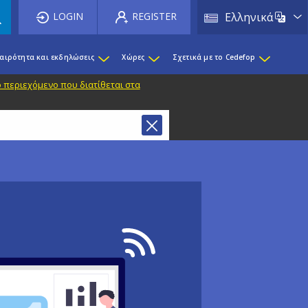
List 
LOGIN
REGISTER
Ελληνικά
καιρότητα και εκδηλώσεις
Χώρες
Σχετικά με το Cedefop
 περιεχόμενο που διατίθεται στα