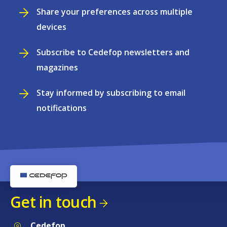
Share your preferences across multiple
devices
Subscribe to Cedefop newsletters and
magazines
Stay informed by subscribing to email
notifications
Get in touch
Cedefop