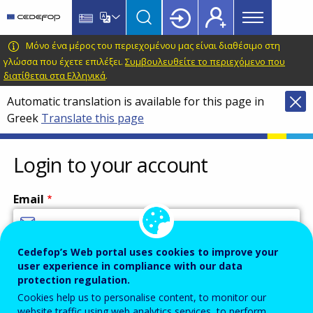
Main
Skip
Skip
to
to
menu
main
language
CEDEFOP
European
Μόνο ένα μέρος του περιεχομένου μας είναι διαθέσιμο στη
Topbar
content
switcher
Centre
γλώσσα που έχετε επιλέξει.
Συμβουλευθείτε το περιεχόμενο που
διατίθεται στα Ελληνικά
.
for
the
Automatic translation is available for this page in
Development
Greek
Translate this page
of
Vocational
Login to your account
Training
Email
Cedefop’s Web portal uses cookies to improve your
Enter your email address.
user experience in compliance with our data
Password
protection regulation.
Cookies help us to personalise content, to monitor our
website traffic using web analytics services, to perform