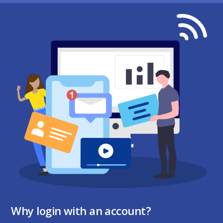
Why login with an account?