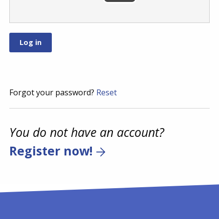
Forgot your password?
Reset
You do not have an account?
Register now!