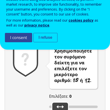
market research, to improve site functionality, to remember
Enter the password that accompanies your email address.
your username and preferences. By clicking on the “I
consent” button, you consent to our use of cookies.
For more information, please read our
cookies policy
as
well as our
privacy notice
.
Προστασία από ανεπιθύμητα μηνύματα
Ανανέωση
Η
I consent
I refuse
Χρησιμοποιήστε
τον συρόμενο
δείκτη για να
επιλέξετε τον
μικρότερο
αριθμό:
ή
.
Επιλέξατε:
0