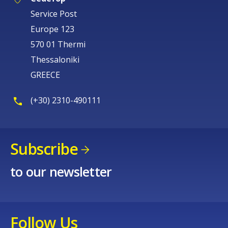
Service Post
Europe 123
570 01 Thermi
Thessaloniki
GREECE
(+30) 2310-490111
Subscribe
to our newsletter
Follow Us