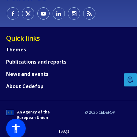
Quick links
Themes
How would you rate the content on th
Publications and reports
News and events
Any additional comments or feedback
About Cedefop
page?
An Agency of the
© 2026 CEDEFOP
European Union
FAQs