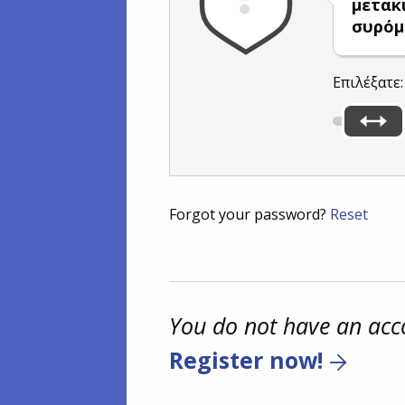
μετακ
συρόμ
Επιλέξατε
Forgot your password?
Reset
You do not have an acc
Register now!