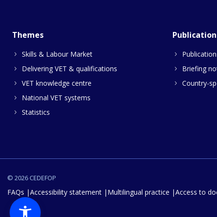
Themes
Publication
Skills & Labour Market
Publication
Delivering VET & qualifications
Briefing no
VET knowledge centre
Country-spe
National VET systems
Statistics
© 2026 CEDEFOP
FAQs
Accessibility statement
Multilingual practice
Access to d