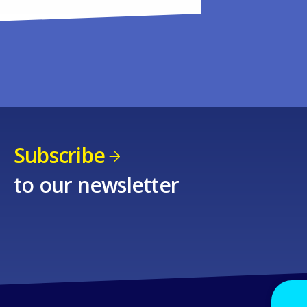
Subscribe
to our newsletter