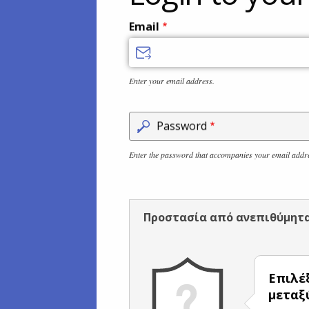
Email
Enter your email address.
Password
Enter the password that accompanies your email addr
Προστασία από ανεπιθύμητ
Επιλέ
μετα