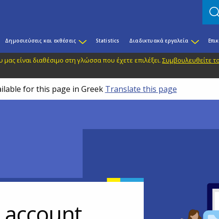
Δημοσιεύσεις και εκθέσεις
Statistics
Διαδικτυακά εργαλεία
Επι
 μας είναι διαθέσιμο στη γλώσσα που έχετε επιλέξει.
Συμβουλευθείτε το
ilable for this page in Greek
Translate this page
r account