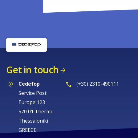
Get in touch
Cedefop
(+30) 2310-490111
Service Post
Europe 123
570 01 Thermi
Thessaloniki
GREECE