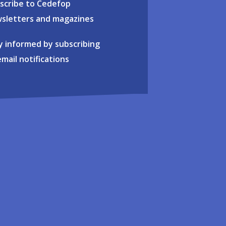
scribe to Cedefop
sletters and magazines
y informed by subscribing
email notifications