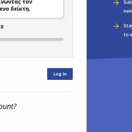
ινώντας τον
Sub
ενο δείκτη.
new
Sta
:
0
to 
ount?