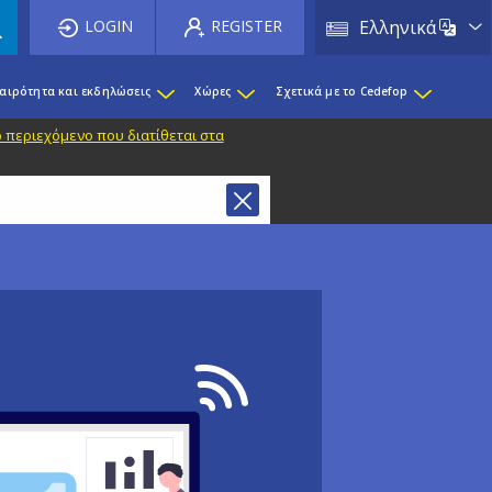
List 
LOGIN
REGISTER
Ελληνικά
καιρότητα και εκδηλώσεις
Χώρες
Σχετικά με το Cedefop
 περιεχόμενο που διατίθεται στα