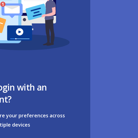
ogin with an
nt?
re your preferences across
tiple devices