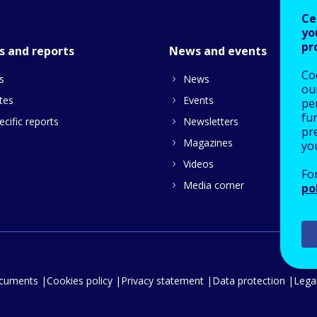
Ce
yo
pr
s and reports
News and events
Co
s
News
our
tes
Events
pe
fu
cific reports
Newsletters
pre
Magazines
yo
Videos
Fo
Media corner
po
ocuments
Cookies policy
Privacy statement
Data protection
Legal