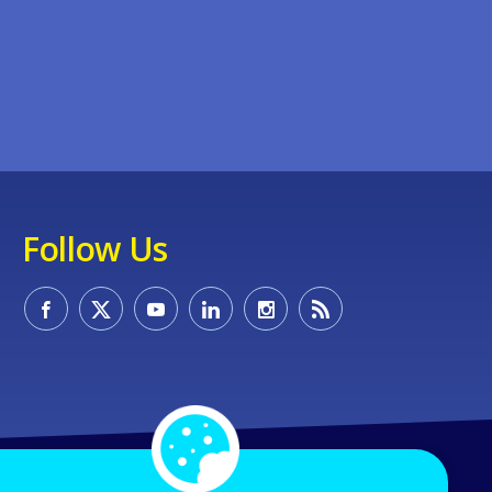
Follow Us