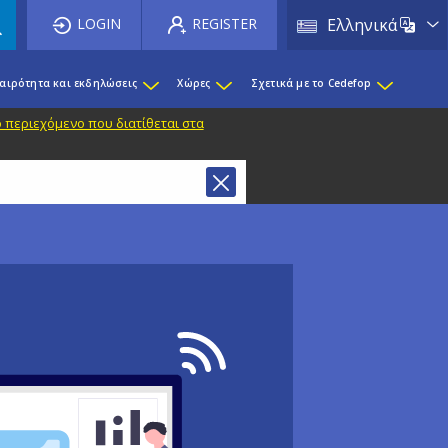
List 
LOGIN
REGISTER
Ελληνικά
καιρότητα και εκδηλώσεις
Χώρες
Σχετικά με το Cedefop
 περιεχόμενο που διατίθεται στα