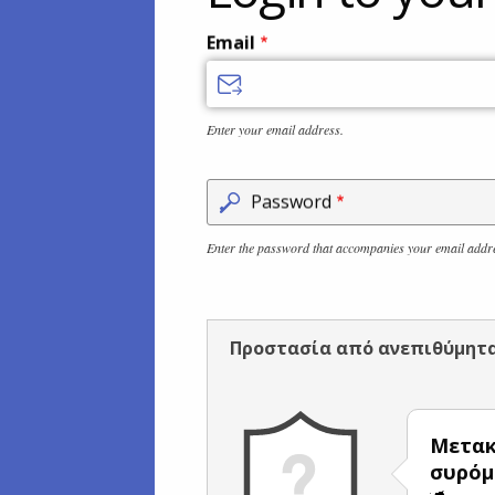
Email
Enter your email address.
Password
Enter the password that accompanies your email addr
Προστασία από ανεπιθύμητ
Μετακ
συρόμ