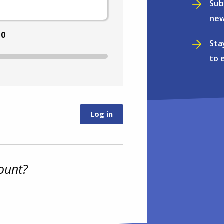
Sub
new
:
0
Sta
to 
ount?