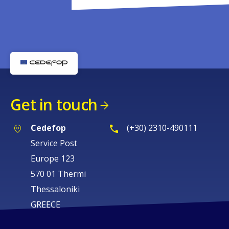
Get in touch
Cedefop
(+30) 2310-490111
Service Post
Europe 123
570 01 Thermi
Thessaloniki
GREECE