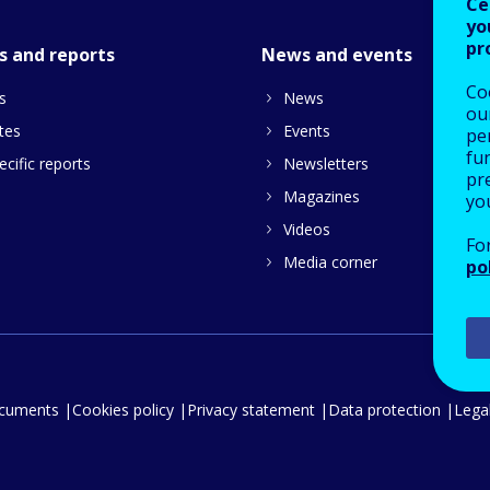
Ce
yo
pr
s and reports
News and events
Co
s
News
our
tes
Events
pe
fu
cific reports
Newsletters
pre
Magazines
yo
Videos
Fo
Media corner
po
ocuments
Cookies policy
Privacy statement
Data protection
Legal