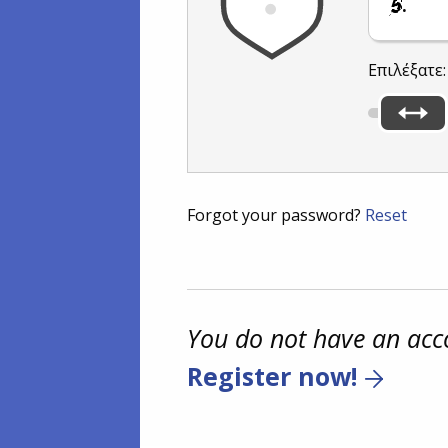
.
Επιλέξατε
Forgot your password?
Reset
You do not have an acc
Register now!