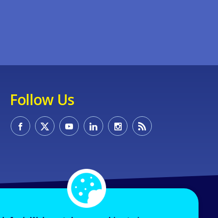
Follow Us