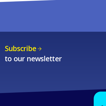
Subscribe
to our newsletter