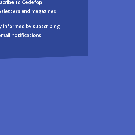
scribe to Cedefop
sletters and magazines
y informed by subscribing
email notifications