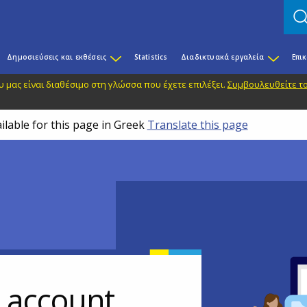
Δημοσιεύσεις και εκθέσεις
Statistics
Διαδικτυακά εργαλεία
Επι
 μας είναι διαθέσιμο στη γλώσσα που έχετε επιλέξει.
Συμβουλευθείτε το
ilable for this page in Greek
Translate this page
r account