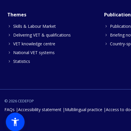
Themes
Publication
Skills & Labour Market
Publication
Delivering VET & qualifications
Briefing no
VET knowledge centre
Country-spe
National VET systems
Statistics
© 2026 CEDEFOP
FAQs
Accessibility statement
Multilingual practice
Access to d