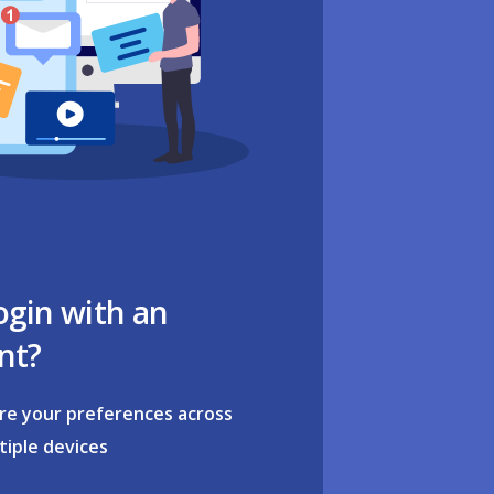
ogin with an
nt?
re your preferences across
tiple devices