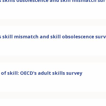
 skills obsolescence and skill mismatch su
 skill mismatch and skill obsolescence sur
 of skill: OECD's adult skills survey