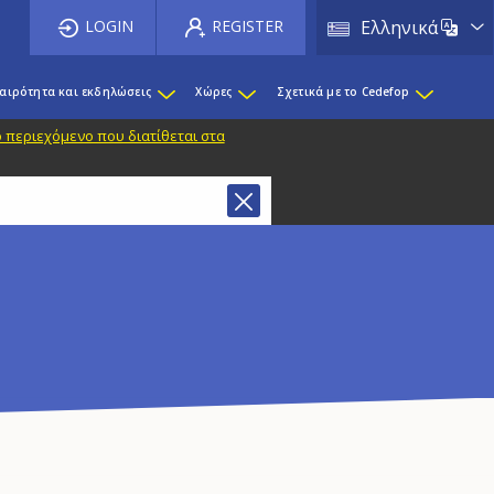
List 
LOGIN
REGISTER
Ελληνικά
καιρότητα και εκδηλώσεις
Χώρες
Σχετικά με το Cedefop
 περιεχόμενο που διατίθεται στα