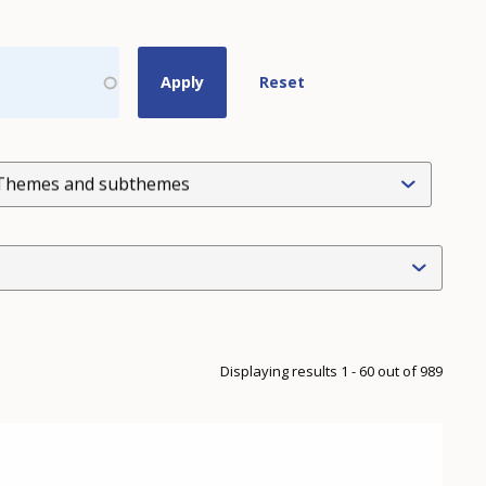
Themes and subthemes
Displaying results 1 - 60 out of 989