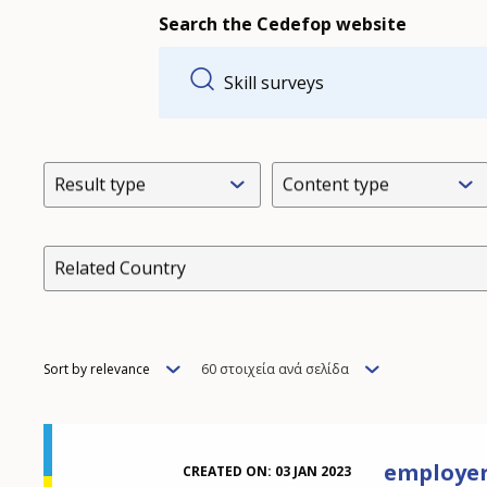
Search the Cedefop website
Result type
Content type
Related Country
Order
Items
Sort by relevance
60 στοιχεία ανά σελίδα
per
page
employer 
CREATED ON:
03 JAN 2023