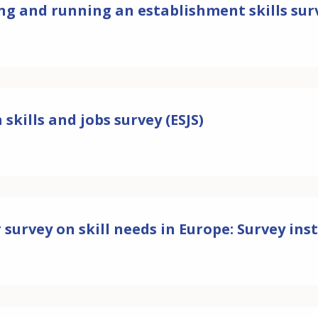
ng and running an establishment skills sur
skills and jobs survey (ESJS)
 survey on skill needs in Europe: Survey i