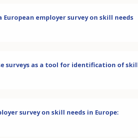
 a European employer survey on skill needs
e surveys as a tool for identification of ski
loyer survey on skill needs in Europe: