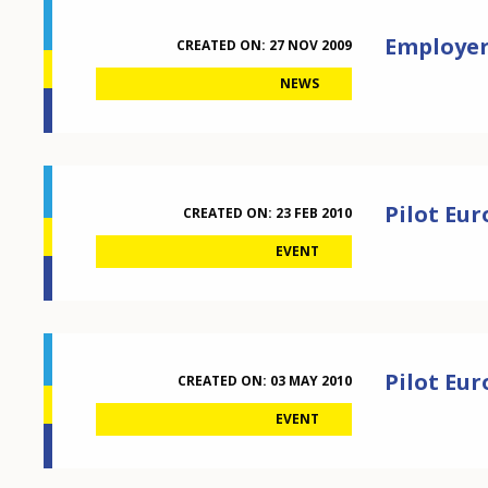
Employers
CREATED ON:
27 NOV 2009
NEWS
Pilot Eu
CREATED ON:
23 FEB 2010
EVENT
Pilot Eu
CREATED ON:
03 MAY 2010
EVENT