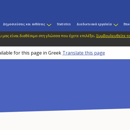
Δημοσιεύσεις και εκθέσεις
Statistics
Διαδικτυακά εργαλεία
Επι
 μας είναι διαθέσιμο στη γλώσσα που έχετε επιλέξει.
Συμβουλευθείτε το
ilable for this page in Greek
Translate this page