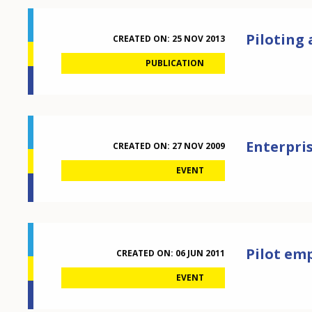
Piloting
CREATED ON:
25 NOV 2013
PUBLICATION
Enterpris
CREATED ON:
27 NOV 2009
EVENT
Pilot emp
CREATED ON:
06 JUN 2011
EVENT