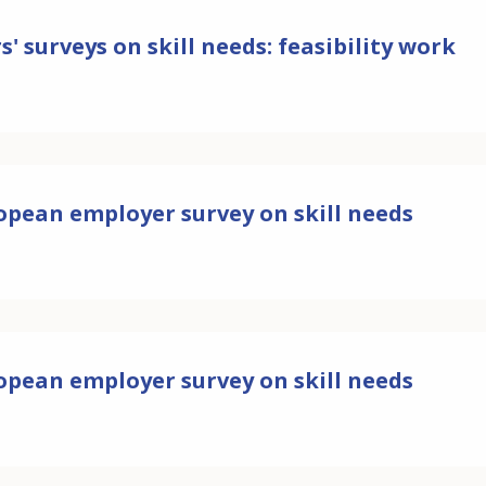
' surveys on skill needs: feasibility work
ropean employer survey on skill needs
ropean employer survey on skill needs