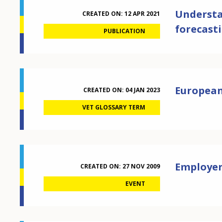
Understan
CREATED ON:
12 APR 2021
forecast
PUBLICATION
European 
CREATED ON:
04 JAN 2023
VET GLOSSARY TERM
Employers
CREATED ON:
27 NOV 2009
EVENT