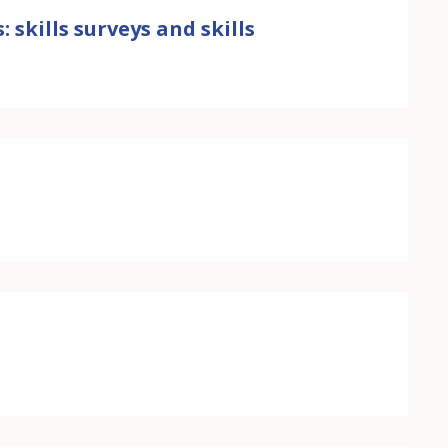
skills surveys and skills