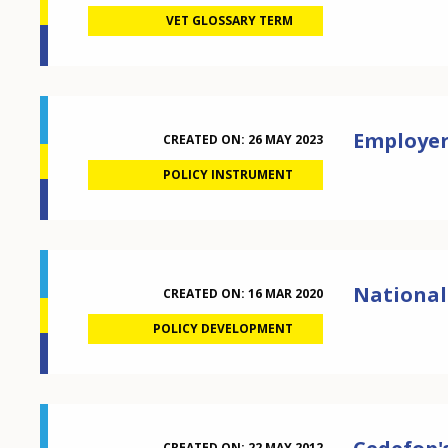
VET GLOSSARY TERM
Employer
CREATED ON:
26 MAY 2023
POLICY INSTRUMENT
National
CREATED ON:
16 MAR 2020
POLICY DEVELOPMENT
CREATED ON:
22 MAY 2012