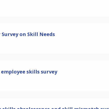
 Survey on Skill Needs
 employee skills survey