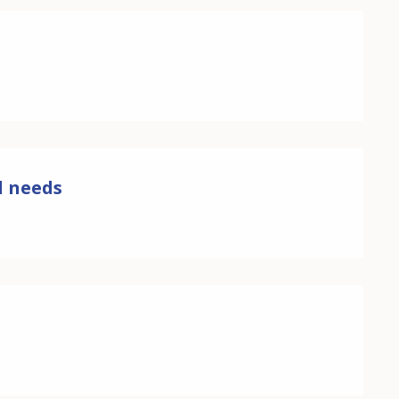
ll needs