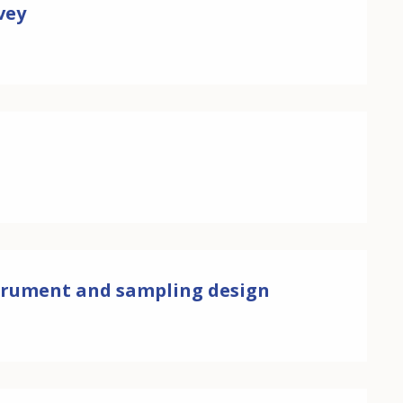
vey
nstrument and sampling design