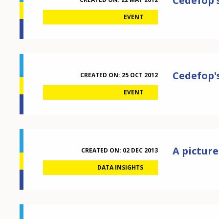
Cedefop's
EVENT
Cedefop's
CREATED ON:
25 OCT 2012
EVENT
A picture
CREATED ON:
02 DEC 2013
DATA INSIGHTS