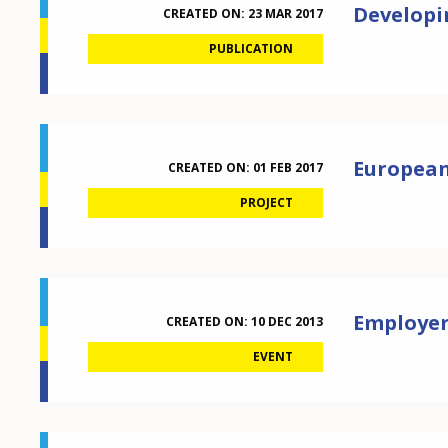
Developi
CREATED ON:
23 MAR 2017
PUBLICATION
European 
CREATED ON:
01 FEB 2017
PROJECT
Employer
CREATED ON:
10 DEC 2013
EVENT