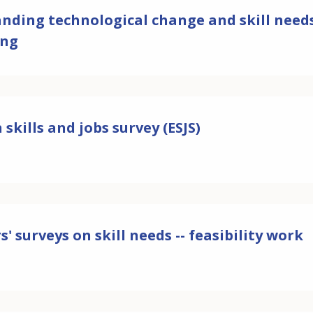
ding technological change and skill needs: 
ing
skills and jobs survey (ESJS)
' surveys on skill needs -- feasibility work