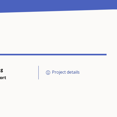
ng
Project details
ort