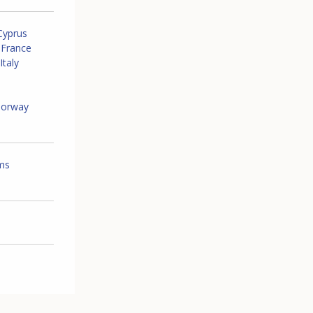
Cyprus
France
Italy
orway
ems