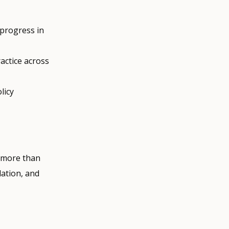
 progress in
actice across
licy
h more than
lation, and