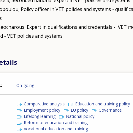
nsela, Seconded national expert in VET policies and systems
opoulou, Policy officer in VET policies and systems - qualific
s
eocharous, Expert in qualifications and credentials - IVET mo
d - VET policies and systems
etails
s
On-going
Comparative analysis
Education and training policy
Employment policy
EU policy
Governance
Lifelong learning
National policy
Reform of education and training
Vocational education and training