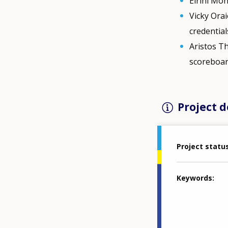
Eirini Mo
Vicky Orai
credential
Aristos Th
scoreboar
Project d
Project statu
Keywords