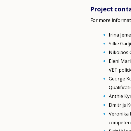
Project cont
For more informat
Irina Jeme
Silke Gadj
Nikolaos 
Eleni Mari
VET polic
George Ko
Qualificat
Anthie Ky
Dmitrijs K
Veronika 
competen