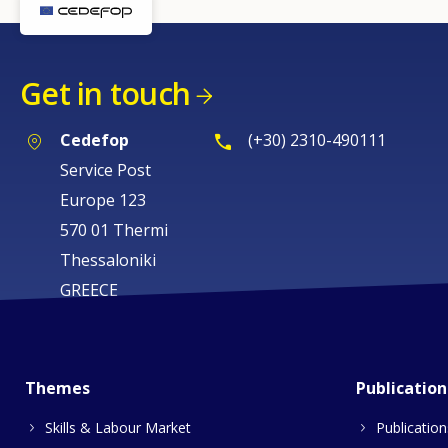
Get in touch
Cedefop
(+30) 2310-490111
Service Post
Europe 123
570 01 Thermi
Thessaloniki
GREECE
Themes
Publication
Skills & Labour Market
Publication