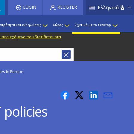
List 
LOGIN
REGISTER
Ελληνικά
καιρότητα και εκδηλώσεις
Χώρες
Σχετικά με το Cedefop
 περιεχόμενο που διατίθεται στα
ies in Europe
policies