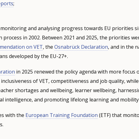
eports
;
monitoring and analysing progress towards EU priorities si
process in 2002. Between 2021 and 2025, the priorities wer
mmendation on VET
,
the
Osnabrück Declaration
, and in the n
ans developed by the EU-27+.
ration
in 2025 renewed the policy agenda with more focus 
 inclusiveness of VET, competitiveness and job quality, whil
teacher shortages and wellbeing, learner wellbeing, harness
cial intelligence, and promoting lifelong learning and mobility
s with the
European Training Foundation
(ETF) that monito
s.