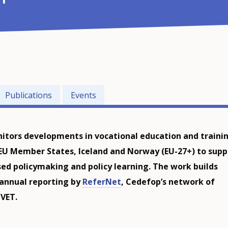
Publications
Events
tors developments in vocational education and traini
 EU Member States, Iceland and Norway (EU-27+) to supp
ed policymaking and policy learning. The work builds
 annual reporting by
ReferNet
, Cedefop’s network of
 VET.