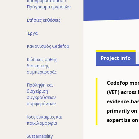
προγραμματισμού /
Πρόγραμμα εργασιών
Ετήσιες εκθέσεις
'Εργα
Κανονισμός Cedefop
Projects'
Project info
Κώδικας ορθής
related
διoικητικής
συμπεριφoράς
menu
Cedefop moni
Πρόληψη και
διαχείριση
(VET) across
συγκρούσεων
evidence-bas
συμφερόντων
primarily on
Ίσες ευκαιρίες και
expertise on
ποικιλομορφία
Sustainability