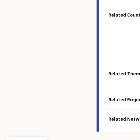
Related Coun
Related The
Related Proje
Related Netw