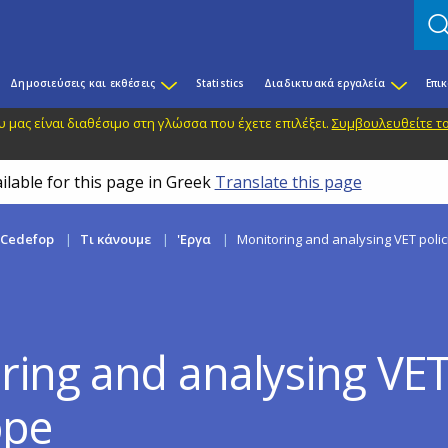
Δημοσιεύσεις και εκθέσεις
Statistics
Διαδικτυακά εργαλεία
Επι
 μας είναι διαθέσιμο στη γλώσσα που έχετε επιλέξει.
Συμβουλευθείτε το
ilable for this page in Greek
Translate this page
 Cedefop
Τι κάνουμε
'Εργα
Monitoring and analysing VET polic
ring and analysing VET 
ope