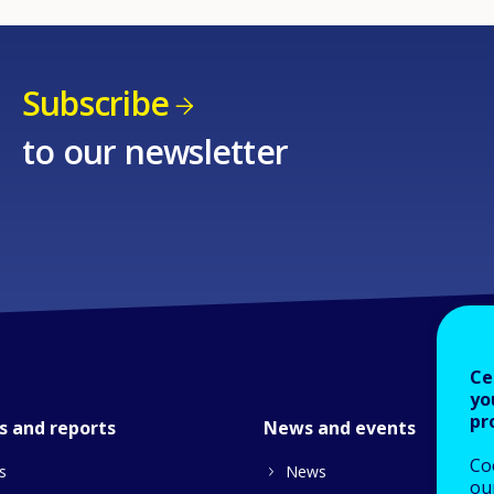
Subscribe
to our newsletter
Ce
yo
pr
s and reports
News and events
Co
s
News
our