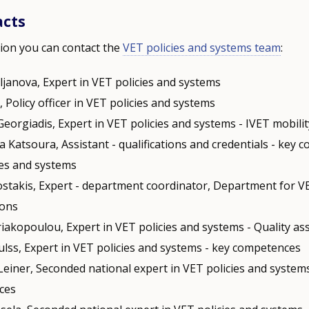
acts
ion you can contact the
VET policies and systems team
:
ljanova, Expert in VET policies and systems
i, Policy officer in VET policies and systems
Georgiadis, Expert in VET policies and systems - IVET mobili
a Katsoura, Assistant - qualifications and credentials - key 
ies and systems
stakis, Expert - department coordinator, Department for V
ions
riakopoulou, Expert in VET policies and systems - Quality a
ulss, Expert in VET policies and systems - key competences
Leiner, Seconded national expert in VET policies and systems
ces