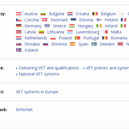
try
Austria
Bulgaria
Croatia
Belgium
Czechia
Denmark
Estonia
Finland
Germany
Greece
Hungary
Ireland
Latvia
Lithuania
Luxembourg
Malta
Netherlands
Poland
Portugal
Romania
Slovakia
Slovenia
Spain
Sweden
N
Iceland
me
Delivering VET and qualifications
VET policies and syst
National VET systems
ct
VET systems in Europe
ork
ReferNet