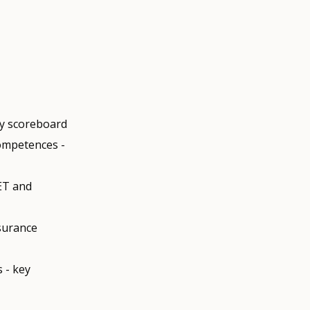
ty scoreboard
competences -
ET and
ssurance
 - key