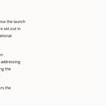
nce the launch
e set out in
ational
on
e addressing
ing the
.
rs the