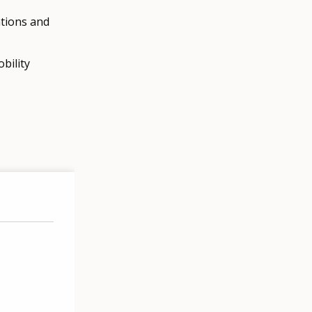
ations and
bility