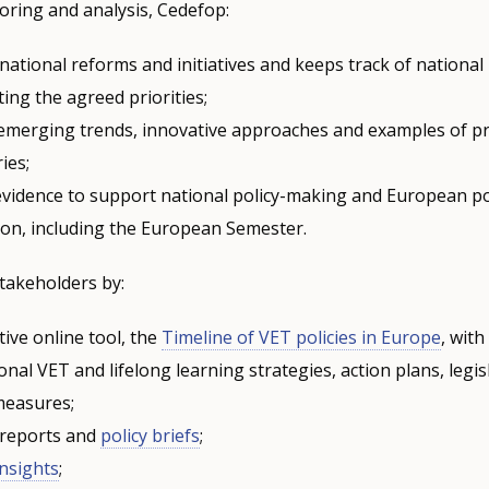
oring and analysis, Cedefop:
ational reforms and initiatives and keeps track of national
ing the agreed priorities;
s emerging trends, innovative approaches and examples of pr
ies;
evidence to support national policy-making and European po
ion, including the European Semester.
takeholders by:
tive online tool, the
Timeline of VET policies in Europe
, wit
onal VET and lifelong learning strategies, action plans, legis
 measures;
 reports and
policy briefs
;
Insights
;