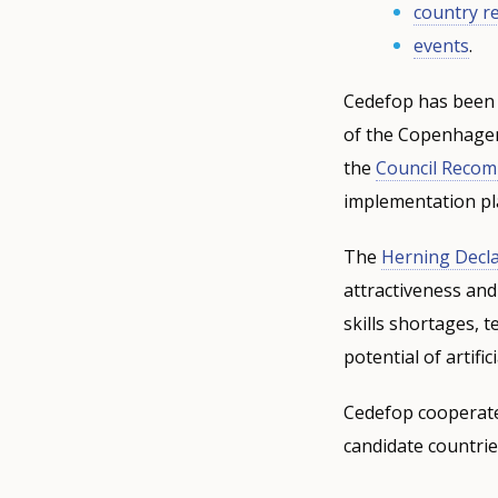
country r
events
.
Cedefop has been 
of the Copenhagen 
the
Council Reco
implementation pl
The
Herning Decla
attractiveness and
skills shortages, 
potential of artifi
Cedefop cooperate
candidate countrie