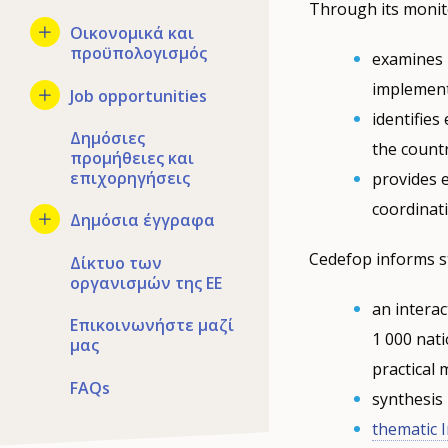
Through its monit
Οικονομικά και
προϋπολογισμός
examines n
implement
Job opportunities
identifie
Δημόσιες
the countr
προμήθειες και
επιχορηγήσεις
provides 
coordinat
Δημόσια έγγραφα
Cedefop informs s
Δίκτυο των
οργανισμών της ΕΕ
an interac
Επικοινωνήστε μαζί
1 000 nati
μας
practical
FAQs
synthesis
thematic 