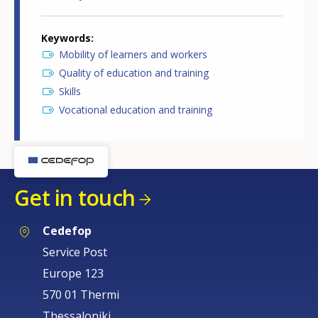
Keywords
Mobility of learners and workers
Quality of education and training
Skills
Vocational education and training
Get in touch
Cedefop
Service Post
Europe 123
570 01 Thermi
Thessaloniki