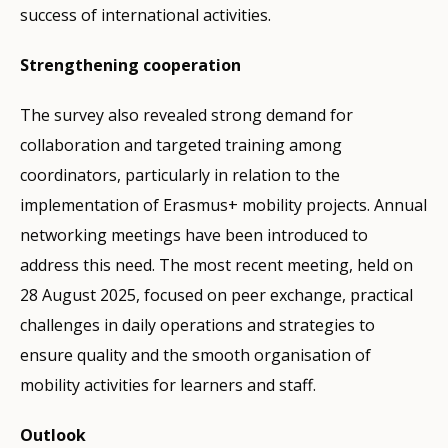
success of international activities.
Strengthening cooperation
The survey also revealed strong demand for
collaboration and targeted training among
coordinators, particularly in relation to the
implementation of Erasmus+ mobility projects. Annual
networking meetings have been introduced to
address this need. The most recent meeting, held on
28 August 2025, focused on peer exchange, practical
challenges in daily operations and strategies to
ensure quality and the smooth organisation of
mobility activities for learners and staff.
Outlook