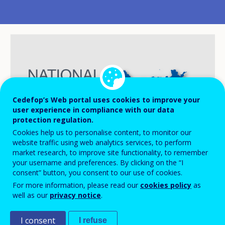
Cedefop’s Web portal uses cookies to improve your
user experience in compliance with our data
protection regulation.
Cookies help us to personalise content, to monitor our
website traffic using web analytics services, to perform
market research, to improve site functionality, to remember
your username and preferences. By clicking on the “I
consent” button, you consent to our use of cookies.
For more information, please read our
cookies policy
as
well as our
privacy notice
.
In Iceland, increased funding for vocational
education and training (VET) under the
I consent
I refuse