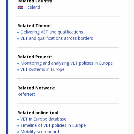
Related Country
Iceland
Related Theme
Delivering VET and qualifications
VET and qualifications across borders
Related Project
Monitoring and analysing VET policies in Europe
VET systems in Europe
Related Network
ReferNet
Related online tool
VET in Europe database
Timeline of VET policies in Europe
Mobility scoreboard