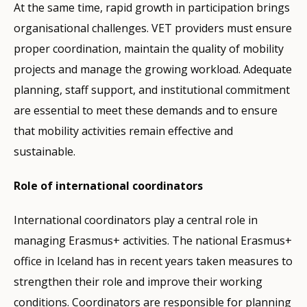
At the same time, rapid growth in participation brings
organisational challenges. VET providers must ensure
proper coordination, maintain the quality of mobility
projects and manage the growing workload. Adequate
planning, staff support, and institutional commitment
are essential to meet these demands and to ensure
that mobility activities remain effective and
sustainable.
Role of international coordinators
International coordinators play a central role in
managing Erasmus+ activities. The national Erasmus+
office in Iceland has in recent years taken measures to
strengthen their role and improve their working
conditions. Coordinators are responsible for planning