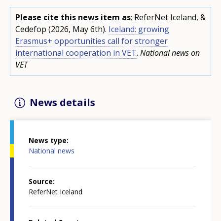
Please cite this news item as
: ReferNet Iceland, &
Cedefop (2026, May 6th).
Iceland: growing
Erasmus+ opportunities call for stronger
international cooperation in VET
.
National news on
VET
News details
News type
National news
Source
ReferNet Iceland