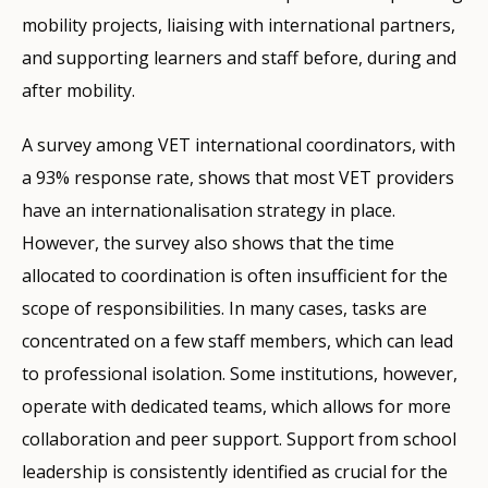
mobility projects, liaising with international partners,
and supporting learners and staff before, during and
after mobility.
A survey among VET international coordinators, with
a 93% response rate, shows that most VET providers
have an internationalisation strategy in place.
However, the survey also shows that the time
allocated to coordination is often insufficient for the
scope of responsibilities. In many cases, tasks are
concentrated on a few staff members, which can lead
to professional isolation. Some institutions, however,
operate with dedicated teams, which allows for more
collaboration and peer support. Support from school
leadership is consistently identified as crucial for the