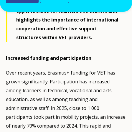
Erasmus+ programme is creating new
opportunities for learners and staff. It also
highlights the importance of international
cooperation and effective support
structures within VET providers.
Increased funding and participation
Over recent years, Erasmus+ funding for VET has
grown significantly. Participation has increased
among learners in technical, vocational and arts
education, as well as among teaching and
administrative staff. In 2025, close to 1 000
participants took part in mobility projects, an increase
of nearly 70% compared to 2024. This rapid and