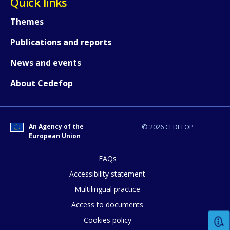
Quick links
Themes
How would you rate the content on th
Publications and reports
News and events
Any additional comments or feedback
About Cedefop
page?
An Agency of the
© 2026 CEDEFOP
European Union
FAQs
Accessibility statement
E-mail (optional)
Multilingual practice
Access to documents
Cookies policy