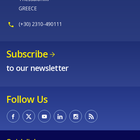
GREECE
(+30) 2310-490111
Subscribe
to our newsletter
Follow Us