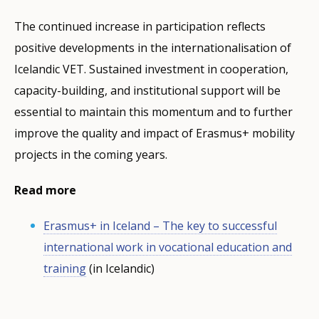
The continued increase in participation reflects
positive developments in the internationalisation of
Icelandic VET. Sustained investment in cooperation,
capacity-building, and institutional support will be
essential to maintain this momentum and to further
improve the quality and impact of Erasmus+ mobility
projects in the coming years.
Read more
Erasmus+ in Iceland – The key to successful
international work in vocational education and
training
(in Icelandic)