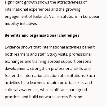
significant growth shows the attractiveness of
international experiences and the growing
engagement of Icelandic VET institutions in European
mobility initiatives.
Benefits and organisational challenges
Evidence shows that international activities benefit
both learners and staff. Study visits, professional
exchanges and training abroad support personal
development, strengthen professional skills and
foster the internationalisation of institutions. Such
activities help learners acquire practical skills and
cultural awareness, while staff can share good
practices and build networks across Europe.