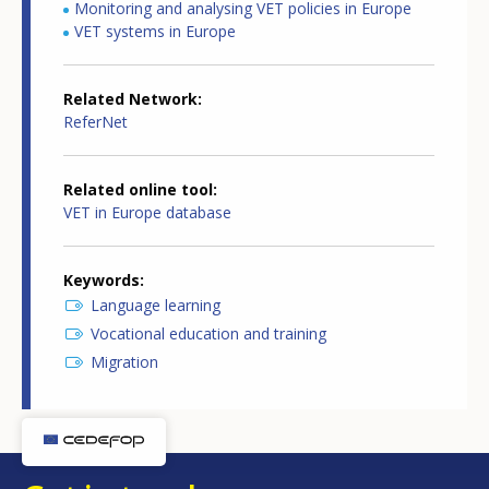
Monitoring and analysing VET policies in Europe
VET systems in Europe
Related Network
ReferNet
Related online tool
VET in Europe database
Keywords
Language learning
Vocational education and training
Migration