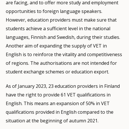
are facing, and to offer more study and employment
opportunities to foreign language speakers.
However, education providers must make sure that
students achieve a sufficient level in the national
languages, Finnish and Swedish, during their studies.
Another aim of expanding the supply of VET in
English is to reinforce the vitality and competitiveness
of regions. The authorisations are not intended for
student exchange schemes or education export.
As of January 2023, 23 education providers in Finland
have the right to provide 61 VET qualifications in
English. This means an expansion of 50% in VET
qualifications provided in English compared to the
situation at the beginning of autumn 2021.