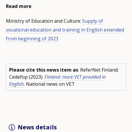
Read more
Ministry of Education and Culture:
Supply of
vocational education and training in English extended
from beginning of 2023
Please cite this news item as
: ReferNet Finland;
Cedefop (2023).
Finland: more VET provided in
English
.
National news on VET
News details