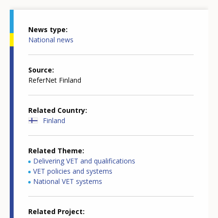
News type
National news
Source
ReferNet Finland
Related Country
Finland
Related Theme
Delivering VET and qualifications
VET policies and systems
National VET systems
Related Project