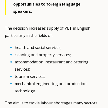
opportunities to foreign language
speakers.
The decision increases supply of VET in English
particularly in the fields of:
health and social services;
cleaning and property services;
accommodation, restaurant and catering
services;
tourism services;
mechanical engineering and production
technology.
The aim is to tackle labour shortages many sectors