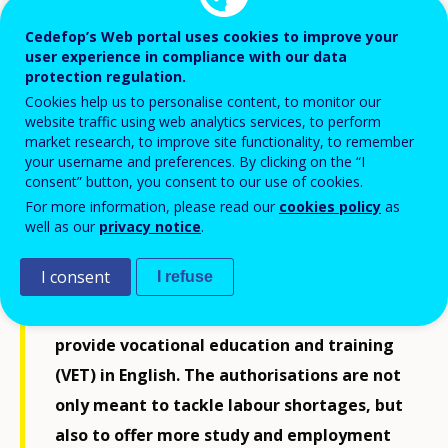
Cedefop’s Web portal uses cookies to improve your
user experience in compliance with our data
protection regulation.
Cookies help us to personalise content, to monitor our
website traffic using web analytics services, to perform
market research, to improve site functionality, to remember
your username and preferences. By clicking on the “I
consent” button, you consent to our use of cookies.
For more information, please read our
cookies policy
as
well as our
privacy notice
.
Eight education and training providers
I consent
I refuse
have received 13 new authorisations from
the Ministry of Education and Culture to
provide vocational education and training
(VET) in English. The authorisations are not
only meant to tackle labour shortages, but
also to offer more study and employment