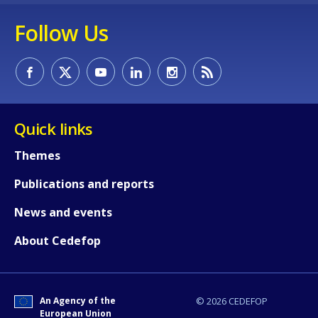
Follow Us
Quick links
Themes
Publications and reports
News and events
About Cedefop
How would you rate the content on th
An Agency of the
© 2026 CEDEFOP
European Union