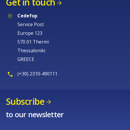
Get in touch
Cedefop
Service Post
Europe 123
570 01 Thermi
Thessaloniki
GREECE
(+30) 2310-490111
Subscribe
to our newsletter