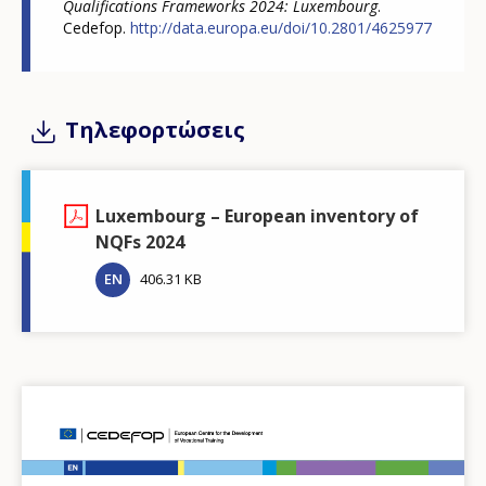
Qualifications Frameworks 2024: Luxembourg
.
Cedefop.
http://data.europa.eu/doi/10.2801/4625977
Τηλεφορτώσεις
Luxembourg – European inventory of
NQFs 2024
EN
406.31 KB