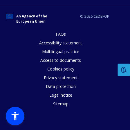
An Agency of the
© 2026 CEDEFOP
European Union
FAQs
Accessibility statement
How would you rate the content on th
Multilingual practice
Access to documents
Any additional comments or feedback
Cookies policy
page?
Privacy statement
Data protection
Legal notice
Sitemap