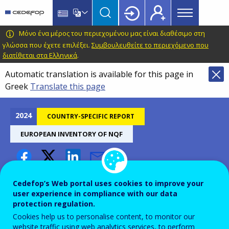
Main
Skip
Skip
to
to
menu
main
language
CEDEFOP
European
Μόνο ένα μέρος του περιεχομένου μας είναι διαθέσιμο στη
Topbar
content
switcher
Centre
γλώσσα που έχετε επιλέξει.
Συμβουλευθείτε το περιεχόμενο που
διατίθεται στα Ελληνικά
.
for
the
Automatic translation is available for this page in
Development
Greek
Translate this page
of
Vocational
2024
COUNTRY-SPECIFIC REPORT
Training
EUROPEAN INVENTORY OF NQF
Luxembourg – European
Cedefop’s Web portal uses cookies to improve your
inventory of NQFs 2024
user experience in compliance with our data
protection regulation.
Cookies help us to personalise content, to monitor our
website traffic using web analytics services, to perform