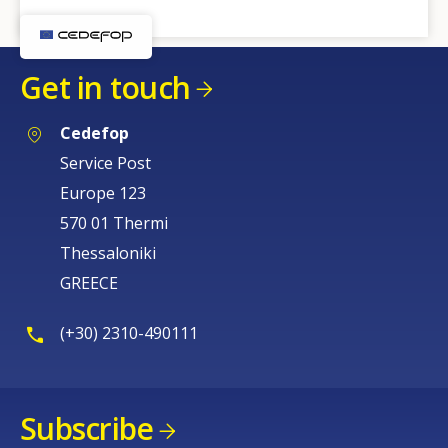
Get in touch
Cedefop
Service Post
Europe 123
570 01 Thermi
Thessaloniki
GREECE
(+30) 2310-490111
Subscribe