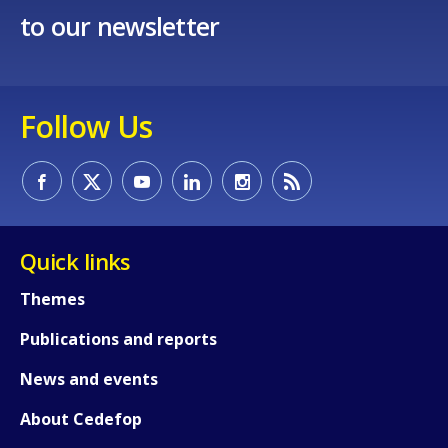
to our newsletter
Follow Us
Quick links
Themes
Publications and reports
News and events
About Cedefop