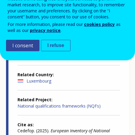
market research, to improve site functionality, to remember
your username and preferences. By clicking on the “I
consent” button, you consent to our use of cookies.
For more information, please read our
cookies policy
as
Country-specific report details
well as our
privacy notice
.
I consent
I refuse
Country report type
European inventory of NQF
Related Country
Luxembourg
Related Project
National qualifications frameworks (NQFs)
Cite as
Cedefop. (2025).
European Inventory of National