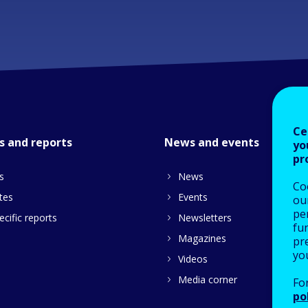
Ce
s and reports
News and events
yo
pr
s
News
Co
tes
Events
our
pe
cific reports
Newsletters
fu
Magazines
pre
yo
Videos
Media corner
Fo
po