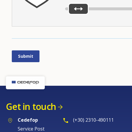
Get in touch
Cedefop
(+30) 2310-490111
Service Post