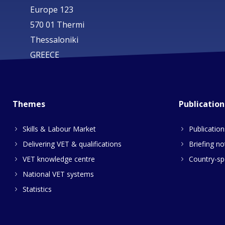
Europe 123
570 01 Thermi
Thessaloniki
GREECE
Themes
Publication
Skills & Labour Market
Publication
Delivering VET & qualifications
Briefing no
VET knowledge centre
Country-spe
National VET systems
Statistics