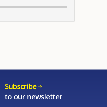
Subscribe
to our newsletter