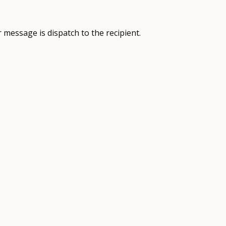
 message is dispatch to the recipient.