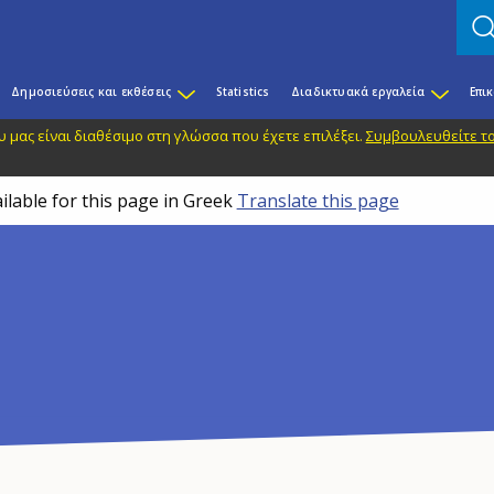
Δημοσιεύσεις και εκθέσεις
Statistics
Διαδικτυακά εργαλεία
Επι
 μας είναι διαθέσιμο στη γλώσσα που έχετε επιλέξει.
Συμβουλευθείτε το
ilable for this page in Greek
Translate this page