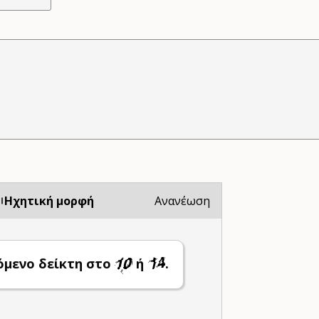
Ηχητική μορφή
Ανανέωση
όμενο δείκτη στο
ή
.