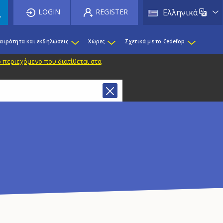
List 
LOGIN
REGISTER
Ελληνικά
καιρότητα και εκδηλώσεις
Χώρες
Σχετικά με το Cedefop
 περιεχόμενο που διατίθεται στα