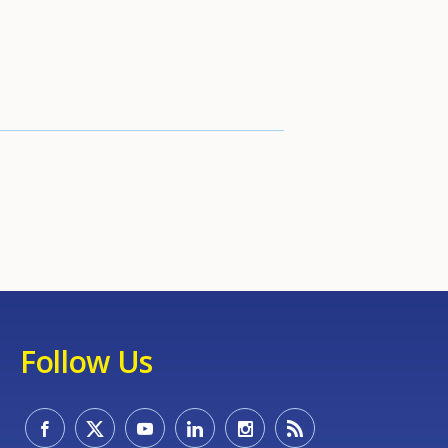
Follow Us