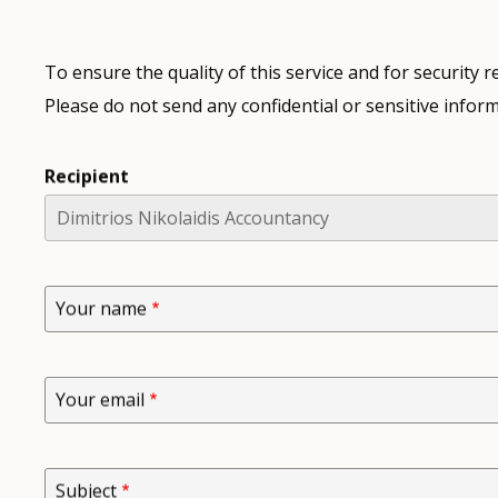
To ensure the quality of this service and for security
Please do not send any confidential or sensitive inform
Recipient
Your name
Your email
Subject