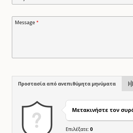
Message
Προστασία από ανεπιθύμητα μηνύματα
Μετακινήστε τον συρ
Επιλέξατε:
0