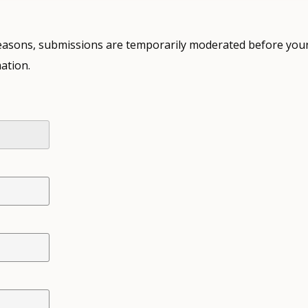
 reasons, submissions are temporarily moderated before your
ation.