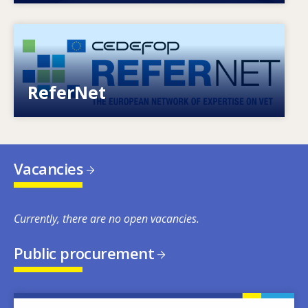
Image
European network of expertise on VET
ReferNet
Vacancies
Currently, there are no open vacancies.
Public procurement