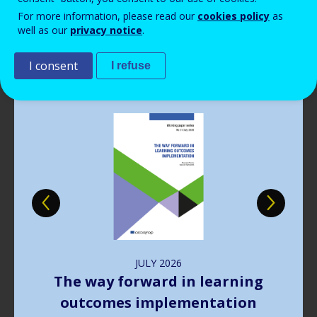
Read more
View all news
For more information, please read our
cookies policy
as
well as our
privacy notice
.
Publications
I consent
I refuse
Image
JULY
2026
The way forward in learning
outcomes implementation