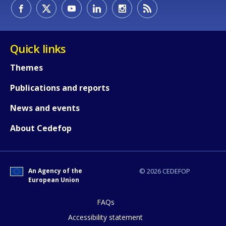
How would you rate the content on th
Quick links
Themes
Any additional comments or feedback
Publications and reports
page?
News and events
About Cedefop
An Agency of the
© 2026 CEDEFOP
European Union
E-mail (optional)
FAQs
Accessibility statement