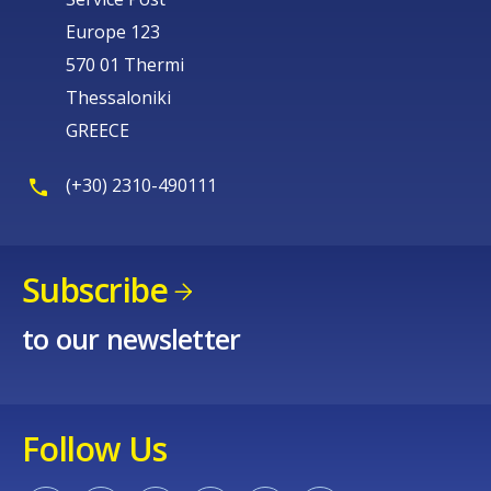
Europe 123
570 01 Thermi
Thessaloniki
GREECE
(+30) 2310-490111
Subscribe
to our newsletter
Follow Us