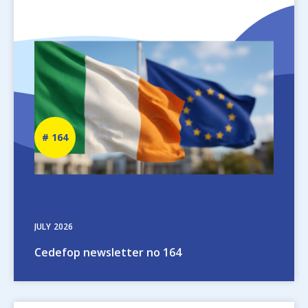
Image
Newsletter
164
number
JULY
2026
Cedefop newsletter no 164