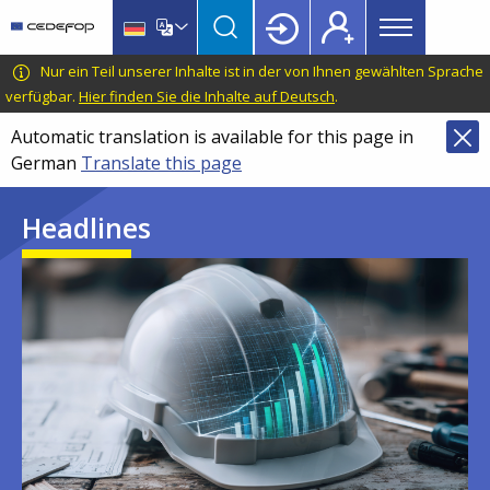
Main
Skip
Skip
to
to
menu
main
language
CEDEFOP
European
Nur ein Teil unserer Inhalte ist in der von Ihnen gewählten Sprache
Topbar
content
switcher
Centre
verfügbar.
Hier finden Sie die Inhalte auf Deutsch
.
for
Automatic translation is available for this page in
the
German
Translate this page
Development
of
Headlines
Vocational
Training
Image
Image
Image
Image
Image
Image
Image
Image
Image