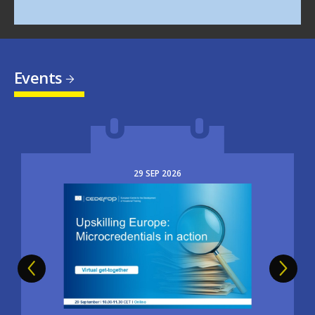
Events
29
SEP
2026
Image