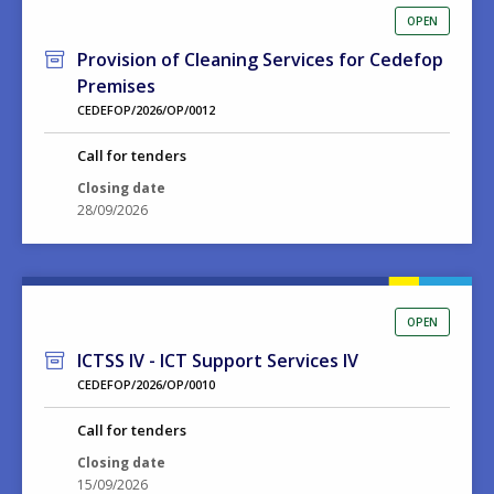
OPEN
Provision of Cleaning Services for Cedefop
Premises
CEDEFOP/2026/OP/0012
Call for tenders
Closing date
28/09/2026
OPEN
ICTSS IV - ICT Support Services IV
CEDEFOP/2026/OP/0010
Call for tenders
Closing date
15/09/2026