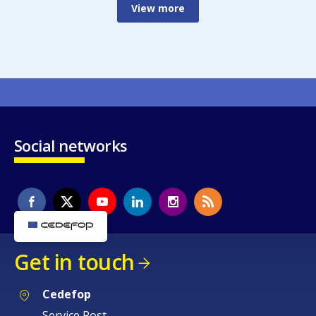
View more
Social networks
Get in touch
Cedefop
Service Post