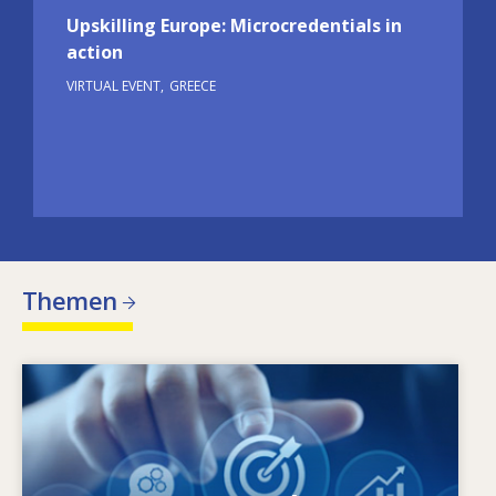
Upskilling Europe: Microcredentials in
action
VIRTUAL EVENT
GREECE
Themen
Image
Warum ändert sich der Qualifikationsbedarf?
Welche qualifikationspolitischen Maßnahmen
können dem Missverhältnis zwischen