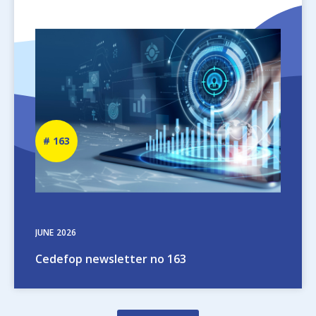
Image
Newsletter
163
number
JUNE
2026
Cedefop newsletter no 163