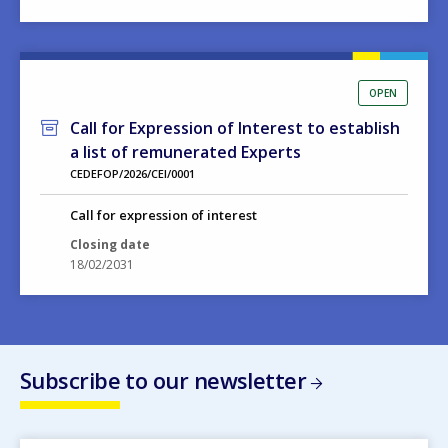
OPEN
Call for Expression of Interest to establish
a list of remunerated Experts
CEDEFOP/2026/CEI/0001
Call for expression of interest
Closing date
18/02/2031
Subscribe to our newsletter