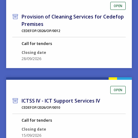
OPEN
Provision of Cleaning Services for Cedefop
Premises
CEDEFOP/2026/OP/0012
Call for tenders
Closing date
28/09/2026
OPEN
ICTSS IV - ICT Support Services IV
CEDEFOP/2026/OP/0010
Call for tenders
Closing date
15/09/2026