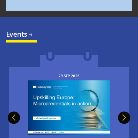
Events
29
SEP
2026
Image