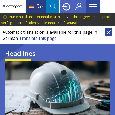
Main
Skip
Skip
to
to
menu
main
language
CEDEFOP
European
Nur ein Teil unserer Inhalte ist in der von Ihnen gewählten Sprache
Topbar
content
switcher
Centre
verfügbar.
Hier finden Sie die Inhalte auf Deutsch
.
for
Automatic translation is available for this page in
the
German
Translate this page
Development
of
Headlines
Vocational
Training
Image
Image
Image
Image
Image
Image
Image
Image
Image