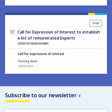
OPEN
Call for Expression of Interest to establish
a list of remunerated Experts
CEDEFOP/2026/CEI/0001
Call for expression of interest
Closing date
18/02/2031
Subscribe to our newsletter