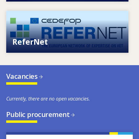
Image
European network of expertise on VET
ReferNet
Vacancies
Currently, there are no open vacancies.
Public procurement