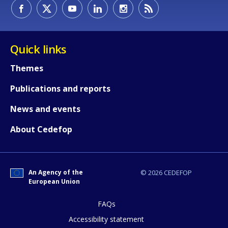
How would you rate the content on th
Quick links
Themes
Any additional comments or feedback
Publications and reports
page?
News and events
About Cedefop
An Agency of the
© 2026 CEDEFOP
European Union
E-mail (optional)
FAQs
Accessibility statement