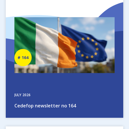
Image
Newsletter
164
number
JULY
2026
Cedefop newsletter no 164