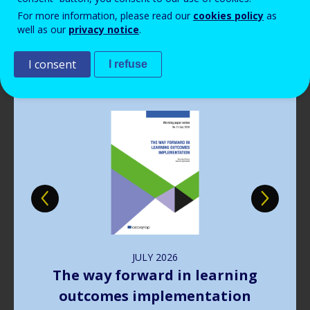
Read more
View all news
For more information, please read our
cookies policy
as
well as our
privacy notice
.
Publications
I consent
I refuse
Image
JULY
2026
The way forward in learning
outcomes implementation