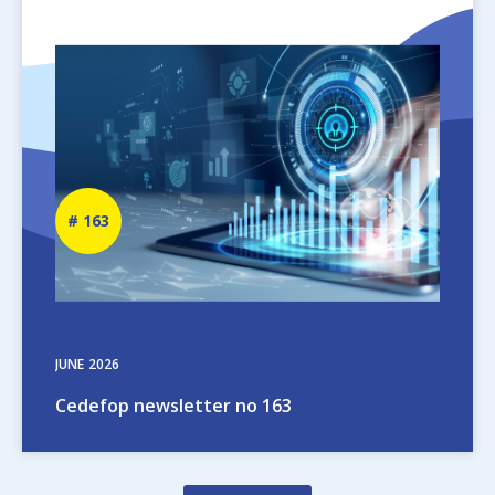
Image
Newsletter
163
number
JUNE
2026
Cedefop newsletter no 163