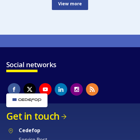
View more
Social networks
Get in touch
Cedefop
Service Post