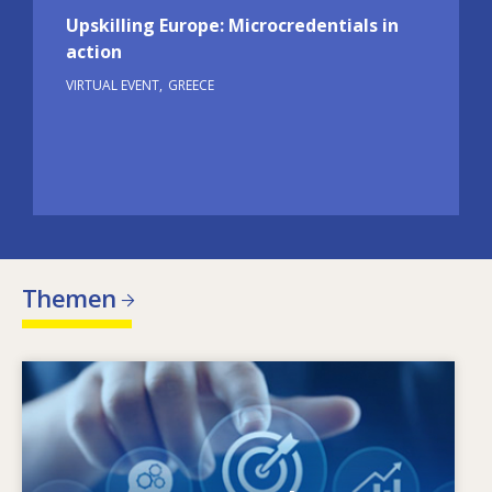
Upskilling Europe: Microcredentials in
action
VIRTUAL EVENT
GREECE
Themen
Image
Warum ändert sich der Qualifikationsbedarf?
Welche qualifikationspolitischen Maßnahmen
können dem Missverhältnis zwischen