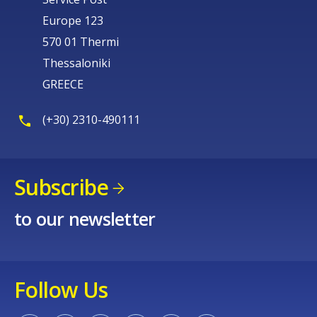
Europe 123
570 01 Thermi
Thessaloniki
GREECE
(+30) 2310-490111
Subscribe
to our newsletter
Follow Us