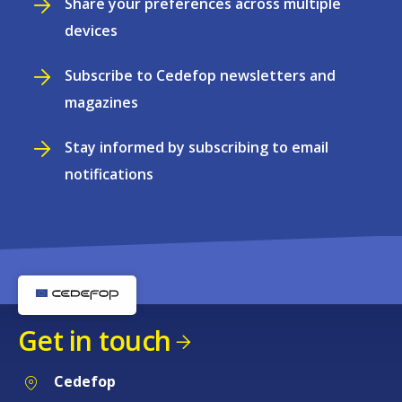
Share your preferences across multiple
devices
Subscribe to Cedefop newsletters and
magazines
Stay informed by subscribing to email
notifications
Get in touch
Cedefop