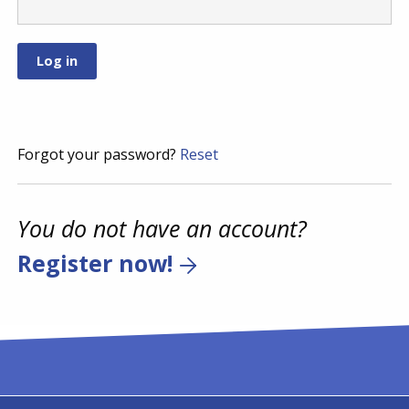
Forgot your password?
Reset
You do not have an account?
Register now!