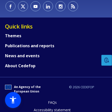
Quick links
Themes
How would you rate the content on th
Publications and reports
News and events
Any additional comments or feedback
About Cedefop
page?
An Agency of the
© 2026 CEDEFOP
European Union
FAQs
Accessibility statement