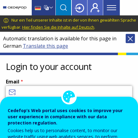
Main
Skip
Skip
to
to
menu
main
language
CEDEFOP
European
Nur ein Teil unserer Inhalte ist in der von Ihnen gewählten Sprache
Topbar
content
switcher
Centre
verfügbar.
Hier finden Sie die Inhalte auf Deutsch
.
for
Automatic translation is available for this page in
the
German
Translate this page
Development
of
Vocational
Login to your account
Training
Email
Enter your email address.
Cedefop’s Web portal uses cookies to improve your
user experience in compliance with our data
Password
protection regulation.
Cookies help us to personalise content, to monitor our
website traffic using web analytics services, to perform