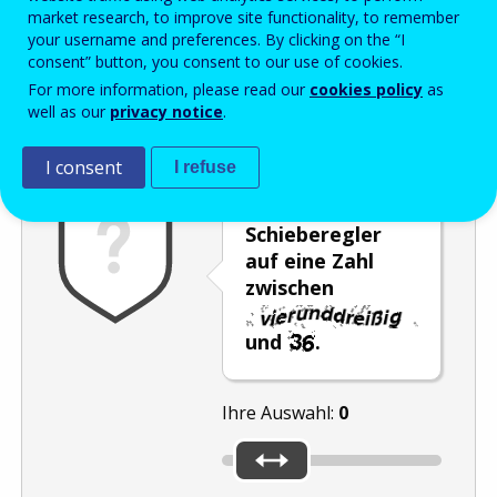
Enter the password that accompanies your email address.
market research, to improve site functionality, to remember
your username and preferences. By clicking on the “I
consent” button, you consent to our use of cookies.
For more information, please read our
cookies policy
as
Antispam
Audioversion
Aktualisieren
well as our
privacy notice
.
I consent
I refuse
Stellen Sie den
Schieberegler
auf eine Zahl
zwischen
und
.
Ihre Auswahl:
0