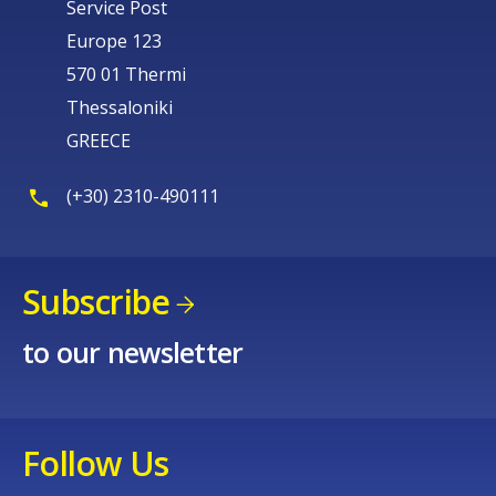
Service Post
Europe 123
570 01 Thermi
Thessaloniki
GREECE
(+30) 2310-490111
Subscribe
to our newsletter
Follow Us