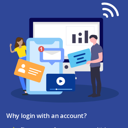
Why login with an account?