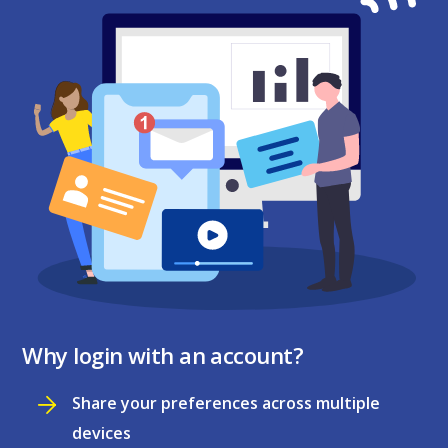
Why login with an account?
Share your preferences across multiple
devices