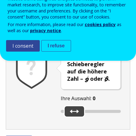
Enter the password that accompanies your email address.
market research, to improve site functionality, to remember
your username and preferences. By clicking on the “I
consent” button, you consent to our use of cookies.
For more information, please read our
cookies policy
as
Antispam
Audioversion
Aktualisieren
well as our
privacy notice
.
I consent
I refuse
Stellen Sie den
Schieberegler
auf die höhere
Zahl –
oder
.
Ihre Auswahl:
0