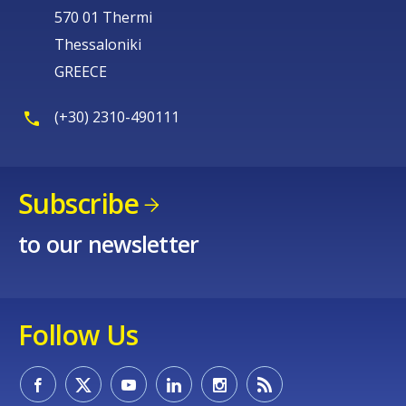
570 01 Thermi
Thessaloniki
GREECE
(+30) 2310-490111
Subscribe
to our newsletter
Follow Us