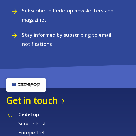
Subscribe to Cedefop newsletters and
magazines
Stay informed by subscribing to email
notifications
Get in touch
Cedefop
Service Post
Europe 123