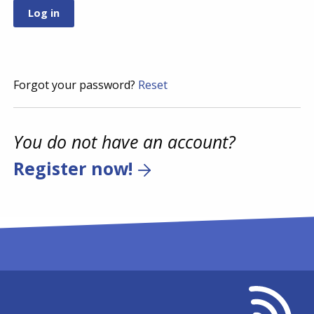
Forgot your password?
Reset
You do not have an account?
Register now!