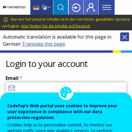
Main
Skip
Skip
to
to
menu
main
language
CEDEFOP
European
Nur ein Teil unserer Inhalte ist in der von Ihnen gewählten Sprache
Topbar
content
switcher
Centre
verfügbar.
Hier finden Sie die Inhalte auf Deutsch
.
for
Automatic translation is available for this page in
the
German
Translate this page
Development
of
Vocational
Login to your account
Training
Email
Enter your email address.
Cedefop’s Web portal uses cookies to improve your
user experience in compliance with our data
Password
protection regulation.
Cookies help us to personalise content, to monitor our
website traffic using web analytics services, to perform