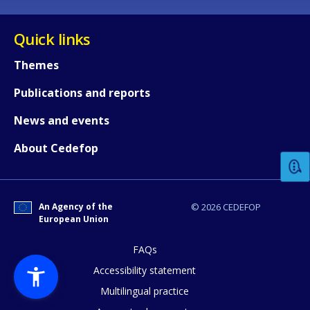
Quick links
Themes
Publications and reports
How would you rate the content on th
News and events
About Cedefop
Any additional comments or feedback
page?
An Agency of the
© 2026 CEDEFOP
European Union
FAQs
Accessibility statement
Multilingual practice