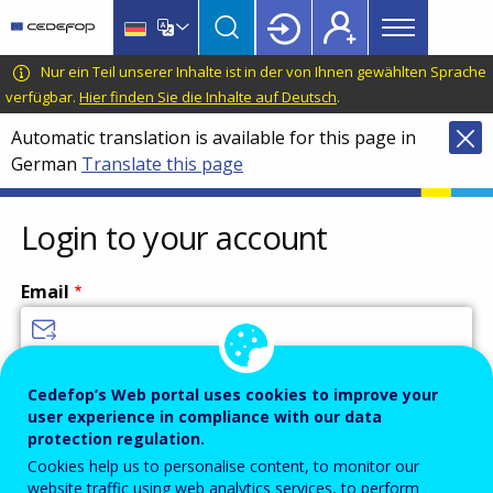
Main
Skip
Skip
to
to
menu
main
language
CEDEFOP
European
Nur ein Teil unserer Inhalte ist in der von Ihnen gewählten Sprache
Topbar
content
switcher
Centre
verfügbar.
Hier finden Sie die Inhalte auf Deutsch
.
for
Automatic translation is available for this page in
the
German
Translate this page
Development
of
Vocational
Login to your account
Training
Email
Enter your email address.
Cedefop’s Web portal uses cookies to improve your
user experience in compliance with our data
Password
protection regulation.
Cookies help us to personalise content, to monitor our
website traffic using web analytics services, to perform