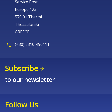
Service Post
Europe 123
570 01 Thermi
Thessaloniki
GREECE
(+30) 2310-490111
Subscribe
to our newsletter
Follow Us