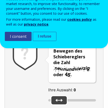
Enter the password that accompanies your email address.
market research, to improve site functionality, to remember
your username and preferences. By clicking on the “I
consent” button, you consent to our use of cookies.
For more information, please read our
cookies policy
as
Antispam
Audioversion
Aktualisieren
well as our
privacy notice
.
I consent
I refuse
Wählen Sie durch
Bewegen des
Schiebereglers
die Zahl
oder
.
Ihre Auswahl:
0