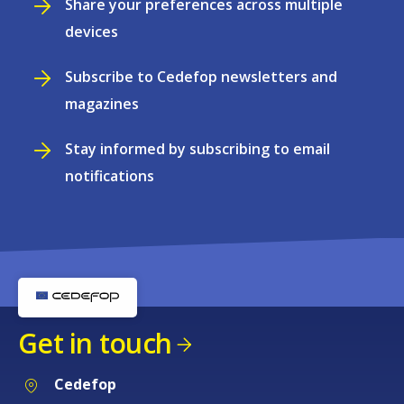
Share your preferences across multiple
devices
Subscribe to Cedefop newsletters and
magazines
Stay informed by subscribing to email
notifications
Get in touch
Cedefop