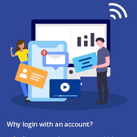
Why login with an account?