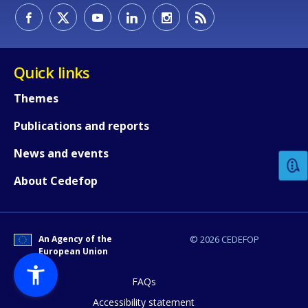
Quick links
Themes
How would you rate the content on th
Publications and reports
News and events
Any additional comments or feedback
About Cedefop
page?
An Agency of the
© 2026 CEDEFOP
European Union
FAQs
Accessibility statement