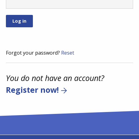
Forgot your password?
Reset
You do not have an account?
Register now!