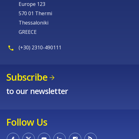
Europe 123
570 01 Thermi
Thessaloniki
GREECE
(+30) 2310-490111
Subscribe
to our newsletter
Follow Us