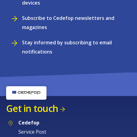
devices
Subscribe to Cedefop newsletters and
magazines
Stay informed by subscribing to email
notifications
Get in touch
Cedefop
Service Post