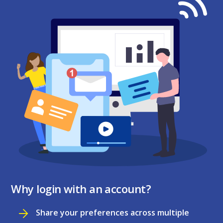
Why login with an account?
Share your preferences across multiple