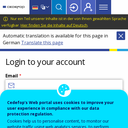
Main
Skip
Skip
to
to
menu
main
language
CEDEFOP
European
Nur ein Teil unserer Inhalte ist in der von Ihnen gewählten Sprache
Topbar
content
switcher
Centre
verfügbar.
Hier finden Sie die Inhalte auf Deutsch
.
for
Automatic translation is available for this page in
the
German
Translate this page
Development
of
Vocational
Login to your account
Training
Email
Enter your email address.
Cedefop’s Web portal uses cookies to improve your
user experience in compliance with our data
Password
protection regulation.
Cookies help us to personalise content, to monitor our
website traffic using web analytics services, to perform