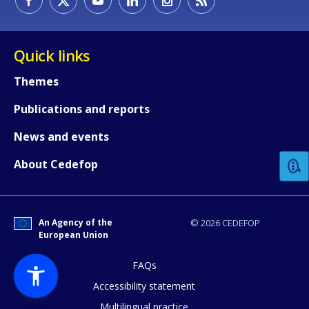
Quick links
Themes
Publications and reports
How would you rate the content on th
News and events
Any additional comments or feedback
About Cedefop
page?
An Agency of the
© 2026 CEDEFOP
European Union
FAQs
Accessibility statement
Multilingual practice