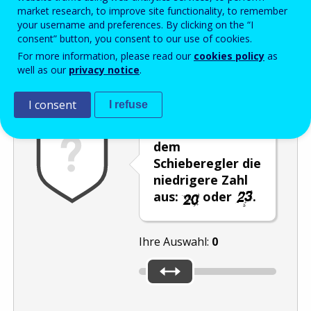
Enter the password that accompanies your email address.
market research, to improve site functionality, to remember
your username and preferences. By clicking on the “I
consent” button, you consent to our use of cookies.
For more information, please read our
cookies policy
as
Antispam
Audioversion
Aktualisieren
well as our
privacy notice
.
I consent
I refuse
Wählen Sie mit
dem
Schieberegler die
niedrigere Zahl
aus:
oder
.
Ihre Auswahl:
0