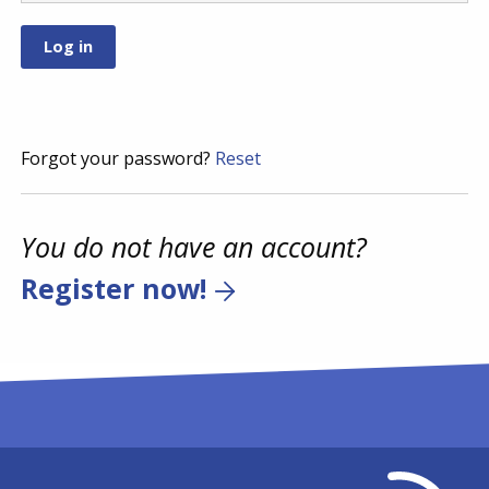
Forgot your password?
Reset
You do not have an account?
Register now!