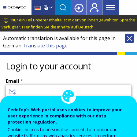
Main
Skip
Skip
to
to
menu
main
language
CEDEFOP
European
Nur ein Teil unserer Inhalte ist in der von Ihnen gewählten Sprache
Topbar
content
switcher
Centre
verfügbar.
Hier finden Sie die Inhalte auf Deutsch
.
for
Automatic translation is available for this page in
the
German
Translate this page
Development
of
Vocational
Login to your account
Training
Email
Enter your email address.
Cedefop’s Web portal uses cookies to improve your
user experience in compliance with our data
Password
protection regulation.
Cookies help us to personalise content, to monitor our
website traffic using web analytics services, to perform