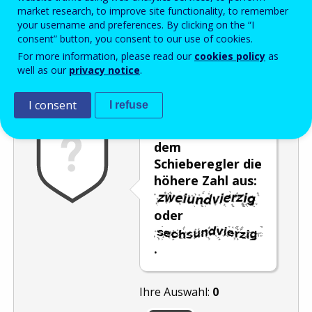
Enter the password that accompanies your email address.
market research, to improve site functionality, to remember
your username and preferences. By clicking on the “I
consent” button, you consent to our use of cookies.
For more information, please read our
cookies policy
as
Antispam
Audioversion
Aktualisieren
well as our
privacy notice
.
I consent
I refuse
Wählen Sie mit
dem
Schieberegler die
höhere Zahl aus:
oder
.
Ihre Auswahl:
0