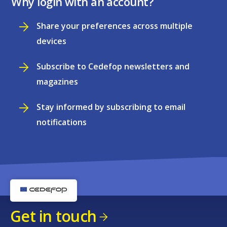
Why login with an account?
Share your preferences across multiple
devices
Subscribe to Cedefop newsletters and
magazines
Stay informed by subscribing to email
notifications
Get in touch