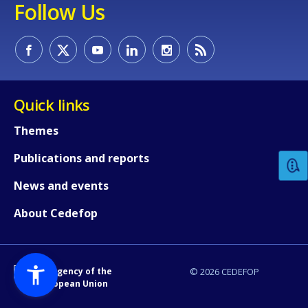
Follow Us
Quick links
How would you rate the content on th
Themes
Publications and reports
Any additional comments or feedback
page?
News and events
About Cedefop
An Agency of the
© 2026 CEDEFOP
European Union