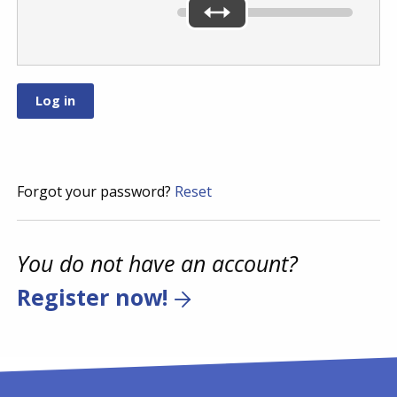
Forgot your password?
Reset
You do not have an account?
Register now!