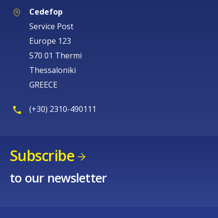
Cedefop
Service Post
Europe 123
570 01 Thermi
Thessaloniki
GREECE
(+30) 2310-490111
Subscribe
to our newsletter