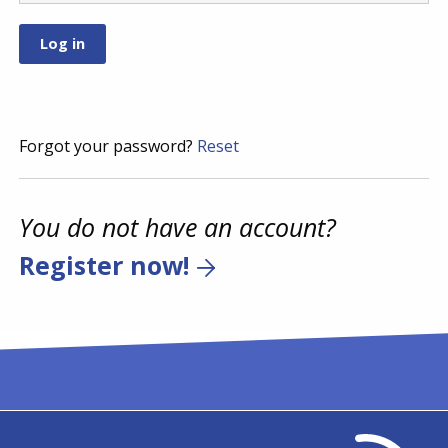
Forgot your password?
Reset
You do not have an account?
Register now!