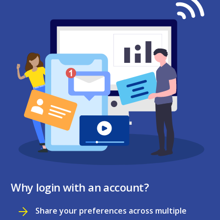
Why login with an account?
Share your preferences across multiple