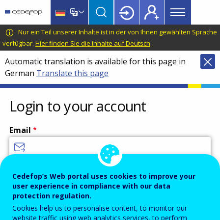
Main
Skip
Skip
to
to
menu
main
language
CEDEFOP
European
Nur ein Teil unserer Inhalte ist in der von Ihnen gewählten Sprache
Topbar
content
switcher
Centre
verfügbar.
Hier finden Sie die Inhalte auf Deutsch
.
for
Automatic translation is available for this page in
the
German
Translate this page
Development
of
Vocational
Login to your account
Training
Email
Enter your email address.
Cedefop’s Web portal uses cookies to improve your
user experience in compliance with our data
Password
protection regulation.
Cookies help us to personalise content, to monitor our
website traffic using web analytics services, to perform