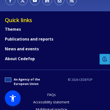
Quick links
Themes
Publications and reports
How would you rate the content on th
News and events
Any additional comments or feedback
About Cedefop
page?
An Agency of the
© 2026 CEDEFOP
European Union
FAQs
Accessibility statement
Multilingual practice