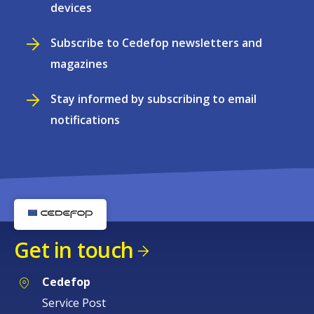
devices
Subscribe to Cedefop newsletters and
magazines
Stay informed by subscribing to email
notifications
Get in touch
Cedefop
Service Post