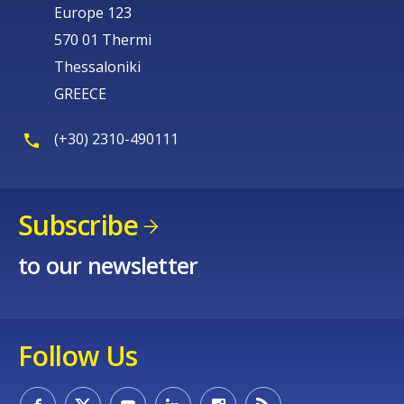
Europe 123
570 01 Thermi
Thessaloniki
GREECE
(+30) 2310-490111
Subscribe
to our newsletter
Follow Us