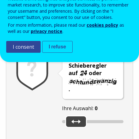
Enter the password that accompanies your email address.
market research, to improve site functionality, to remember
your username and preferences. By clicking on the “I
consent” button, you consent to our use of cookies.
For more information, please read our
cookies policy
as
Antispam
Audioversion
Aktualisieren
well as our
privacy notice
.
I consent
I refuse
Stellen Sie den
Schieberegler
auf
oder
.
Ihre Auswahl:
0