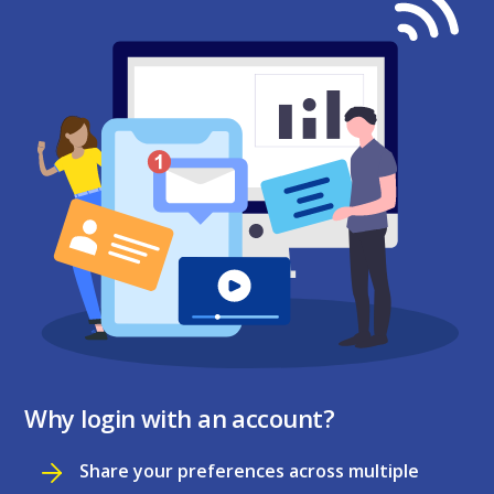
Why login with an account?
Share your preferences across multiple