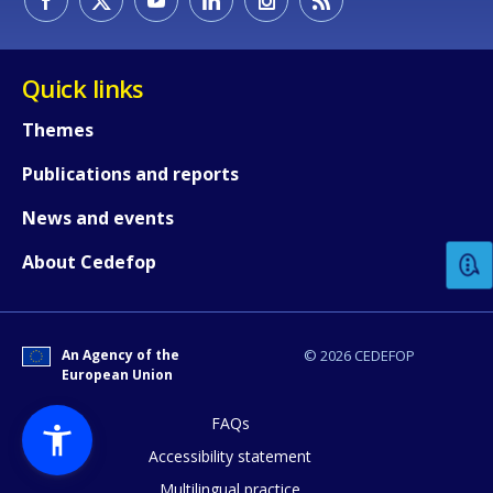
Quick links
Themes
Publications and reports
How would you rate the content on th
News and events
Any additional comments or feedback
About Cedefop
page?
An Agency of the
© 2026 CEDEFOP
European Union
FAQs
Accessibility statement
Multilingual practice