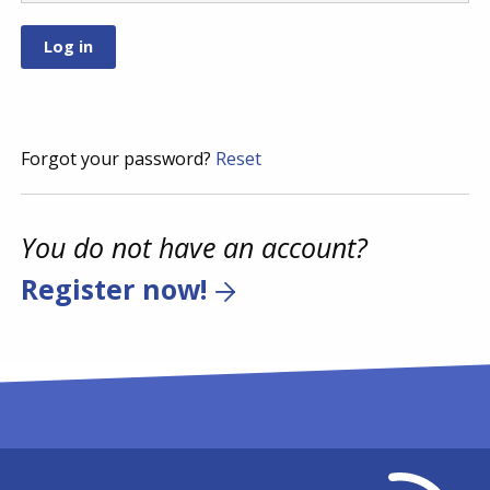
Forgot your password?
Reset
You do not have an account?
Register now!