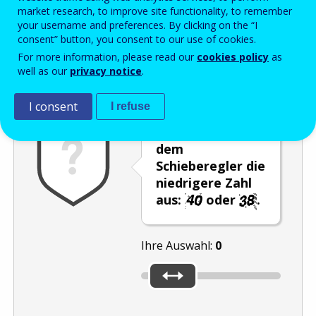
Enter the password that accompanies your email address.
market research, to improve site functionality, to remember
your username and preferences. By clicking on the “I
consent” button, you consent to our use of cookies.
For more information, please read our
cookies policy
as
Antispam
Audioversion
Aktualisieren
well as our
privacy notice
.
I consent
I refuse
Wählen Sie mit
dem
Schieberegler die
niedrigere Zahl
aus:
oder
.
Ihre Auswahl:
0