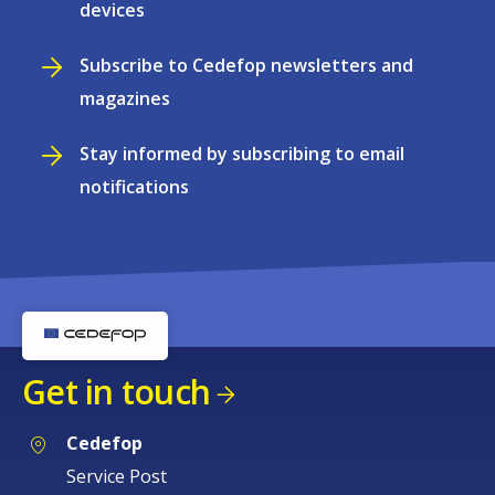
devices
Subscribe to Cedefop newsletters and
magazines
Stay informed by subscribing to email
notifications
Get in touch
Cedefop
Service Post