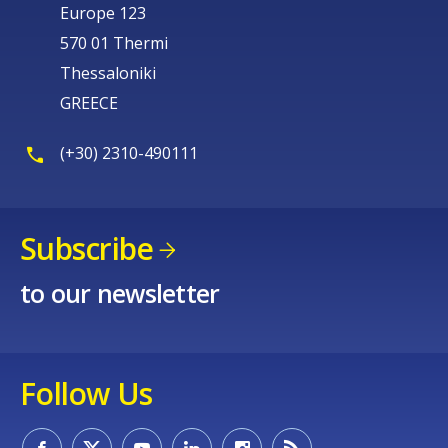
Europe 123
570 01 Thermi
Thessaloniki
GREECE
(+30) 2310-490111
Subscribe
to our newsletter
Follow Us