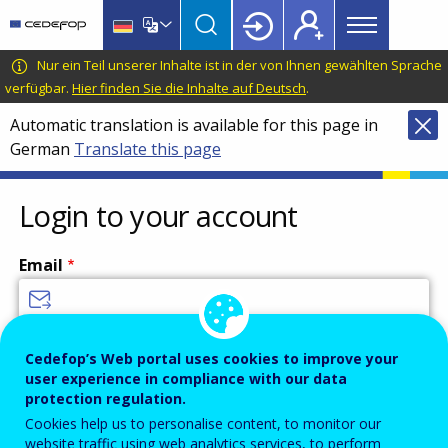
Main
Skip
Skip
to
to
menu
main
language
CEDEFOP
European
Nur ein Teil unserer Inhalte ist in der von Ihnen gewählten Sprache
Topbar
content
switcher
Centre
verfügbar.
Hier finden Sie die Inhalte auf Deutsch
.
for
Automatic translation is available for this page in
the
German
Translate this page
Development
of
Vocational
Login to your account
Training
Email
Enter your email address.
Cedefop’s Web portal uses cookies to improve your
user experience in compliance with our data
Password
protection regulation.
Cookies help us to personalise content, to monitor our
website traffic using web analytics services, to perform