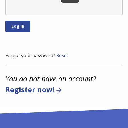
Forgot your password?
Reset
You do not have an account?
Register now!