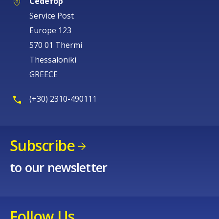
Cedefop
Service Post
Europe 123
570 01 Thermi
Thessaloniki
GREECE
(+30) 2310-490111
Subscribe
to our newsletter
Follow Us