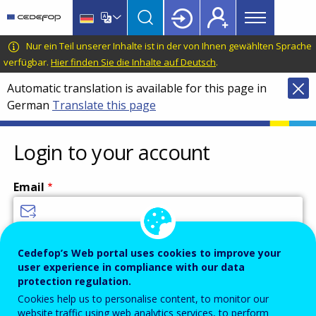
Main
Skip
Skip
to
to
menu
main
language
CEDEFOP
European
Nur ein Teil unserer Inhalte ist in der von Ihnen gewählten Sprache
Topbar
content
switcher
Centre
verfügbar.
Hier finden Sie die Inhalte auf Deutsch
.
for
Automatic translation is available for this page in
the
German
Translate this page
Development
of
Vocational
Login to your account
Training
Email
Enter your email address.
Cedefop’s Web portal uses cookies to improve your
user experience in compliance with our data
Password
protection regulation.
Cookies help us to personalise content, to monitor our
website traffic using web analytics services, to perform