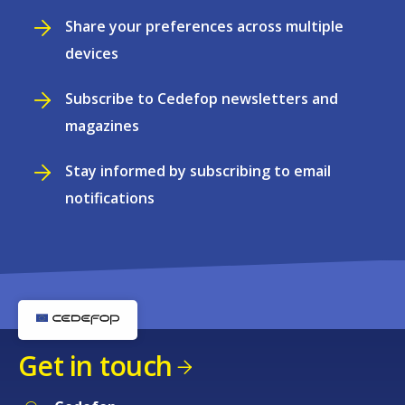
Share your preferences across multiple
devices
Subscribe to Cedefop newsletters and
magazines
Stay informed by subscribing to email
notifications
Get in touch