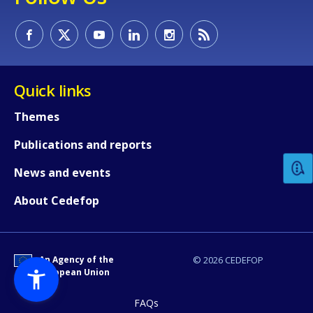
Quick links
How would you rate the content on th
Themes
Publications and reports
Any additional comments or feedback
News and events
page?
About Cedefop
An Agency of the
© 2026 CEDEFOP
European Union
FAQs