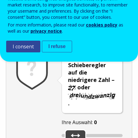
Enter the password that accompanies your email address.
market research, to improve site functionality, to remember
your username and preferences. By clicking on the “I
consent” button, you consent to our use of cookies.
For more information, please read our
cookies policy
as
Antispam
Audioversion
Aktualisieren
well as our
privacy notice
.
I consent
I refuse
Stellen Sie den
Schieberegler
auf die
niedrigere Zahl –
oder
.
Ihre Auswahl:
0