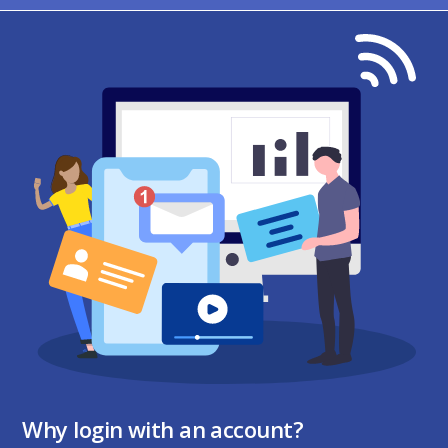
Why login with an account?