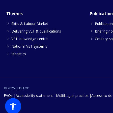
Themes
Publication
Skills & Labour Market
Publication
Delivering VET & qualifications
Briefing no
VET knowledge centre
Country-spe
National VET systems
Statistics
© 2026 CEDEFOP
FAQs
Accessibility statement
Multilingual practice
Access to d