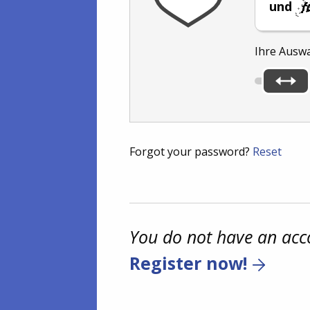
und
Ihre Ausw
Forgot your password?
Reset
You do not have an acc
Register now!