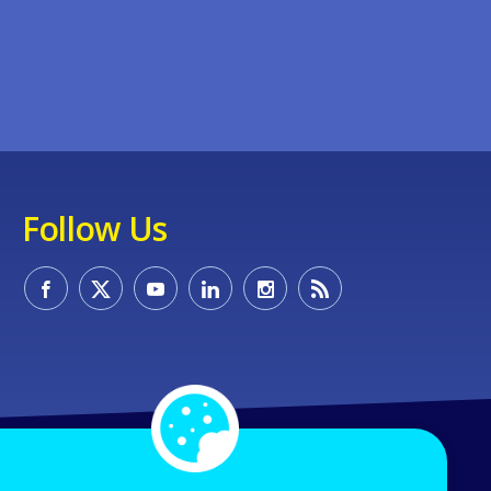
Follow Us