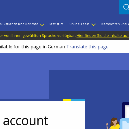
blikationen und Berichte
Statistics
Online-Tools
Nachrichten und 
n der von Ihnen gewählten Sprache verfügbar.
Hier finden Sie die Inhalte au
ailable for this page in German
Translate this page
r account