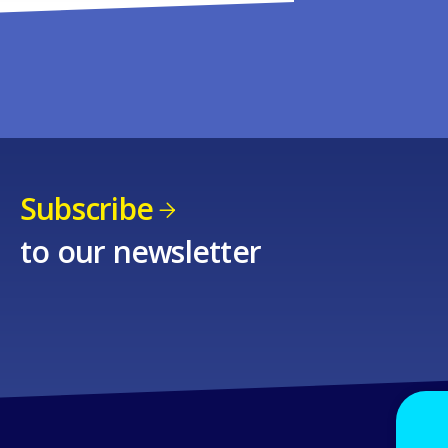
Subscribe
to our newsletter