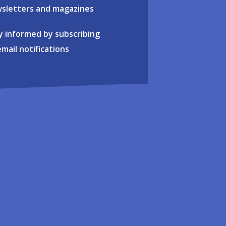
sletters and magazines
y informed by subscribing
email notifications