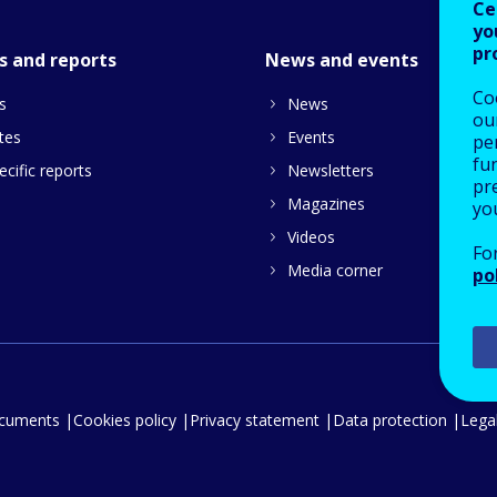
Ce
yo
pr
s and reports
News and events
Co
s
News
our
tes
Events
pe
fu
cific reports
Newsletters
pre
Magazines
yo
Videos
Fo
Media corner
po
ocuments
Cookies policy
Privacy statement
Data protection
Legal