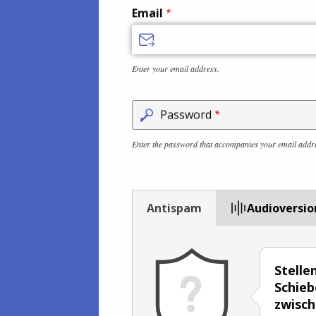
Email
Enter your email address.
Password
Enter the password that accompanies your email addr
Antispam
Audioversio
Stelle
Schieb
zwisc