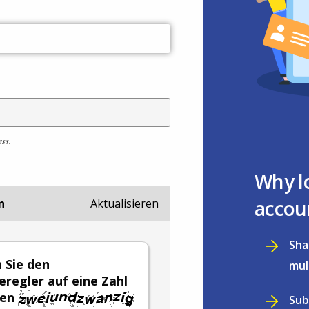
ess.
Why l
accou
n
Aktualisieren
Sha
n Sie den
mul
eregler auf eine Zahl
hen
Sub