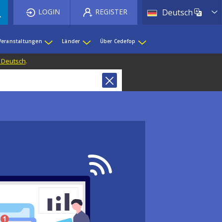
List 
LOGIN
REGISTER
Deutsch
Veranstaltungen
Länder
Über Cedefop
f Deutsch
.