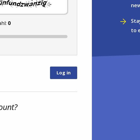
.
new
Sta
ahl:
0
to 
ount?