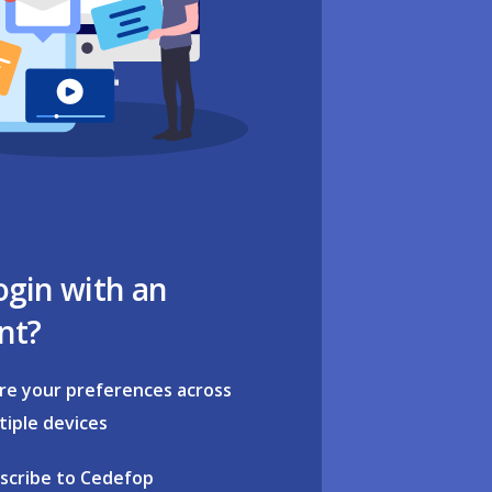
ogin with an
nt?
re your preferences across
tiple devices
scribe to Cedefop