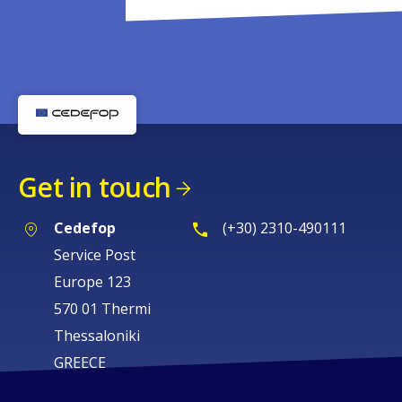
Get in touch
Cedefop
(+30) 2310-490111
Service Post
Europe 123
570 01 Thermi
Thessaloniki
GREECE