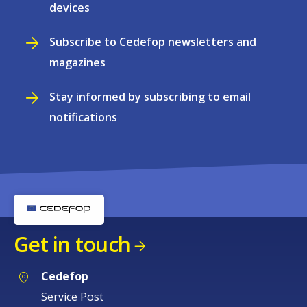
devices
Subscribe to Cedefop newsletters and
magazines
Stay informed by subscribing to email
notifications
Get in touch
Cedefop
Service Post