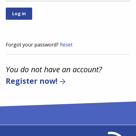
Forgot your password?
Reset
You do not have an account?
Register now!