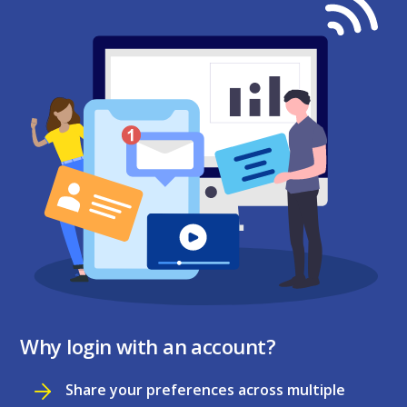
Why login with an account?
Share your preferences across multiple