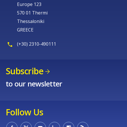
Europe 123
570 01 Thermi
Thessaloniki
GREECE
(+30) 2310-490111
Subscribe
to our newsletter
Follow Us