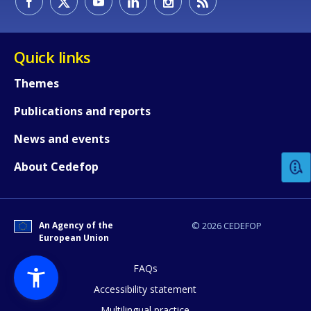
Quick links
Themes
Publications and reports
How would you rate the content on th
News and events
Any additional comments or feedback
About Cedefop
page?
An Agency of the
© 2026 CEDEFOP
European Union
FAQs
Accessibility statement
Multilingual practice