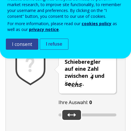
Enter the password that accompanies your email address.
market research, to improve site functionality, to remember
your username and preferences. By clicking on the “I
consent” button, you consent to our use of cookies.
For more information, please read our
cookies policy
as
Antispam
Audioversion
Aktualisieren
well as our
privacy notice
.
I consent
I refuse
Stellen Sie den
Schieberegler
auf eine Zahl
zwischen
und
.
Ihre Auswahl:
0