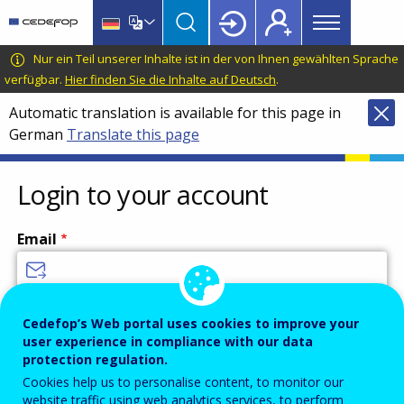
Main
Skip
Skip
to
to
menu
main
language
CEDEFOP
European
Nur ein Teil unserer Inhalte ist in der von Ihnen gewählten Sprache
Topbar
content
switcher
Centre
verfügbar.
Hier finden Sie die Inhalte auf Deutsch
.
for
Automatic translation is available for this page in
the
German
Translate this page
Development
of
Vocational
Login to your account
Training
Email
Enter your email address.
Cedefop’s Web portal uses cookies to improve your
user experience in compliance with our data
Password
protection regulation.
Cookies help us to personalise content, to monitor our
website traffic using web analytics services, to perform