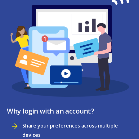
Why login with an account?
Share your preferences across multiple
devices