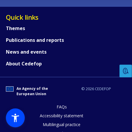
Quick links
Themes
Publications and reports
How would you rate the content on th
News and events
About Cedefop
Any additional comments or feedback
page?
An Agency of the
© 2026 CEDEFOP
European Union
FAQs
Accessibility statement
Multilingual practice