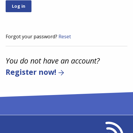
Forgot your password?
Reset
You do not have an account?
Register now!