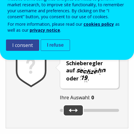
Enter the password that accompanies your email address.
market research, to improve site functionality, to remember
your username and preferences. By clicking on the “I
consent” button, you consent to our use of cookies.
For more information, please read our
cookies policy
as
Antispam
Audioversion
Aktualisieren
well as our
privacy notice
.
I consent
I refuse
Stellen Sie den
Schieberegler
auf
oder
.
Ihre Auswahl:
0