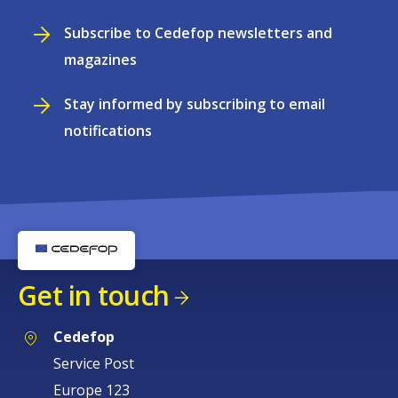
Subscribe to Cedefop newsletters and
magazines
Stay informed by subscribing to email
notifications
Get in touch
Cedefop
Service Post
Europe 123