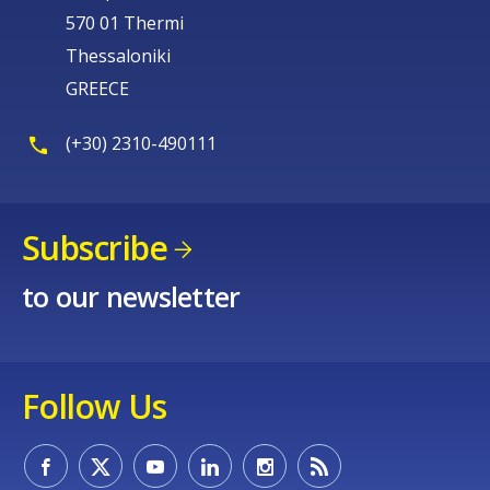
570 01 Thermi
Thessaloniki
GREECE
(+30) 2310-490111
Subscribe
to our newsletter
Follow Us