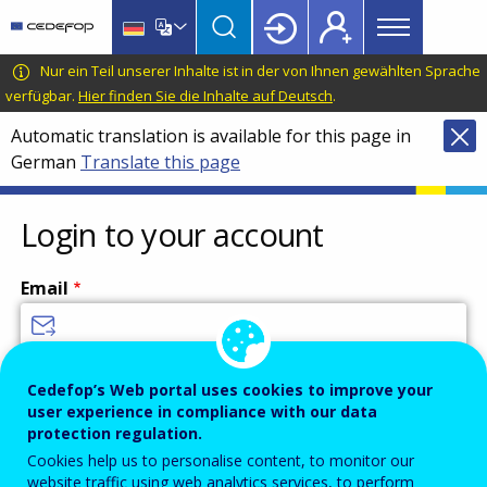
Main
Skip
Skip
to
to
menu
main
language
CEDEFOP
European
Nur ein Teil unserer Inhalte ist in der von Ihnen gewählten Sprache
Topbar
content
switcher
Centre
verfügbar.
Hier finden Sie die Inhalte auf Deutsch
.
for
Automatic translation is available for this page in
the
German
Translate this page
Development
of
Vocational
Login to your account
Training
Email
Enter your email address.
Cedefop’s Web portal uses cookies to improve your
user experience in compliance with our data
Password
protection regulation.
Cookies help us to personalise content, to monitor our
website traffic using web analytics services, to perform