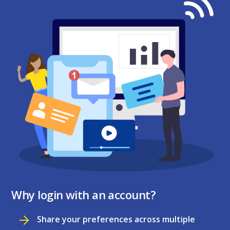
Why login with an account?
Share your preferences across multiple