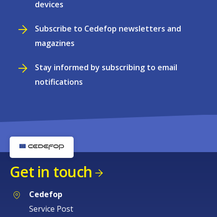
devices
Subscribe to Cedefop newsletters and
magazines
Stay informed by subscribing to email
notifications
Get in touch
Cedefop
Service Post