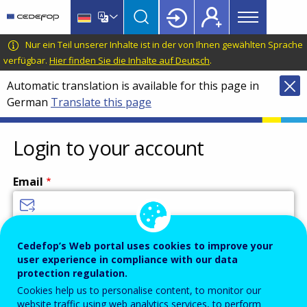
Main
Skip
Skip
to
to
menu
main
language
CEDEFOP
European
Nur ein Teil unserer Inhalte ist in der von Ihnen gewählten Sprache
Topbar
content
switcher
Centre
verfügbar.
Hier finden Sie die Inhalte auf Deutsch
.
for
Automatic translation is available for this page in
the
German
Translate this page
Development
of
Vocational
Login to your account
Training
Email
Enter your email address.
Cedefop’s Web portal uses cookies to improve your
user experience in compliance with our data
Password
protection regulation.
Cookies help us to personalise content, to monitor our
website traffic using web analytics services, to perform