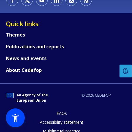
Quick links
Themes
Publications and reports
How would you rate the content on th
News and events
Any additional comments or feedback
About Cedefop
page?
An Agency of the
© 2026 CEDEFOP
European Union
FAQs
Accessibility statement
Multilingual practice