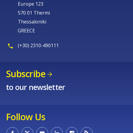
Europe 123
570 01 Thermi
Thessaloniki
GREECE
(+30) 2310-490111
Subscribe
to our newsletter
Follow Us