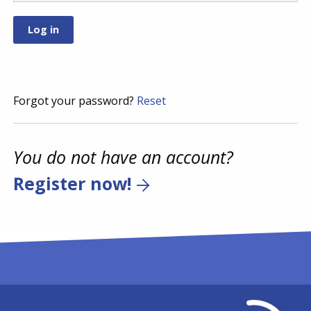
Forgot your password?
Reset
You do not have an account?
Register now!