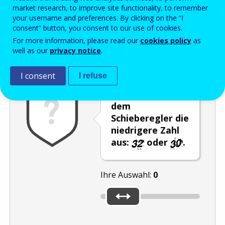
Enter the password that accompanies your email address.
market research, to improve site functionality, to remember
your username and preferences. By clicking on the “I
consent” button, you consent to our use of cookies.
For more information, please read our
cookies policy
as
Antispam
Audioversion
Aktualisieren
well as our
privacy notice
.
I consent
I refuse
Wählen Sie mit
dem
Schieberegler die
niedrigere Zahl
aus:
oder
.
Ihre Auswahl:
0