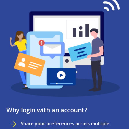
Why login with an account?
Share your preferences across multiple