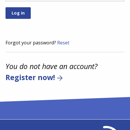
Forgot your password?
Reset
You do not have an account?
Register now!