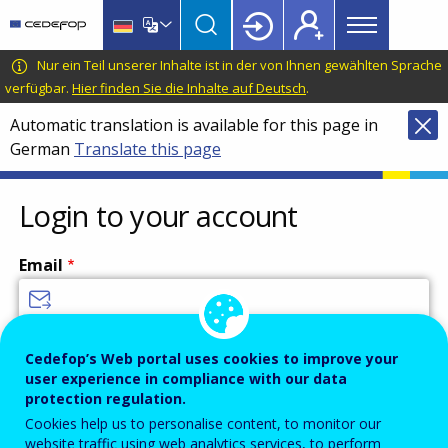
Main
Skip
Skip
to
to
menu
main
language
CEDEFOP
European
Nur ein Teil unserer Inhalte ist in der von Ihnen gewählten Sprache
Topbar
content
switcher
Centre
verfügbar.
Hier finden Sie die Inhalte auf Deutsch
.
for
Automatic translation is available for this page in
the
German
Translate this page
Development
of
Vocational
Login to your account
Training
Email
Enter your email address.
Cedefop’s Web portal uses cookies to improve your
user experience in compliance with our data
Password
protection regulation.
Cookies help us to personalise content, to monitor our
website traffic using web analytics services, to perform