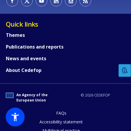
Quick links
Themes
Publications and reports
How would you rate the content on th
News and events
Any additional comments or feedback
About Cedefop
page?
An Agency of the
© 2026 CEDEFOP
European Union
FAQs
Accessibility statement
Multilingual practice