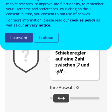
Enter the password that accompanies your email address.
market research, to improve site functionality, to remember
your username and preferences. By clicking on the “I
consent” button, you consent to our use of cookies.
For more information, please read our
cookies policy
as
Antispam
Audioversion
Aktualisieren
well as our
privacy notice
.
I consent
I refuse
Stellen Sie den
Schieberegler
auf eine Zahl
zwischen
und
.
Ihre Auswahl:
0