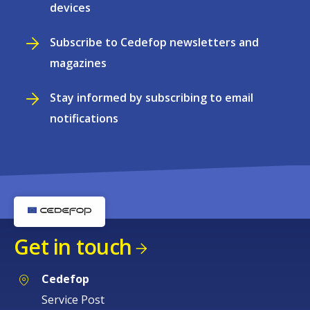
devices
Subscribe to Cedefop newsletters and
magazines
Stay informed by subscribing to email
notifications
Get in touch
Cedefop
Service Post