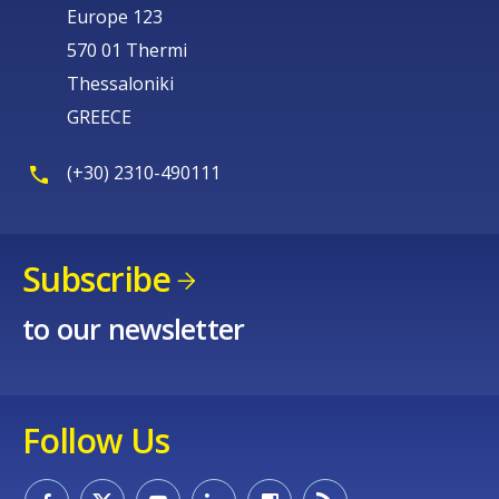
Europe 123
570 01 Thermi
Thessaloniki
GREECE
(+30) 2310-490111
Subscribe
to our newsletter
Follow Us