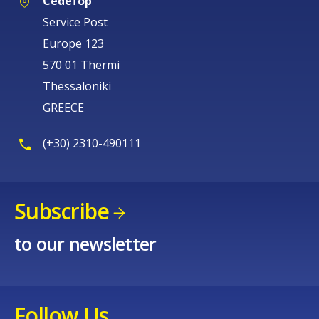
Cedefop
Service Post
Europe 123
570 01 Thermi
Thessaloniki
GREECE
(+30) 2310-490111
Subscribe
to our newsletter
Follow Us