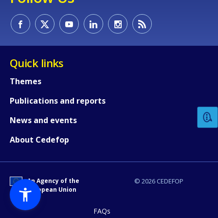
Quick links
How would you rate the content on th
Themes
Publications and reports
Any additional comments or feedback
News and events
page?
About Cedefop
An Agency of the
© 2026 CEDEFOP
European Union
FAQs