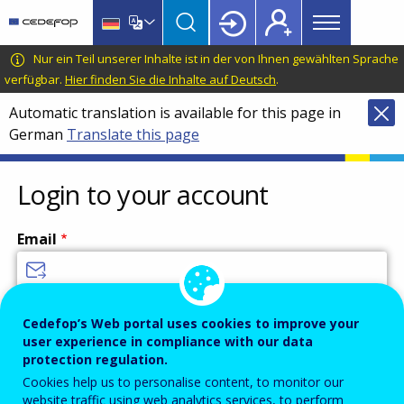
Main
Skip
Skip
to
to
menu
main
language
CEDEFOP
European
Nur ein Teil unserer Inhalte ist in der von Ihnen gewählten Sprache
Topbar
content
switcher
Centre
verfügbar.
Hier finden Sie die Inhalte auf Deutsch
.
for
Automatic translation is available for this page in
the
German
Translate this page
Development
of
Vocational
Login to your account
Training
Email
Enter your email address.
Cedefop’s Web portal uses cookies to improve your
user experience in compliance with our data
Password
protection regulation.
Cookies help us to personalise content, to monitor our
website traffic using web analytics services, to perform