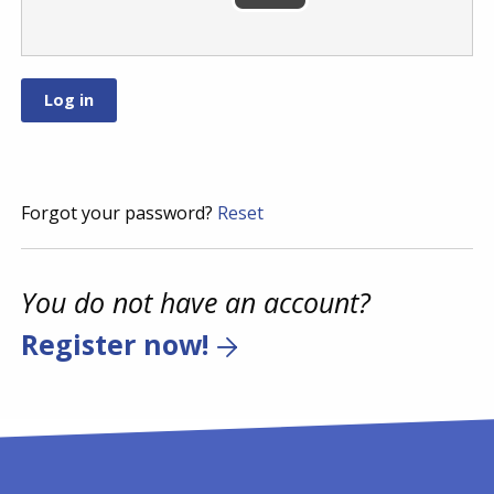
Forgot your password?
Reset
You do not have an account?
Register now!