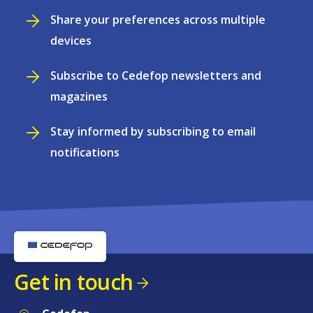
Share your preferences across multiple
devices
Subscribe to Cedefop newsletters and
magazines
Stay informed by subscribing to email
notifications
Get in touch