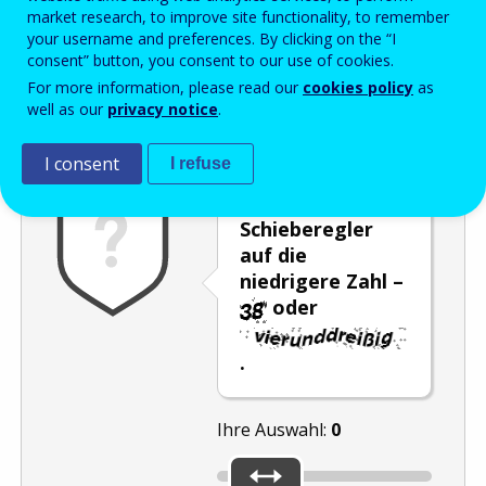
Enter the password that accompanies your email address.
market research, to improve site functionality, to remember
your username and preferences. By clicking on the “I
consent” button, you consent to our use of cookies.
For more information, please read our
cookies policy
as
Antispam
Audioversion
Aktualisieren
well as our
privacy notice
.
I consent
I refuse
Stellen Sie den
Schieberegler
auf die
niedrigere Zahl –
oder
.
Ihre Auswahl:
0