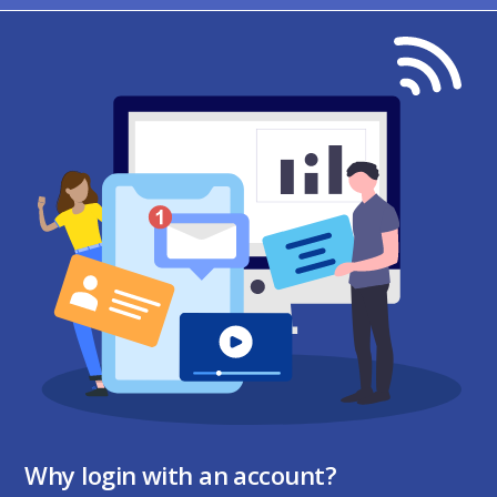
Why login with an account?