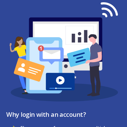
Why login with an account?