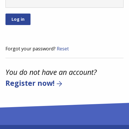
Forgot your password?
Reset
You do not have an account?
Register now!