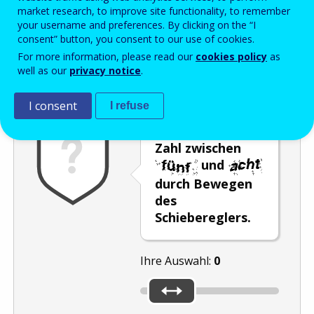
Enter the password that accompanies your email address.
market research, to improve site functionality, to remember
your username and preferences. By clicking on the “I
consent” button, you consent to our use of cookies.
For more information, please read our
cookies policy
as
Antispam
Audioversion
Aktualisieren
well as our
privacy notice
.
I consent
I refuse
Wählen Sie eine
Zahl zwischen
und
durch Bewegen
des
Schiebereglers.
Ihre Auswahl:
0