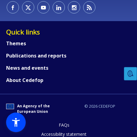
Quick links
Themes
How would you rate the content on th
Publications and reports
News and events
Any additional comments or feedback
About Cedefop
page?
An Agency of the
© 2026 CEDEFOP
European Union
FAQs
Accessibility statement