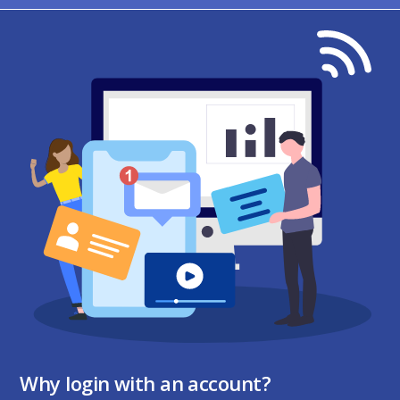
Why login with an account?