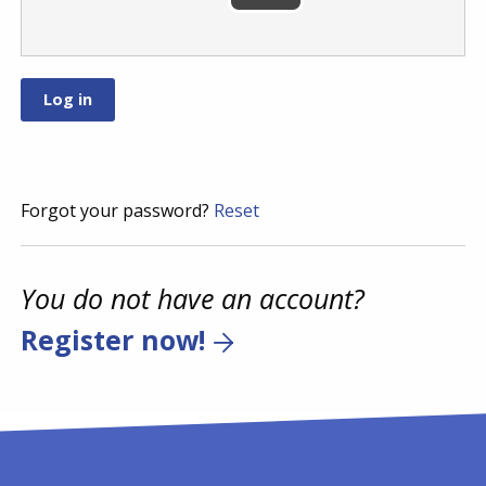
Forgot your password?
Reset
You do not have an account?
Register now!