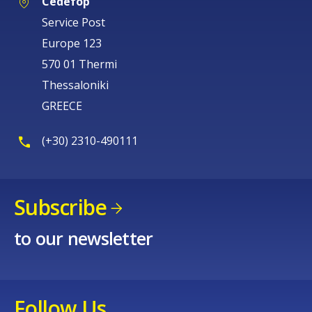
Cedefop
Service Post
Europe 123
570 01 Thermi
Thessaloniki
GREECE
(+30) 2310-490111
Subscribe
to our newsletter
Follow Us