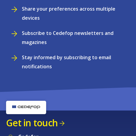
Share your preferences across multiple
devices
Subscribe to Cedefop newsletters and
magazines
Stay informed by subscribing to email
notifications
Get in touch