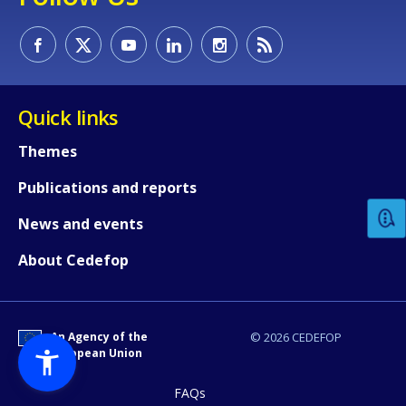
Quick links
How would you rate the content on th
Themes
Publications and reports
Any additional comments or feedback
News and events
page?
About Cedefop
An Agency of the
© 2026 CEDEFOP
European Union
FAQs