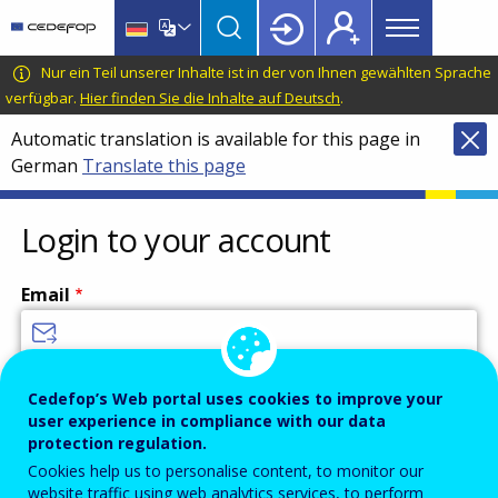
Main
Skip
Skip
to
to
menu
main
language
CEDEFOP
European
Nur ein Teil unserer Inhalte ist in der von Ihnen gewählten Sprache
Topbar
content
switcher
Centre
verfügbar.
Hier finden Sie die Inhalte auf Deutsch
.
for
Automatic translation is available for this page in
the
German
Translate this page
Development
of
Vocational
Login to your account
Training
Email
Enter your email address.
Cedefop’s Web portal uses cookies to improve your
user experience in compliance with our data
Password
protection regulation.
Cookies help us to personalise content, to monitor our
website traffic using web analytics services, to perform