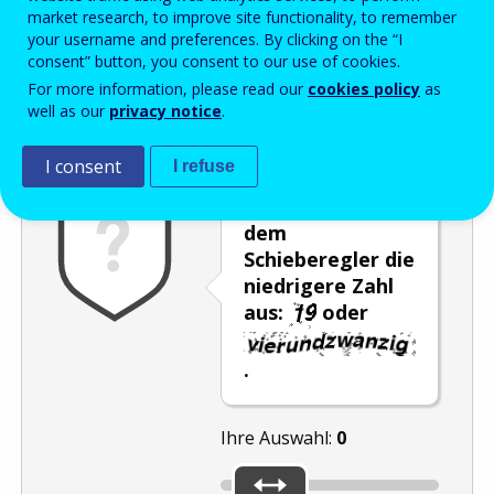
Enter the password that accompanies your email address.
market research, to improve site functionality, to remember
your username and preferences. By clicking on the “I
consent” button, you consent to our use of cookies.
For more information, please read our
cookies policy
as
Antispam
Audioversion
Aktualisieren
well as our
privacy notice
.
I consent
I refuse
Wählen Sie mit
dem
Schieberegler die
niedrigere Zahl
aus:
oder
.
Ihre Auswahl:
0