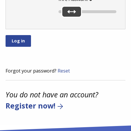
Forgot your password?
Reset
You do not have an account?
Register now!