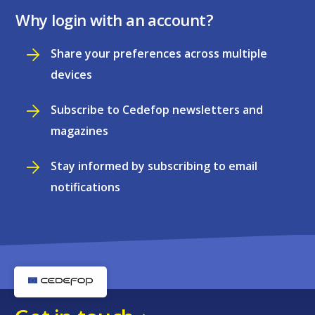
Why login with an account?
Share your preferences across multiple
devices
Subscribe to Cedefop newsletters and
magazines
Stay informed by subscribing to email
notifications