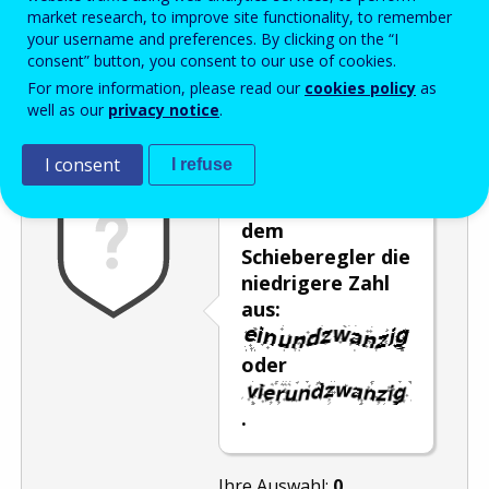
Enter the password that accompanies your email address.
market research, to improve site functionality, to remember
your username and preferences. By clicking on the “I
consent” button, you consent to our use of cookies.
For more information, please read our
cookies policy
as
Antispam
Audioversion
Aktualisieren
well as our
privacy notice
.
I consent
I refuse
Wählen Sie mit
dem
Schieberegler die
niedrigere Zahl
aus:
oder
.
Ihre Auswahl:
0