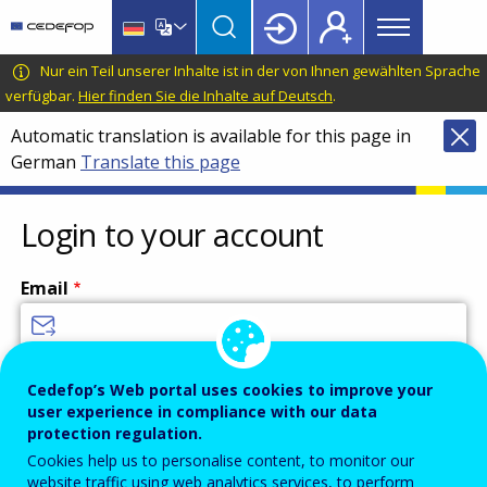
Main
Skip
Skip
to
to
menu
main
language
CEDEFOP
European
Nur ein Teil unserer Inhalte ist in der von Ihnen gewählten Sprache
Topbar
content
switcher
Centre
verfügbar.
Hier finden Sie die Inhalte auf Deutsch
.
for
Automatic translation is available for this page in
the
German
Translate this page
Development
of
Vocational
Login to your account
Training
Email
Enter your email address.
Cedefop’s Web portal uses cookies to improve your
user experience in compliance with our data
Password
protection regulation.
Cookies help us to personalise content, to monitor our
website traffic using web analytics services, to perform