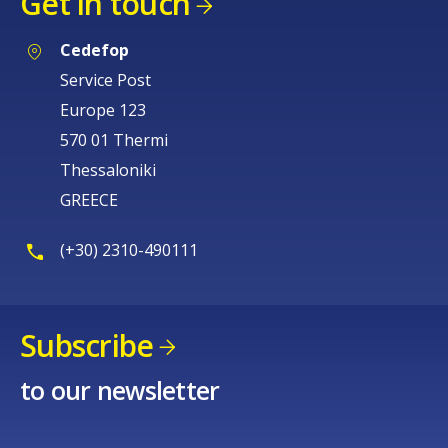
Get in touch
Cedefop
Service Post
Europe 123
570 01 Thermi
Thessaloniki
GREECE
(+30) 2310-490111
Subscribe
to our newsletter