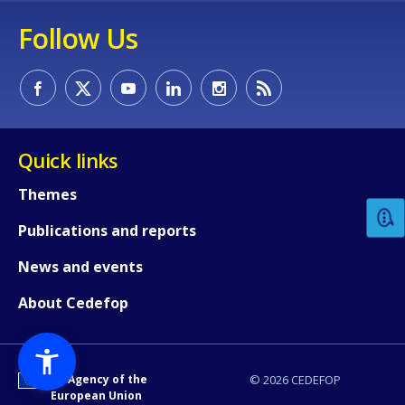
Follow Us
How would you rate the content on th
Quick links
Themes
Any additional comments or feedback
Publications and reports
page?
News and events
About Cedefop
An Agency of the
© 2026 CEDEFOP
European Union