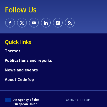
Follow Us
Quick links
Themes
Publications and reports
News and events
About Cedefop
An Agency of the
© 2026 CEDEFOP
European Union