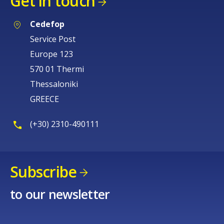
Get in touch
Cedefop
Service Post
Europe 123
570 01 Thermi
Thessaloniki
GREECE
(+30) 2310-490111
Subscribe
to our newsletter