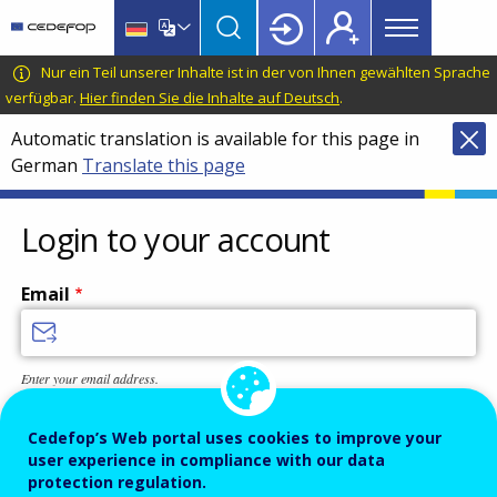
Main
Skip
Skip
to
to
menu
main
language
CEDEFOP
European
Nur ein Teil unserer Inhalte ist in der von Ihnen gewählten Sprache
Topbar
content
switcher
Centre
verfügbar.
Hier finden Sie die Inhalte auf Deutsch
.
for
Automatic translation is available for this page in
the
German
Translate this page
Development
of
Vocational
Login to your account
Training
Email
Enter your email address.
Password
Cedefop’s Web portal uses cookies to improve your
user experience in compliance with our data
protection regulation.