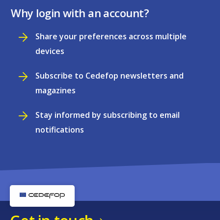
Why login with an account?
Share your preferences across multiple
devices
Subscribe to Cedefop newsletters and
magazines
Stay informed by subscribing to email
notifications