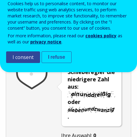
Enter the password that accompanies your email address.
Cookies help us to personalise content, to monitor our
website traffic using web analytics services, to perform
market research, to improve site functionality, to remember
your username and preferences. By clicking on the “I
consent” button, you consent to our use of cookies.
Antispam
Audioversion
Aktualisieren
For more information, please read our
cookies policy
as
well as our
privacy notice
.
Wählen Sie mit
I consent
I refuse
dem
Schieberegler die
niedrigere Zahl
aus:
oder
.
Ihre Auswahl:
0