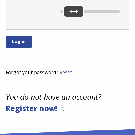
Forgot your password?
Reset
You do not have an account?
Register now!