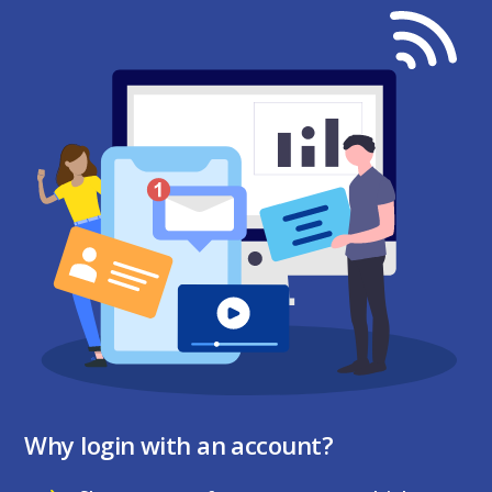
Why login with an account?