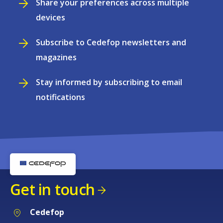
Share your preferences across multiple
devices
Subscribe to Cedefop newsletters and
magazines
Stay informed by subscribing to email
notifications
Get in touch
Cedefop