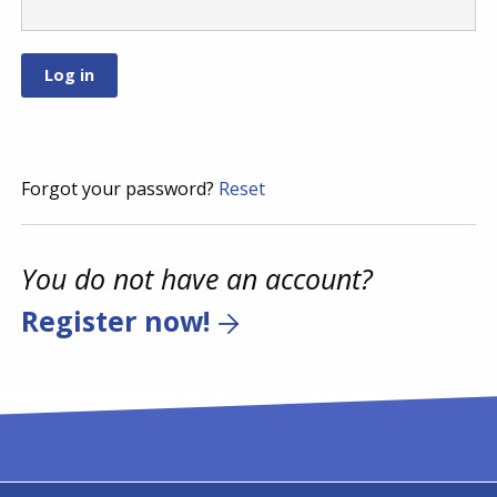
Forgot your password?
Reset
You do not have an account?
Register now!