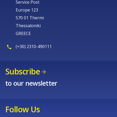
Service Post
Europe 123
570 01 Thermi
Thessaloniki
GREECE
(+30) 2310-490111
Subscribe
to our newsletter
Follow Us