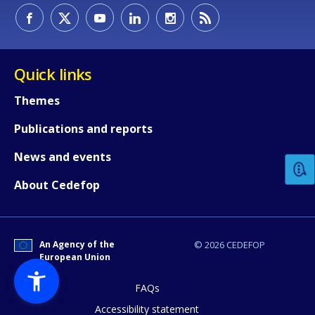
Quick links
Themes
How would you rate the content on th
Publications and reports
News and events
Any additional comments or feedback
About Cedefop
page?
An Agency of the
© 2026 CEDEFOP
European Union
FAQs
Accessibility statement