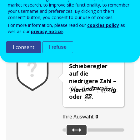
Enter the password that accompanies your email address.
market research, to improve site functionality, to remember
your username and preferences. By clicking on the “I
consent” button, you consent to our use of cookies.
For more information, please read our
cookies policy
as
Antispam
Audioversion
Aktualisieren
well as our
privacy notice
.
I consent
I refuse
Stellen Sie den
Schieberegler
auf die
niedrigere Zahl –
oder
.
Ihre Auswahl:
0