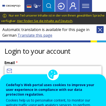
Main
Skip
Skip
to
to
menu
main
language
CEDEFOP
European
Nur ein Teil unserer Inhalte ist in der von Ihnen gewählten Sprache
Topbar
content
switcher
Centre
verfügbar.
Hier finden Sie die Inhalte auf Deutsch
.
for
Automatic translation is available for this page in
the
German
Translate this page
Development
of
Vocational
Login to your account
Training
Email
Enter your email address.
Cedefop’s Web portal uses cookies to improve your
user experience in compliance with our data
Password
protection regulation.
Cookies help us to personalise content, to monitor our
website traffic using web analytics services, to perform