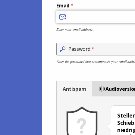
Email
Enter your email address.
Password
Enter the password that accompanies your email addr
Antispam
Audioversio
Stelle
Schieb
niedri