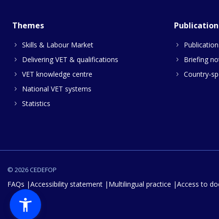
Themes
Publication
Skills & Labour Market
Publication
Delivering VET & qualifications
Briefing no
VET knowledge centre
Country-spe
National VET systems
Statistics
© 2026 CEDEFOP
FAQs
Accessibility statement
Multilingual practice
Access to d