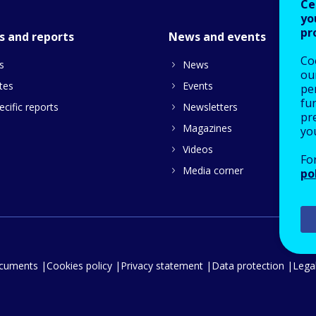
Ce
yo
pr
s and reports
News and events
Co
s
News
our
tes
Events
pe
fu
cific reports
Newsletters
pre
Magazines
yo
Videos
Fo
Media corner
po
ocuments
Cookies policy
Privacy statement
Data protection
Legal