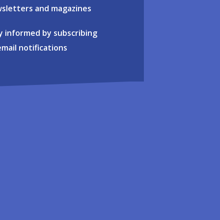
sletters and magazines
y informed by subscribing
email notifications