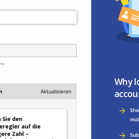
ess.
Why l
accou
n
Aktualisieren
Sha
n Sie den
mul
eregler auf die
gere Zahl –
Sub