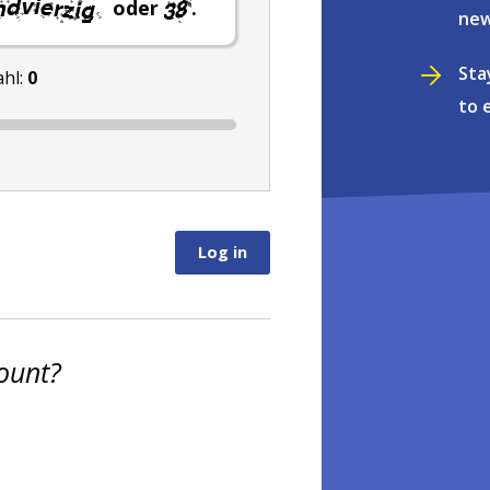
oder
.
new
Sta
ahl:
0
to 
ount?