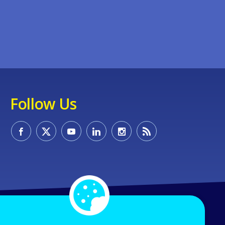
Follow Us