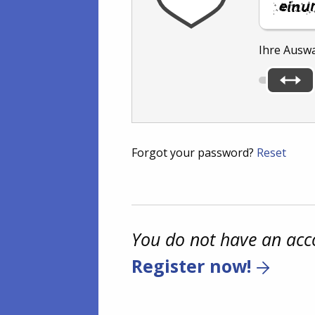
Ihre Ausw
Forgot your password?
Reset
You do not have an acc
Register now!