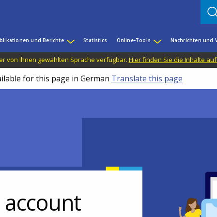
blikationen und Berichte
Statistics
Online-Tools
Nachrichten und 
n der von Ihnen gewählten Sprache verfügbar.
Hier finden Sie die Inhalte au
ailable for this page in German
Translate this page
r account