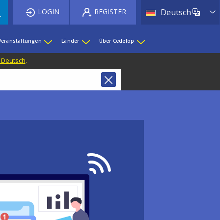
List 
LOGIN
REGISTER
Deutsch
Veranstaltungen
Länder
Über Cedefop
f Deutsch
.