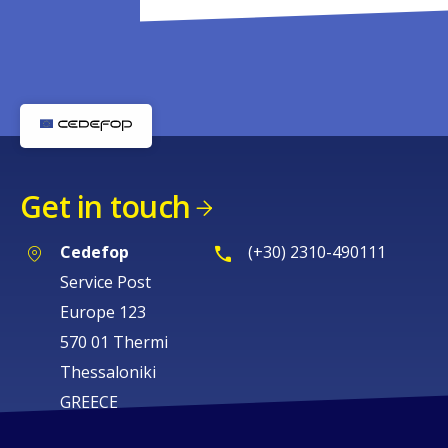
Get in touch
Cedefop
(+30) 2310-490111
Service Post
Europe 123
570 01 Thermi
Thessaloniki
GREECE