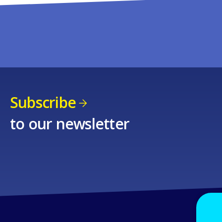
Subscribe
to our newsletter