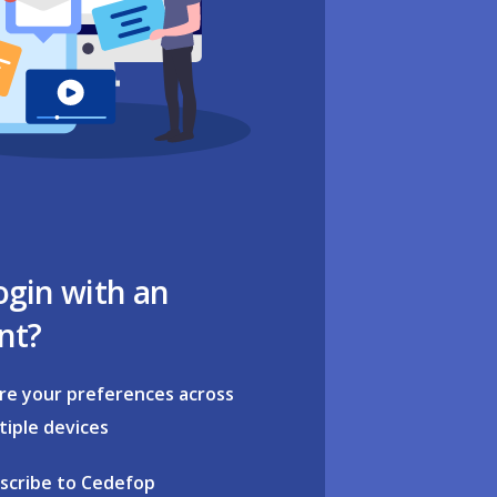
ogin with an
nt?
re your preferences across
tiple devices
scribe to Cedefop