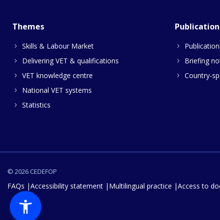
Themes
Publication
Skills & Labour Market
Publication
Delivering VET & qualifications
Briefing no
VET knowledge centre
Country-spe
National VET systems
Statistics
© 2026 CEDEFOP
FAQs
Accessibility statement
Multilingual practice
Access to d