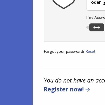
oder
Ihre Ausw
Forgot your password?
Reset
You do not have an acc
Register now!