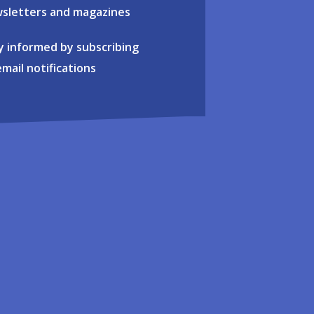
sletters and magazines
y informed by subscribing
email notifications