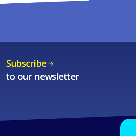
Subscribe
to our newsletter