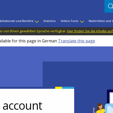
blikationen und Berichte
Statistics
Online-Tools
Nachrichten und 
n der von Ihnen gewählten Sprache verfügbar.
Hier finden Sie die Inhalte au
ailable for this page in German
Translate this page
r account