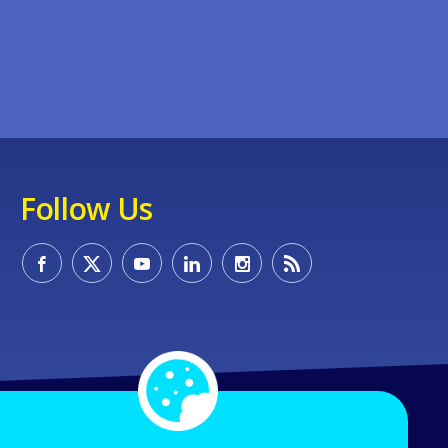
Follow Us