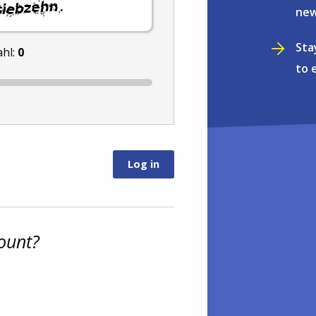
.
new
Sta
ahl:
0
to 
ount?