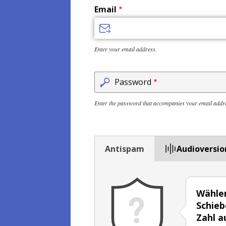
Email
Enter your email address.
Password
Enter the password that accompanies your email addr
Antispam
Audioversio
Wählen
Schieb
Zahl a