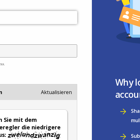
ess.
Why l
accou
n
Aktualisieren
Sha
 Sie mit dem
mul
eregler die niedrigere
us:
Sub