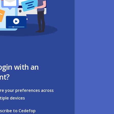
ogin with an
nt?
re your preferences across
tiple devices
scribe to Cedefop