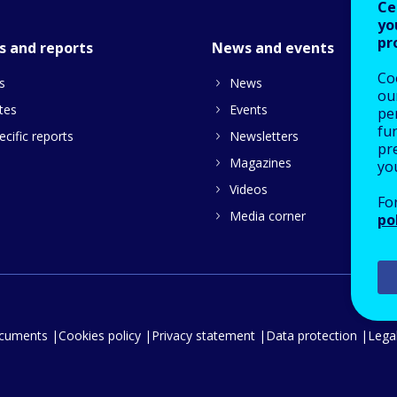
Ce
yo
pr
s and reports
News and events
Co
s
News
our
tes
Events
pe
fu
cific reports
Newsletters
pre
Magazines
yo
Videos
Fo
Media corner
po
ocuments
Cookies policy
Privacy statement
Data protection
Legal