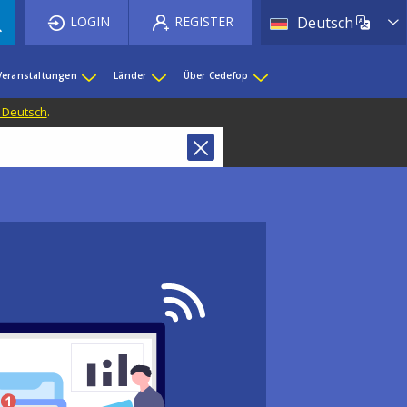
List 
LOGIN
REGISTER
Deutsch
Veranstaltungen
Länder
Über Cedefop
f Deutsch
.