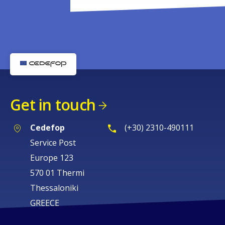
Get in touch
Cedefop
(+30) 2310-490111
Service Post
Europe 123
570 01 Thermi
Thessaloniki
GREECE