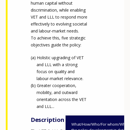
human capital without
discrimination, while enabling
VET and LLL to respond more
effectively to evolving societal
and labour-market needs.
To achieve this, five strategic
objectives guide the policy:
Holistic upgrading of VET
and LLL with a strong
focus on quality and
labour-market relevance.
Greater cooperation,
mobility, and outward
orientation across the VET
and LLL...
Description
What/How/Who/For whom/When
the policy development in detail,