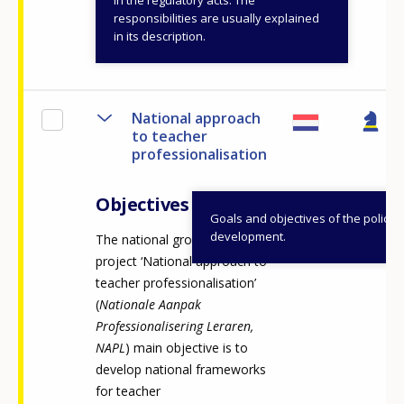
in the regulatory acts. The
responsibilities are usually explained
View details
in its description.
National approach
to teacher
professionalisation
Objectives
Goals and objectives of the policy
development.
The national growth fund
project ‘National approach to
teacher professionalisation’
(
Nationale Aanpak
Professionalisering Leraren,
NAPL
) main objective is to
develop national frameworks
for teacher