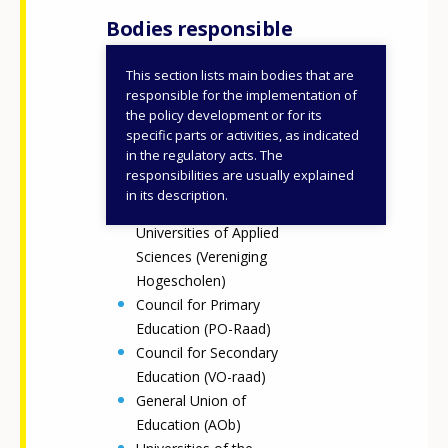
Bodies responsible
This section lists main bodies that are
Ministry of Education,
responsible for the implementation of
Culture and Science
the policy development or for its
specific parts or activities, as indicated
Council for upper
in the regulatory acts. The
secondary VET schools
responsibilities are usually explained
(MBO Raad)
in its description.
Association of
Universities of Applied
Sciences (Vereniging
Hogescholen)
Council for Primary
Education (PO-Raad)
Council for Secondary
Education (VO-raad)
General Union of
Education (AOb)