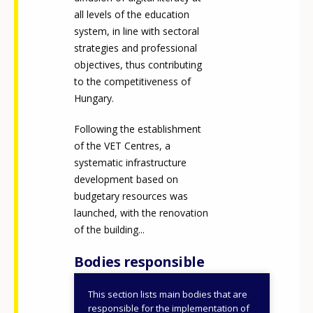
all levels of the education
system, in line with sectoral
strategies and professional
objectives, thus contributing
to the competitiveness of
Hungary.
Following the establishment
of the VET Centres, a
systematic infrastructure
development based on
budgetary resources was
launched, with the renovation
of the building...
Bodies responsible
This section lists main bodies that are
National Office for
responsible for the implementation of