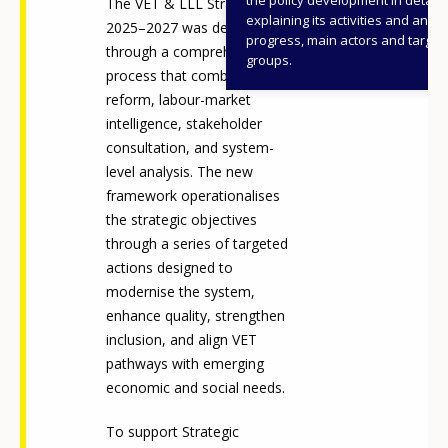
The VET & LLL Strategy
explaining its activities and annu
2025–2027 was developed
progress, main actors and target
through a comprehensive
groups.
process that combined legal
reform, labour-market
intelligence, stakeholder
consultation, and system-
level analysis. The new
framework operationalises
the strategic objectives
through a series of targeted
actions designed to
modernise the system,
enhance quality, strengthen
inclusion, and align VET
pathways with emerging
economic and social needs.
To support Strategic