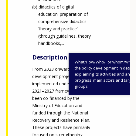
didactics of digital
education: preparation of
comprehensive didactics
‘theory and practice’
(through guidelines, theory
handbooks,...
Description
What/How/Who/For whom/When
the policy development in detail,
From 2023 onwards, most
explaining its activities and annu
development projects
progress, main actors and target
implemented under the ANDI
groups.
2021–2027 framework have
been co-financed by the
Ministry of Education and
funded through the National
Recovery and Resilience Plan.
These projects have primarily
focused on strengthening