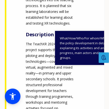
process. It is planned that six
learning laboratories will be
established for learning about
and testing XR technologies.
Description
What/How/Who/For whom/When
the policy development in detail,
The TeachXR 2024-2026
explaining its activities and annu
project supports the research,
progress, main actors and target
piloting and deployment of XR
groups.
technologies—covering
virtual, augmented and mixed
reality—in primary and upper
secondary schools. It provides
structured professional
development for teachers
through training programmes,
workshops and mentoring
activities focused on