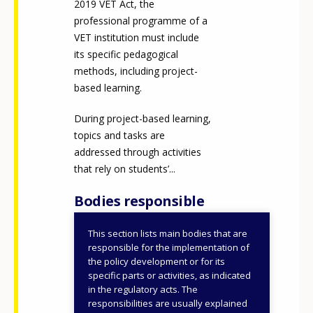
2019 VET Act, the
professional programme of a
VET institution must include
its specific pedagogical
methods, including project-
based learning.
During project-based learning,
topics and tasks are
addressed through activities
that rely on students’...
Bodies responsible
This section lists main bodies that are
IKK Innovative Training
responsible for the implementation of
Support Center (IKK
the policy development or for its
specific parts or activities, as indicated
Nonprofit Plc.)
in the regulatory acts. The
responsibilities are usually explained
ID NUMBER
50853