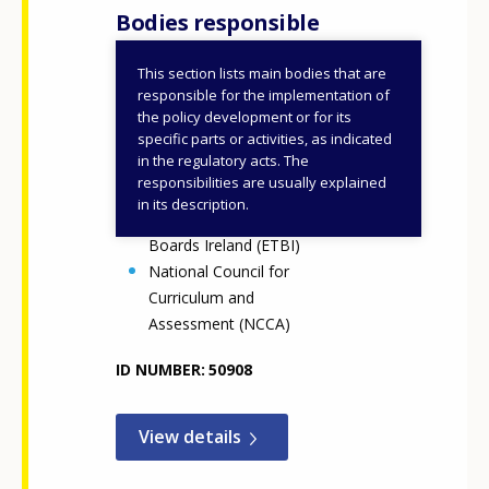
Bodies responsible
This section lists main bodies that are
Department of Education
responsible for the implementation of
Department of Further
the policy development or for its
specific parts or activities, as indicated
and Higher Education,
in the regulatory acts. The
Research, Innovation and
responsibilities are usually explained
Science (DFHERIS)
in its description.
Education and Training
Boards Ireland (ETBI)
National Council for
Curriculum and
Assessment (NCCA)
ID NUMBER
50908
View details