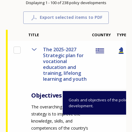
Displaying 1 - 100 of 238 policy developments
Export selected items to PDF
TITLE
COUNTRY
TYPE
The 2025-2027
Strategic plan for
vocational
education and
training, lifelong
learning and youth
Objectives
Goals and objectives of the policy
development.
The overarching vision of the
strategy is to improve the
knowledge, skills, and
competences of the country’s