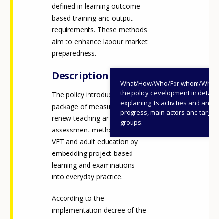
defined in learning outcome-
based training and output
requirements. These methods
aim to enhance labour market
preparedness.
Description
What/How/Who/For whom/When
the policy development in detail,
The policy introduces a
explaining its activities and annu
package of measures to
progress, main actors and target
renew teaching and
groups.
assessment methodologies in
VET and adult education by
embedding project-based
learning and examinations
into everyday practice.
According to the
implementation decree of the