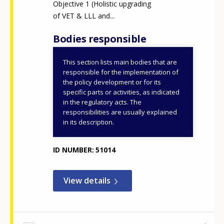
Objective 1 (Holistic upgrading
of VET & LLL and...
Bodies responsible
This section lists main bodies that are
Ministry of Education,
responsible for the implementation of
Religious Affairs and
the policy development or for its
specific parts or activities, as indicated
Sports
in the regulatory acts. The
General Secretariat for
responsibilities are usually explained
VET, Lifelong Learning
in its description.
and Youth
ID NUMBER
51014
View details