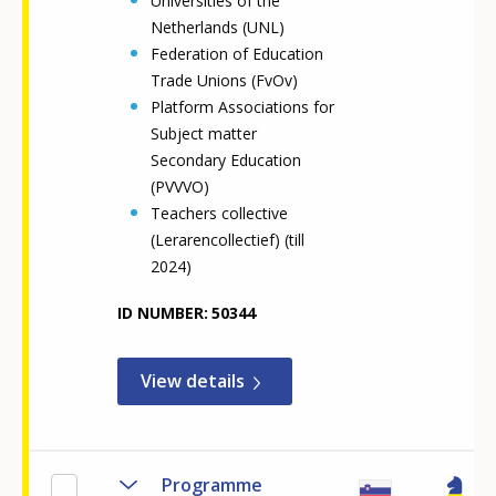
Universities of the
Netherlands (UNL)
Federation of Education
Trade Unions (FvOv)
Platform Associations for
Subject matter
Secondary Education
(PVVVO)
Teachers collective
(Lerarencollectief) (till
2024)
ID NUMBER
50344
View details
Programme