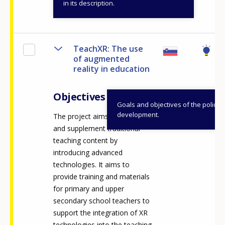
View details
in its description.
TeachXR: The use
of augmented
reality in education
Objectives
Goals and objectives of the policy
development.
The project aims to diversify
and supplement traditional
teaching content by
introducing advanced
technologies. It aims to
provide training and materials
for primary and upper
secondary school teachers to
support the integration of XR
technologies into the teaching