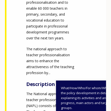
professionalisation and to
enable 60 000 teachers in
primary, secondary, and
vocational education to
participate in professional
development programmes
over the next ten years.
The national approach to
teacher professionalisation
aims to enhance the
attractiveness of the teaching
profession by...
Description
What/How/Who/For whom/When
the policy development in detail,
The National approach to
explaining its activities and annu
teacher professionalisation
progress, main actors and target
(NAPL) consists of four pillars.
groups.