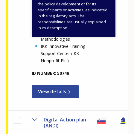
Vocational Education and
the policy development or for its
specific parts or activities, as indicated
Training and Adult
in the regulatory acts. The
Learning (NOVETAL)
responsibilities are usually explained
Centre for Digital and
in its description.
Pedagogical
Methodologies
IKK Innovative Training
Support Center (IKK
Nonprofit Plc.)
ID NUMBER
50748
View details
Digital Action plan
(ANDI)