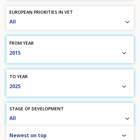
EUROPEAN PRIORITIES IN VET
All
FROM YEAR
2015
TO YEAR
2025
STAGE OF DEVELOPMENT
All
SORT BY
Newest on top