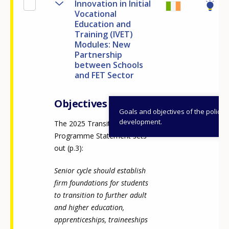
Innovation in Initial
Vocational
Education and
Training (IVET)
Modules: New
Partnership
between Schools
and FET Sector
Objectives
Goals and objectives of the policy
development.
The 2025 Transition Year
Programme Statement sets
out (p.3):
Senior cycle should establish
firm foundations for students
to transition to further adult
and higher education,
apprenticeships, traineeships