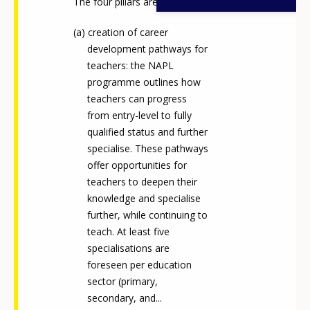
The four pillars are:
creation of career
development pathways for
teachers: the NAPL
programme outlines how
teachers can progress
from entry-level to fully
qualified status and further
specialise. These pathways
offer opportunities for
teachers to deepen their
knowledge and specialise
further, while continuing to
teach. At least five
specialisations are
foreseen per education
sector (primary,
secondary, and...