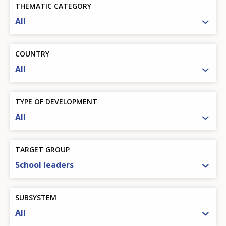
THEMATIC CATEGORY
All
COUNTRY
All
TYPE OF DEVELOPMENT
All
TARGET GROUP
School leaders
SUBSYSTEM
All