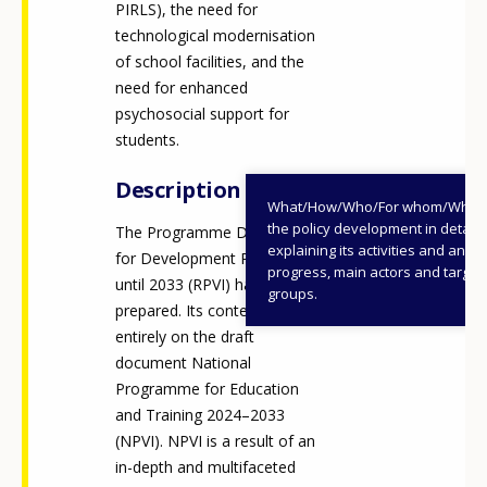
PIRLS), the need for
technological modernisation
of school facilities, and the
need for enhanced
psychosocial support for
students.
Description
What/How/Who/For whom/When
the policy development in detail,
The Programme Document
explaining its activities and annu
for Development Planning
progress, main actors and target
until 2033 (RPVI) has been
groups.
prepared. Its content is based
entirely on the draft
document National
Programme for Education
and Training 2024–2033
How would you rate the content on th
(NPVI). NPVI is a result of an
in-depth and multifaceted