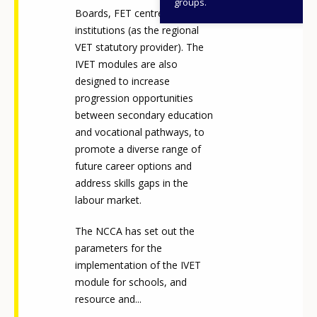
groups.
Boards, FET centres and
institutions (as the regional
VET statutory provider). The
IVET modules are also
designed to increase
progression opportunities
between secondary education
and vocational pathways, to
promote a diverse range of
future career options and
address skills gaps in the
labour market.
The NCCA has set out the
parameters for the
implementation of the IVET
module for schools, and
resource and...