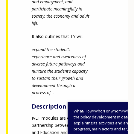
and employment, and
participate meaningfully in
society, the economy and adult
life.
It also outlines that TY will:
expand the student’s
experience and awareness of
diverse future pathways and
nurture the student’s capacity
to sustain their growth and
development through a
process of...
Description
What/How/Who/For whom/When
the policy development in detail,
IVET modules are delivered in
explaining its activities and annu
partnership between schools
progress, main actors and target
and Education and Training