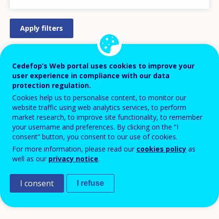
STRATEGY/ACTION PLAN
Cedefop’s Web portal uses cookies to improve your
user experience in compliance with our data
REGULATION/LEGISLATION
protection regulation.
PRACTICAL MEASURE/INITIATIVE
Cookies help us to personalise content, to monitor our
website traffic using web analytics services, to perform
DESIGN
market research, to improve site functionality, to remember
LEGISLATIVE PROCESS
your username and preferences. By clicking on the “I
consent” button, you consent to our use of cookies.
APPROVED/AGREED
For more information, please read our
cookies policy
as
PILOT
well as our
privacy notice
.
IMPLEMENTATION
I consent
DISCONTINUED
I refuse
COMPLETED