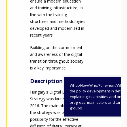
ensure a modern education
and training infrastructure, in
line with the training
structures and methodologies
developed and modernised in
recent years.
Building on the commitment
and awareness of the digital
transition throughout society
is a key importance.
Description
What/How/Who/For whom/When
the policy development in detail,
Hungary's Digital Education
explaining its activities and annu
Strategy was launched in
progress, main actors and target
2016. The main objective of
groups.
the strategy was to create the
possibility for the effective
diffusion of digital literacy at