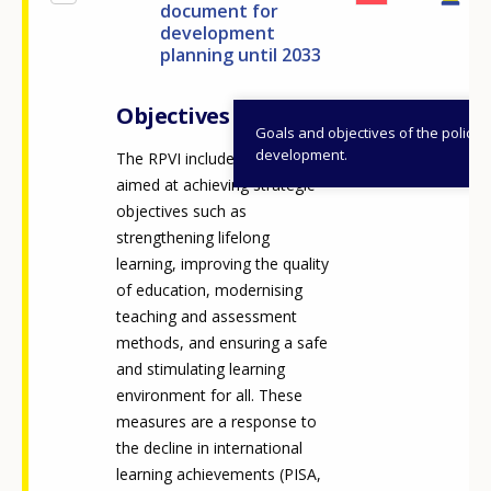
document for
development
planning until 2033
Objectives
Goals and objectives of the policy
development.
The RPVI includes measures
aimed at achieving strategic
objectives such as
strengthening lifelong
learning, improving the quality
of education, modernising
teaching and assessment
methods, and ensuring a safe
and stimulating learning
environment for all. These
measures are a response to
the decline in international
learning achievements (PISA,