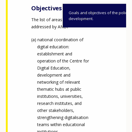
Objectives
Goals and objectives of the policy
development.
The list of areas and goals
addressed by ANDI
national coordination of
digital education:
establishment and
operation of the Centre for
Digital Education,
development and
networking of relevant
thematic hubs at public
institutions, universities,
research institutes, and
other stakeholders,
strengthening digitalisation
teams within educational
institutions.