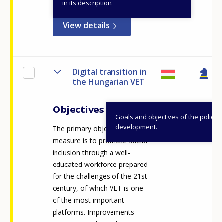
in its description.
View details
Digital transition in
the Hungarian VET
Objectives
Goals and objectives of the policy
development.
The primary objective of the
measure is to promote social
inclusion through a well-
educated workforce prepared
for the challenges of the 21st
century, of which VET is one
of the most important
platforms. Improvements