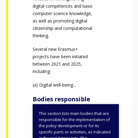
digital competences and basic
computer science knowledge,
as well as promoting digital
citizenship and computational
thinking.
Several new Erasmus+
projects have been initiated
between 2021 and 2025,
including:
Digital well-being...
Bodies responsible
This section lists main bodies that are
Ministry of Education
responsible for the implementation of
the policy development or for its
ID NUMBER
50588
specific parts or activities, as indicated