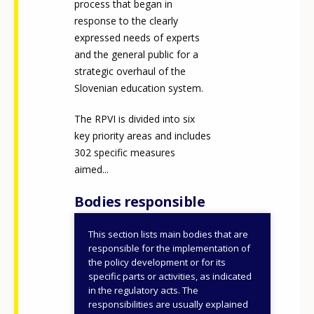
process that began in
Any additional comments or feedback
response to the clearly
page?
expressed needs of experts
and the general public for a
strategic overhaul of the
Slovenian education system.
The RPVI is divided into six
key priority areas and includes
302 specific measures
aimed...
E-mail (optional)
Bodies responsible
This section lists main bodies that are
Ministry of Education
responsible for the implementation of
the policy development or for its
ID NUMBER
49918
specific parts or activities, as indicated
in the regulatory acts. The
responsibilities are usually explained