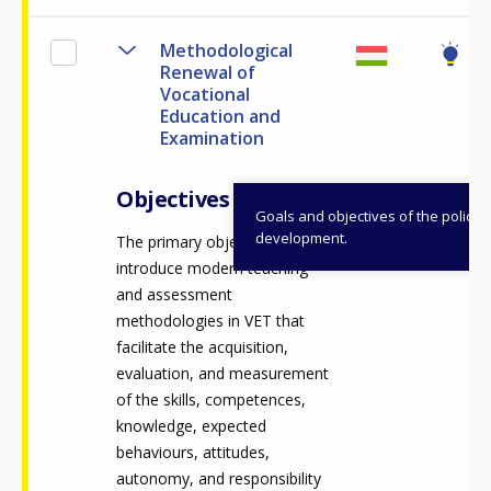
Methodological
Renewal of
Vocational
Education and
Examination
Objectives
Goals and objectives of the policy
development.
The primary objective is to
introduce modern teaching
and assessment
methodologies in VET that
facilitate the acquisition,
evaluation, and measurement
of the skills, competences,
knowledge, expected
behaviours, attitudes,
autonomy, and responsibility