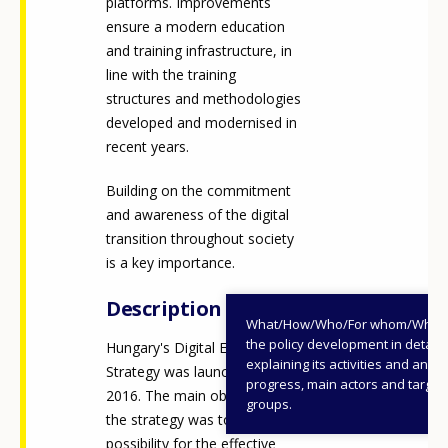
platforms. Improvements
ensure a modern education
and training infrastructure, in
line with the training
structures and methodologies
developed and modernised in
recent years.
Building on the commitment
and awareness of the digital
transition throughout society
is a key importance.
Description
What/How/Who/For whom/When
the policy development in detail,
Hungary's Digital Education
explaining its activities and annu
Strategy was launched in
progress, main actors and target
2016. The main objective of
groups.
the strategy was to create the
possibility for the effective