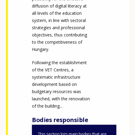
diffusion of digital literacy at
all levels of the education
system, in line with sectoral
strategies and professional
objectives, thus contributing
to the competitiveness of
Hungary.
Following the establishment
of the VET Centres, a
systematic infrastructure
development based on
budgetary resources was
launched, with the renovation
of the building...
Bodies responsible
This section lists main bodies that are