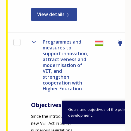
View details
Programmes and
measures to
support innovation,
attractiveness and
modernisation of
VET, and
strengthen
cooperation with
Higher Education
Objectives
Goals and objectives of the policy
development.
Since the introduction of the
new VET Act in 2019,
numerous legislations,