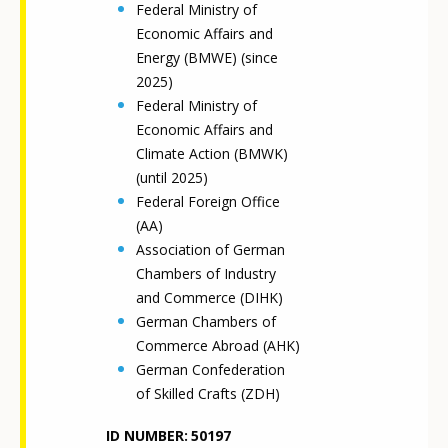
Federal Ministry of
Economic Affairs and
Energy (BMWE) (since
2025)
Federal Ministry of
Economic Affairs and
Climate Action (BMWK)
(until 2025)
Federal Foreign Office
(AA)
Association of German
Chambers of Industry
and Commerce (DIHK)
German Chambers of
Commerce Abroad (AHK)
German Confederation
of Skilled Crafts (ZDH)
ID NUMBER
50197