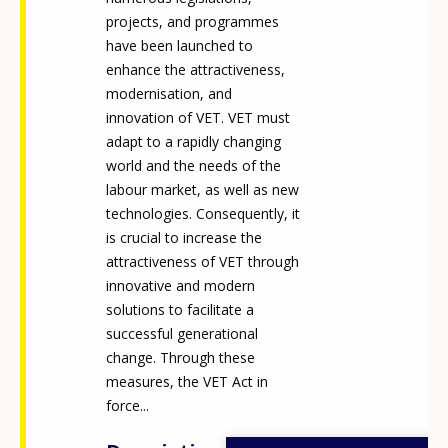
projects, and programmes
have been launched to
enhance the attractiveness,
modernisation, and
innovation of VET. VET must
adapt to a rapidly changing
world and the needs of the
labour market, as well as new
technologies. Consequently, it
is crucial to increase the
attractiveness of VET through
innovative and modern
solutions to facilitate a
successful generational
change. Through these
measures, the VET Act in
force...