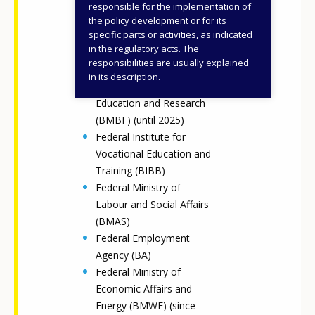
Federal Ministry for
responsible for the implementation of
Education, Family Affairs,
the policy development or for its
specific parts or activities, as indicated
Senior Citizens, Women
in the regulatory acts. The
and Youth (BMBFSFJ)
responsibilities are usually explained
(since 2025)
in its description.
Federal Ministry of
Education and Research
(BMBF) (until 2025)
Federal Institute for
Vocational Education and
Training (BIBB)
Federal Ministry of
Labour and Social Affairs
(BMAS)
Federal Employment
Agency (BA)
Federal Ministry of
Economic Affairs and
Energy (BMWE) (since