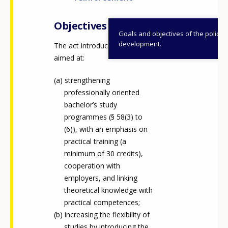
Objectives
Goals and objectives of the policy
development.
The act introduces measures
aimed at:
strengthening
professionally oriented
bachelor’s study
programmes (§ 58(3) to
(6)), with an emphasis on
practical training (a
minimum of 30 credits),
cooperation with
employers, and linking
theoretical knowledge with
practical competences;
increasing the flexibility of
studies by introducing the