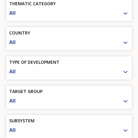
THEMATIC CATEGORY
All
COUNTRY
All
TYPE OF DEVELOPMENT
All
TARGET GROUP
All
SUBSYSTEM
All