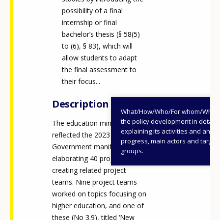
possibility of a final
internship or final
bachelor’s thesis (§ 58(5)
to (6), § 83), which will
allow students to adapt
the final assessment to
their focus...
Description
What/How/Who/For whom/When
the policy development in detail,
The education ministry
explaining its activities and annu
reflected the 2023
progress, main actors and target
Government manifesto by
groups.
elaborating 40 projects and
creating related project
teams. Nine project teams
worked on topics focusing on
higher education, and one of
these (No 3.9), titled ‘New