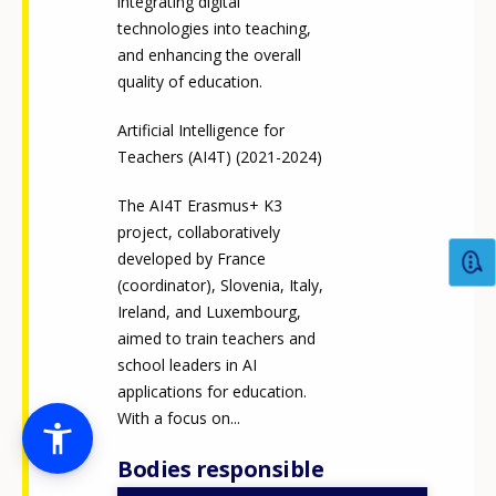
integrating digital
technologies into teaching,
and enhancing the overall
quality of education.
Artificial Intelligence for
Teachers (AI4T) (2021-2024)
The AI4T Erasmus+ K3
project, collaboratively
developed by France
(coordinator), Slovenia, Italy,
Ireland, and Luxembourg,
aimed to train teachers and
school leaders in AI
applications for education.
With a focus on...
Bodies responsible