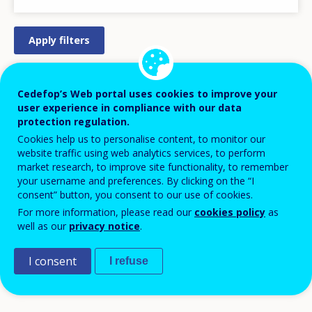
STRATEGY/ACTION PLAN
Cedefop’s Web portal uses cookies to improve your
user experience in compliance with our data
REGULATION/LEGISLATION
protection regulation.
PRACTICAL MEASURE/INITIATIVE
Cookies help us to personalise content, to monitor our
website traffic using web analytics services, to perform
DESIGN
market research, to improve site functionality, to remember
LEGISLATIVE PROCESS
your username and preferences. By clicking on the “I
consent” button, you consent to our use of cookies.
APPROVED/AGREED
For more information, please read our
cookies policy
as
PILOT
well as our
privacy notice
.
IMPLEMENTATION
I consent
DISCONTINUED
I refuse
COMPLETED