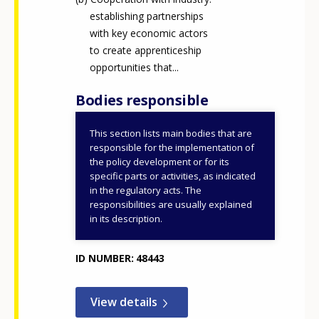
establishing partnerships
with key economic actors
to create apprenticeship
opportunities that...
Bodies responsible
This section lists main bodies that are
Ministry of Culture and
responsible for the implementation of
Innovation
the policy development or for its
specific parts or activities, as indicated
Ministry of Agriculture
in the regulatory acts. The
IKK Innovative Training
responsibilities are usually explained
Support Centre (IKK
in its description.
Nonprofit Plc.)
ID NUMBER
48443
How would you rate the content on th
View details