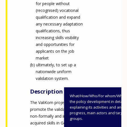
for people without
(recognised) vocational
qualification and expand
any necessary adaptation
qualifications, thus
increasing skills visibility
and opportunities for
applicants on the job
market
ultimately, to set up a
nationwide uniform
validation system.
Description
What/How/Who/For whom/When
the policy development in detail,
The ValiKom project aimed to
explaining its activities and annu
promote the validation of
progress, main actors and target
non-formally and informally
groups.
acquired skills in Germany and