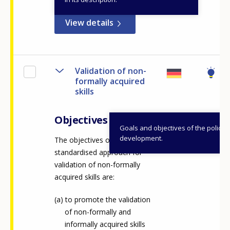
View details
Validation of non-
formally acquired
skills
Objectives
Goals and objectives of the policy
development.
The objectives of a
standardised approach for
validation of non-formally
acquired skills are: ​
to promote the validation
of non-formally and
informally acquired skills