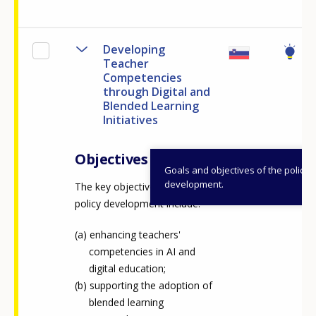
Any additional comments or feedback
page?
Developing
Teacher
Competencies
through Digital and
Blended Learning
Initiatives
Objectives
Goals and objectives of the policy
E-mail (optional)
development.
The key objectives of the
policy development include:
enhancing teachers'
competencies in AI and
digital education;
supporting the adoption of
blended learning