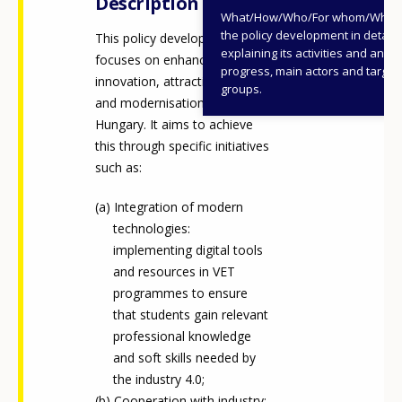
Description
What/How/Who/For whom/When
the policy development in detail,
This policy development
explaining its activities and annu
focuses on enhancing the
progress, main actors and target
innovation, attractiveness,
groups.
and modernisation of VET in
Hungary. It aims to achieve
this through specific initiatives
such as:
Integration of modern
technologies:
implementing digital tools
and resources in VET
programmes to ensure
that students gain relevant
professional knowledge
and soft skills needed by
the industry 4.0;
Cooperation with industry: