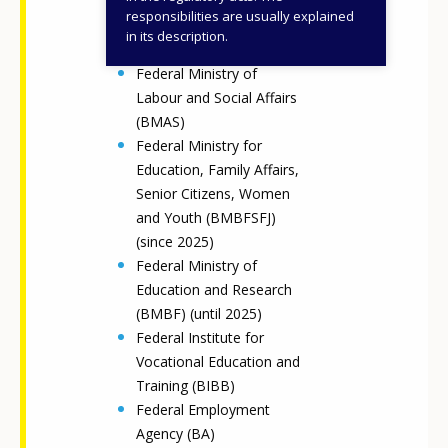
Federal Ministry of the
responsibilities are usually explained
Interior and Community
in its description.
(BMI) (until 2025)
Federal Ministry of
Labour and Social Affairs
(BMAS)
Federal Ministry for
Education, Family Affairs,
Senior Citizens, Women
and Youth (BMBFSFJ)
(since 2025)
Federal Ministry of
Education and Research
(BMBF) (until 2025)
Federal Institute for
Vocational Education and
Training (BIBB)
Federal Employment
Agency (BA)