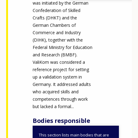
was initiated by the German
Confederation of Skilled
Crafts (DHKT) and the
German Chambers of
Commerce and Industry
(DIHK), together with the
Federal Ministry for Education
and Research (BMBF).
ValiKom was considered a
reference project for setting
up a validation system in
Germany. It addressed adults
who acquired skills and
competences through work
but lacked a formal...
Bodies responsible
This section lists main bodies that are