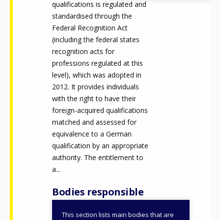
qualifications is regulated and
standardised through the
Federal Recognition Act
(including the federal states
recognition acts for
professions regulated at this
level), which was adopted in
2012. It provides individuals
with the right to have their
foreign-acquired qualifications
matched and assessed for
equivalence to a German
qualification by an appropriate
authority. The entitlement to
a...
Bodies responsible
This section lists main bodies that are