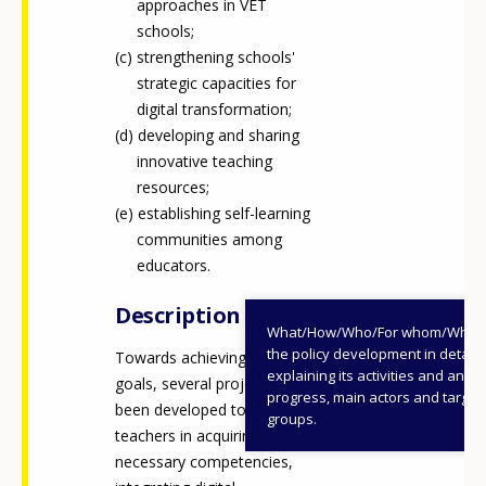
approaches in VET
schools;
strengthening schools'
strategic capacities for
digital transformation;
developing and sharing
innovative teaching
resources;
establishing self-learning
communities among
educators.
Description
What/How/Who/For whom/When
the policy development in detail,
Towards achieving these
explaining its activities and annu
goals, several projects have
progress, main actors and target
been developed to support
groups.
teachers in acquiring the
necessary competencies,