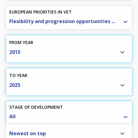
EUROPEAN PRIORITIES IN VET
Flexibility and progression opportunities ...
FROM YEAR
2015
TO YEAR
2025
STAGE OF DEVELOPMENT
All
SORT BY
Newest on top