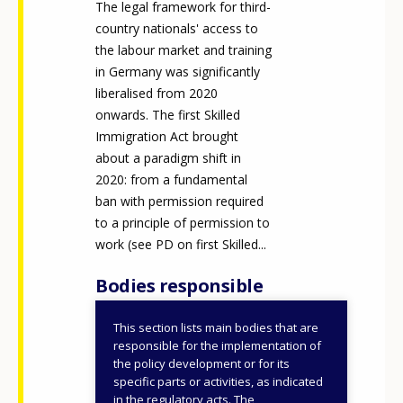
The legal framework for third-
country nationals' access to
the labour market and training
in Germany was significantly
liberalised from 2020
onwards. The first Skilled
Immigration Act brought
about a paradigm shift in
2020: from a fundamental
ban with permission required
to a principle of permission to
work (see PD on first Skilled...
Bodies responsible
This section lists main bodies that are
Federal Ministry of the
responsible for the implementation of
Interior (BMI) (since
the policy development or for its
specific parts or activities, as indicated
2025)
in the regulatory acts. The