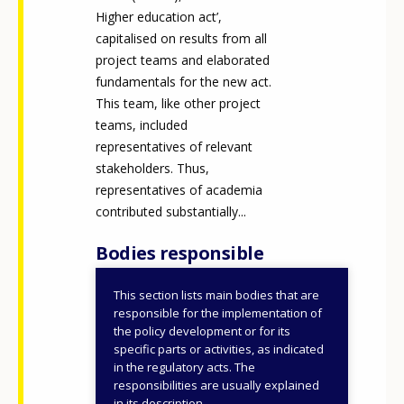
Higher education act’,
capitalised on results from all
project teams and elaborated
fundamentals for the new act.
This team, like other project
teams, included
representatives of relevant
stakeholders. Thus,
representatives of academia
contributed substantially...
Bodies responsible
This section lists main bodies that are
Ministry of Education,
responsible for the implementation of
Research, Development
the policy development or for its
specific parts or activities, as indicated
and Youth
in the regulatory acts. The
responsibilities are usually explained
ID NUMBER
50709
in its description.