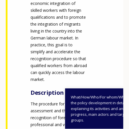
economic integration of
skilled workers with foreign
qualifications and to promote
the integration of migrants
living in the country into the
German labour market. In
practice, this goal is to
simplify and accelerate the
recognition procedure so that
qualified workers from abroad
can quickly access the labour
market.
Description
What/How/Who/For whom/When
the policy development in detail,
The procedure for the
explaining its activities and annu
assessment and the
progress, main actors and target
recognition of foreign
groups.
professional and vocational