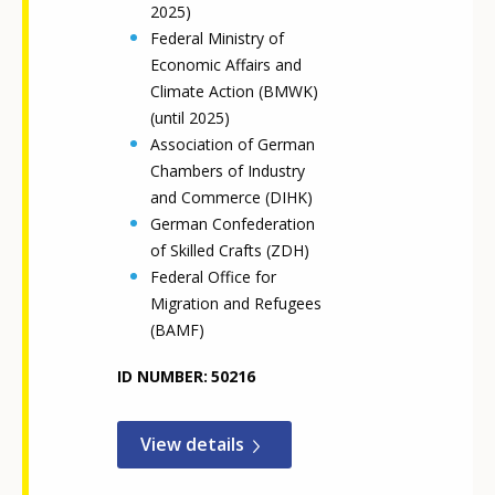
2025)
Federal Ministry of
Economic Affairs and
Climate Action (BMWK)
(until 2025)
Association of German
Chambers of Industry
and Commerce (DIHK)
German Confederation
of Skilled Crafts (ZDH)
Federal Office for
Migration and Refugees
(BAMF)
ID NUMBER
50216
View details