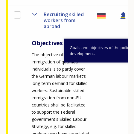
Recruiting skilled
workers from
abroad
Objectives
Goals and objectives of the policy
development.
The objective of targeted
immigration of qualified
individuals is to partly cover
the German labour market’s
long-term demand for skilled
workers. Sustainable skilled
immigration from non-EU
countries shall be facilitated
to support the Federal
government's Skilled Labour
Strategy, e.g. for skilled
workers who have completed