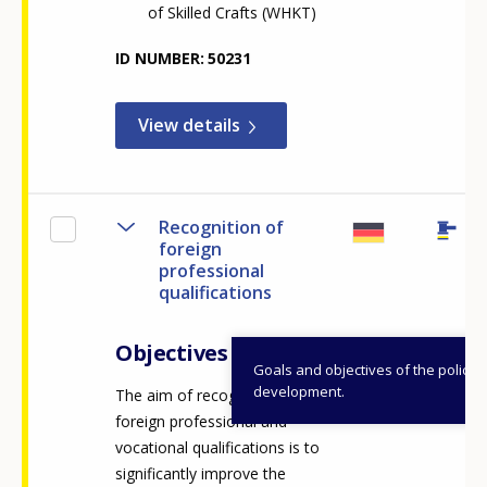
of Skilled Crafts (WHKT)
ID NUMBER
50231
View details
Recognition of
foreign
professional
qualifications
Objectives
Goals and objectives of the policy
development.
The aim of recognising
foreign professional and
vocational qualifications is to
significantly improve the