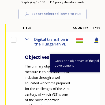
Displaying 1 - 100 of 111 policy developments
Export selected items to PDF
TITLE
COUNTRY
TYPE
Digital transition in
the Hungarian VET
Objectives
Goals and objectives of the policy
development.
The primary objective of the
measure is to promote social
inclusion through a well-
educated workforce prepared
for the challenges of the 21st
century, of which VET is one
of the most important