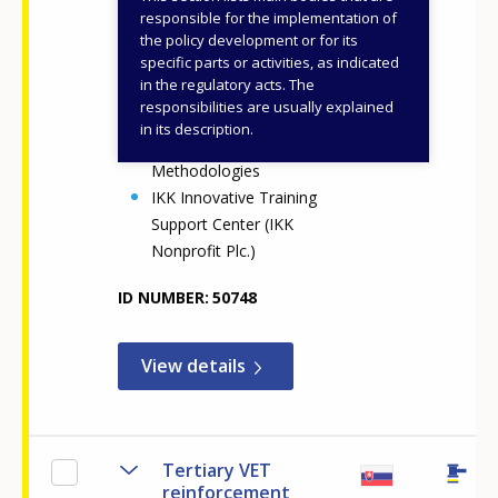
National Office for
responsible for the implementation of
Vocational Education and
the policy development or for its
specific parts or activities, as indicated
Training and Adult
in the regulatory acts. The
Learning (NOVETAL)
responsibilities are usually explained
Centre for Digital and
in its description.
Pedagogical
Methodologies
IKK Innovative Training
Support Center (IKK
Nonprofit Plc.)
ID NUMBER
50748
View details
Tertiary VET
reinforcement