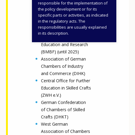
Federal Ministry for
responsible for the implementation of
Education, Family Affairs,
the policy development or for its
specific parts or activities, as indicated
Senior Citizens, Women
in the regulatory acts. The
and Youth (BMBFSFJ)
responsibilities are usually explained
(since 2025)
in its description.
Federal Ministry of
Education and Research
(BMBF) (until 2025)
Association of German
Chambers of Industry
and Commerce (DIHK)
Central Office for Further
Education in Skilled Crafts
(ZWH e.V.)
German Confederation
of Chambers of Skilled
Crafts (DHKT)
West German
Association of Chambers