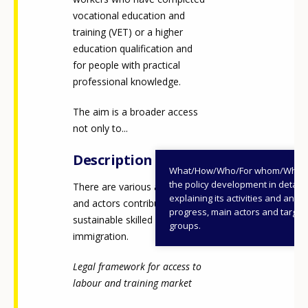
vocational education and
training (VET) or a higher
education qualification and
for people with practical
professional knowledge.
The aim is a broader access
not only to...
Description
What/How/Who/For whom/When
the policy development in detail,
There are various approaches
explaining its activities and annu
and actors contributing to a
progress, main actors and target
sustainable skilled labour
groups.
immigration.
Legal framework for access to
labour and training market